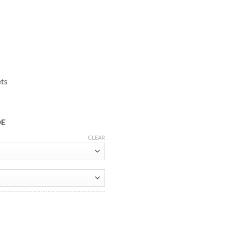
ets
DE
CLEAR
y Red Leather Jacket quantity