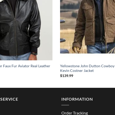
 Faux Fur Aviator Real Leather
Yellowstone John Dutton Cowboy
Kevin Costner Jacket
$
139.99
SERVICE
INFORMATION
Order Tracking