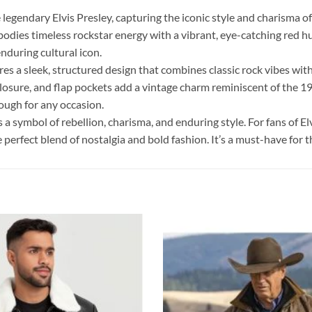
legendary Elvis Presley, capturing the iconic style and charisma of 
odies timeless rockstar energy with a vibrant, eye-catching red hue
nduring cultural icon.
es a sleek, structured design that combines classic rock vibes with
t closure, and flap pockets add a vintage charm reminiscent of the 19
nough for any occasion.
s a symbol of rebellion, charisma, and enduring style. For fans of El
 perfect blend of nostalgia and bold fashion. It’s a must-have for t