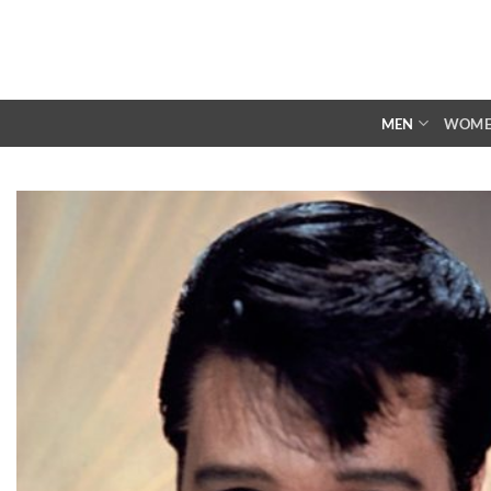
Skip
to
content
MEN
WOM