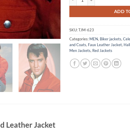
ADD T
SKU:
TJM-623
Categories:
MEN
,
Biker jackets
,
Cele
and Coats
,
Faux Leather Jacket
,
Hal
Men Jackets
,
Red Jackets
ed Leather Jacket