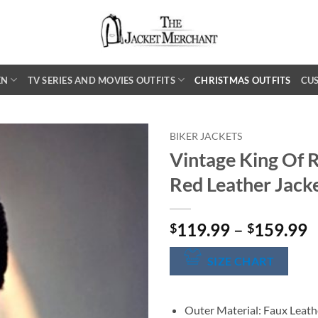
EN
TV SERIES AND MOVIES OUTFITS
CHRISTMAS OUTFITS
CU
BIKER JACKETS
Vintage King Of R
Red Leather Jack
P
119.99
–
159.99
$
$
r
$
SIZE CHART
t
$
Outer Material: Faux Leath