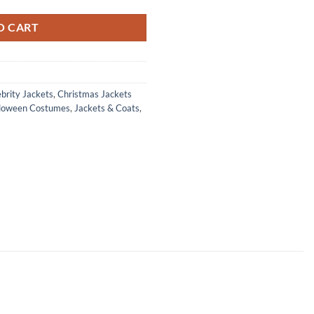
O CART
brity Jackets
,
Christmas Jackets
loween Costumes
,
Jackets & Coats
,