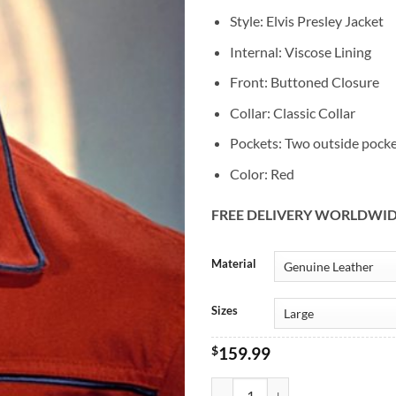
Style: Elvis Presley Jacket
Internal: Viscose Lining
Front: Buttoned Closure
Collar: Classic Collar
Pockets: Two outside pock
Color: Red
FREE DELIVERY WORLDWI
Alternative:
Material
Sizes
$
159.99
Vintage King Of Rock Elvis Presle