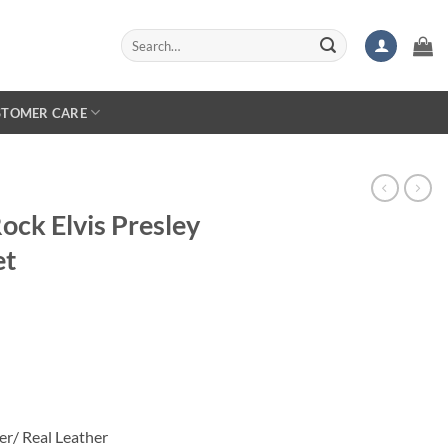
Search
for:
STOMER CARE
ock Elvis Presley
et
rice
ange:
119.99
hrough
159.99
er/ Real Leather