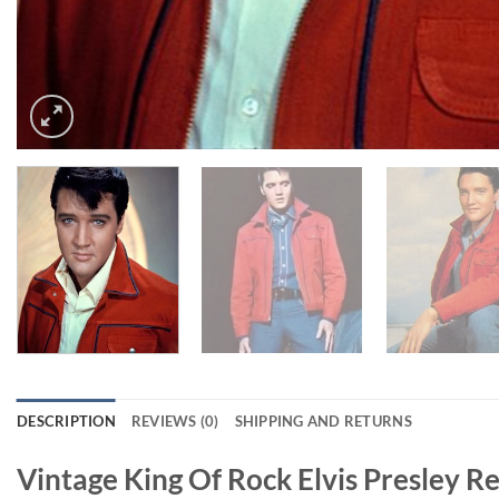
DESCRIPTION
REVIEWS (0)
SHIPPING AND RETURNS
Vintage King Of Rock Elvis Presley R