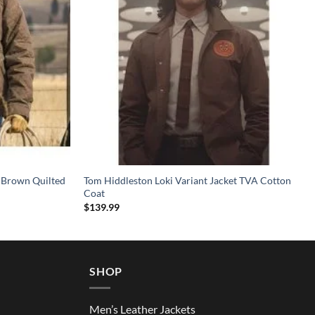
 Brown Quilted
Tom Hiddleston Loki Variant Jacket TVA Cotton
Coat
$
139.99
SHOP
Men’s Leather Jackets