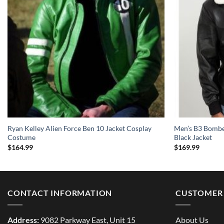
Ryan Kelley Alien Force Ben 10 Jacket Cosplay
Men’s B3 Bomber
Costume
Black Jacket
$
164.99
$
169.99
CONTACT INFORMATION
CUSTOMER 
Address:
9082 Parkway East, Unit 15
About Us