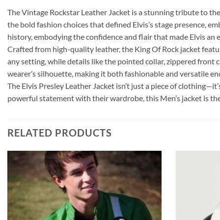
The Vintage Rockstar Leather Jacket is a stunning tribute to the 
the bold fashion choices that defined Elvis’s stage presence, emb
history, embodying the confidence and flair that made Elvis an e
Crafted from high-quality leather, the King Of Rock jacket featur
any setting, while details like the pointed collar, zippered fron
wearer’s silhouette, making it both fashionable and versatile e
The Elvis Presley Leather Jacket isn’t just a piece of clothing—it’
powerful statement with their wardrobe, this Men’s jacket is the
RELATED PRODUCTS