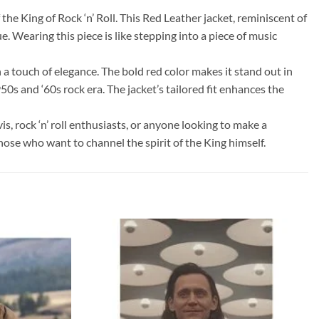
the King of Rock ‘n’ Roll. This Red Leather jacket, reminiscent of
. Wearing this piece is like stepping into a piece of music
 a touch of elegance. The bold red color makes it stand out in
50s and ‘60s rock era. The jacket’s tailored fit enhances the
vis, rock ‘n’ roll enthusiasts, or anyone looking to make a
hose who want to channel the spirit of the King himself.