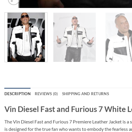
DESCRIPTION
REVIEWS (0)
SHIPPING AND RETURNS
Vin Diesel Fast and Furious 7 White 
The Vin Diesel Fast and Furious 7 Premiere Leather Jacket is a s
is designed for the true fan who wants to embody the fearless a