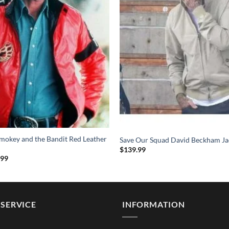
mokey and the Bandit Red Leather
Save Our Squad David Beckham Ja
$
139.99
Price
.99
range:
$114.99
through
$154.99
SERVICE
INFORMATION