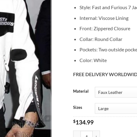
Style: Fast and Furious 7 Ja
Internal: Viscose Lining
Front: Zippered Closure
Collar: Round Collar
Pockets: Two outside pock
Color: White
FREE DELIVERY WORLDWI
Alternative:
Material
Sizes
$
134.99
Vin Diesel Fast and Furious 7 Whi