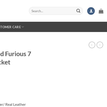
Search
for:
STOMER CARE
nd Furious 7
cket
rice
ange:
134.99
hrough
169.99
er/ Real Leather