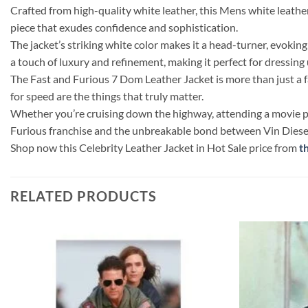
Crafted from high-quality white leather, this Mens white leather 
piece that exudes confidence and sophistication.
The jacket’s striking white color makes it a head-turner, evokin
a touch of luxury and refinement, making it perfect for dressing
The Fast and Furious 7 Dom Leather Jacket is more than just a fas
for speed are the things that truly matter.
Whether you’re cruising down the highway, attending a movie prem
Furious franchise and the unbreakable bond between Vin Diesel a
Shop now this Celebrity Leather Jacket in Hot Sale price from
t
RELATED PRODUCTS