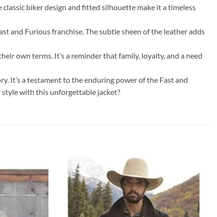
classic biker design and fitted silhouette make it a timeless
ast and Furious franchise. The subtle sheen of the leather adds
heir own terms. It’s a reminder that family, loyalty, and a need
ry. It’s a testament to the enduring power of the Fast and
style with this unforgettable jacket?