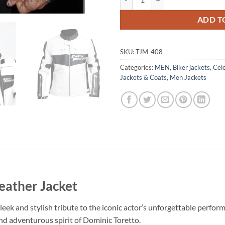
ADD T
SKU:
TJM-408
Categories:
MEN
,
Biker jackets
,
Cele
Jackets & Coats
,
Men Jackets
Leather Jacket
leek and stylish tribute to the iconic actor’s unforgettable perfor
nd adventurous spirit of Dominic Toretto.