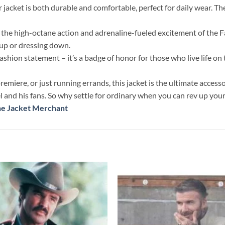
jacket is both durable and comfortable, perfect for daily wear. The 
g the high-octane action and adrenaline-fueled excitement of the F
 up or dressing down.
hion statement – it’s a badge of honor for those who live life on t
iere, or just running errands, this jacket is the ultimate accesso
nd his fans. So why settle for ordinary when you can rev up your 
he Jacket Merchant