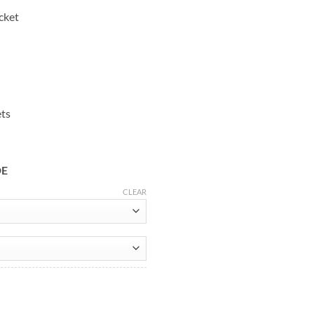
cket
ets
DE
CLEAR
te Leather Jacket quantity