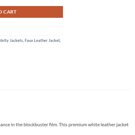
O CART
brity Jackets
,
Faux Leather Jacket
,
mance in the blockbuster film. This premium white leather jacket