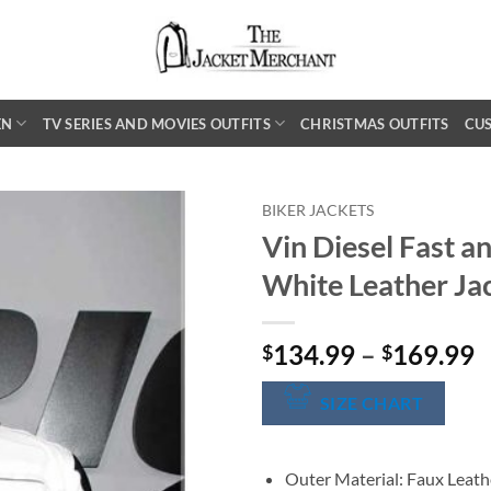
EN
TV SERIES AND MOVIES OUTFITS
CHRISTMAS OUTFITS
CU
BIKER JACKETS
Vin Diesel Fast a
White Leather Ja
P
134.99
–
169.99
$
$
r
$
SIZE CHART
t
$
Outer Material: Faux Leath