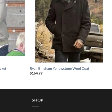
cket
Ryan Bingham Yellowstone Wool Coat
$
164.99
SHOP