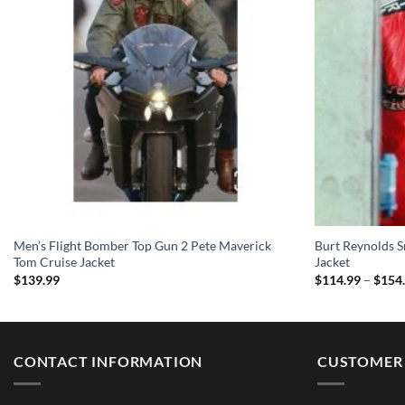
Men’s Flight Bomber Top Gun 2 Pete Maverick
Burt Reynolds S
Tom Cruise Jacket
Jacket
$
139.99
$
114.99
–
$
154
CONTACT INFORMATION
CUSTOMER 