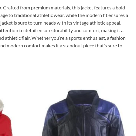
k. Crafted from premium materials, this jacket features a bold
ge to traditional athletic wear, while the modern fit ensures a
acket is sure to turn heads with its vintage athletic appeal.
ttention to detail ensure durability and comfort, making it a
nd athletic flair. Whether you’re a sports enthusiast, a fashion
 and modern comfort makes it a standout piece that’s sure to