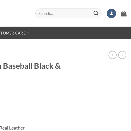
Search
for:
STOMER CARE
 Baseball Black &
Real Leather