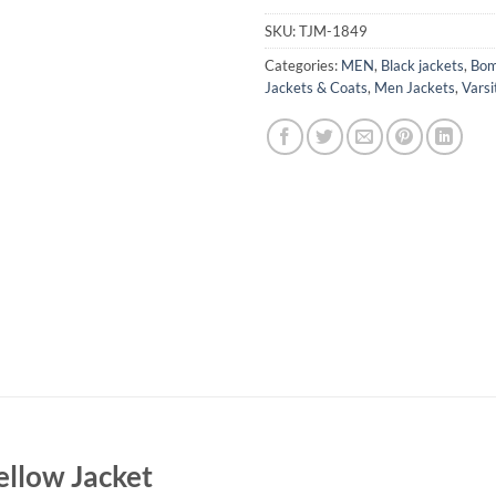
SKU:
TJM-1849
Categories:
MEN
,
Black jackets
,
Bom
Jackets & Coats
,
Men Jackets
,
Varsi
ellow Jacket