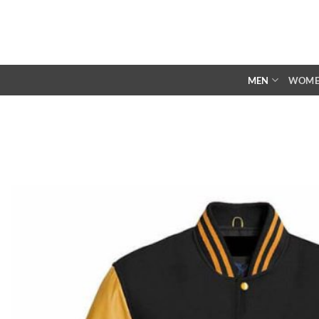
Skip
to
content
MEN
WOM