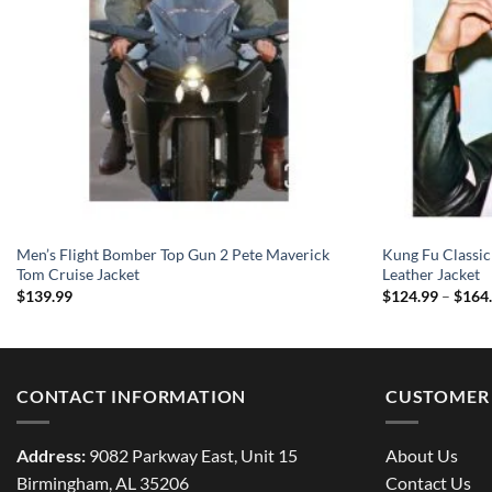
Men’s Flight Bomber Top Gun 2 Pete Maverick
Kung Fu Classic
Tom Cruise Jacket
Leather Jacket
$
139.99
$
124.99
–
$
164
CONTACT INFORMATION
CUSTOMER 
Address:
9082 Parkway East, Unit 15
About Us
Birmingham, AL 35206
Contact Us