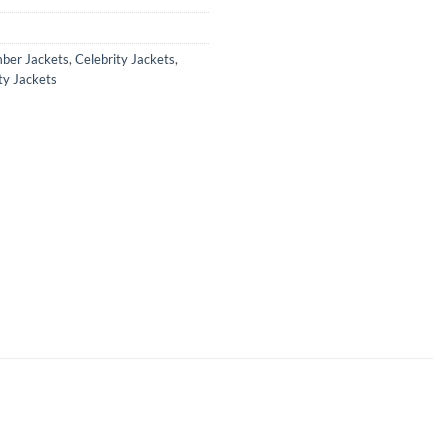
ber Jackets
,
Celebrity Jackets
,
ty Jackets