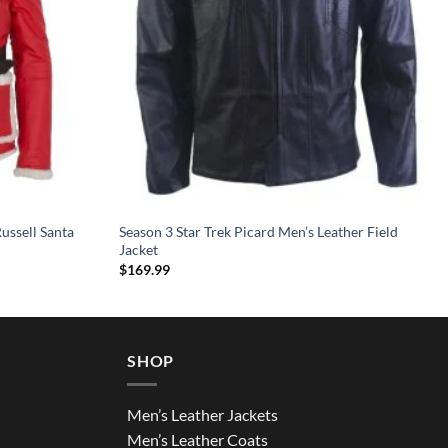
ussell Santa
Season 3 Star Trek Picard Men’s Leather Field
Jacket
$
169.99
SHOP
Men’s Leather Jackets
Men’s Leather Coats