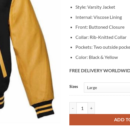
Style: Varsity Jacket
Internal: Viscose Lining
Front: Buttoned Closure
Collar: Rib-Knitted Collar
Pockets: Two outside pock
Color: Black & Yellow
FREE DELIVERY WORLDWI
Alternative:
Sizes
Varsity Lettermen Baseball Black 
ADD T