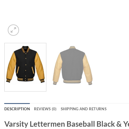
DESCRIPTION
REVIEWS (0)
SHIPPING AND RETURNS
Varsity Lettermen Baseball Black & Y