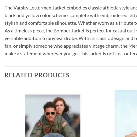
The Varsity Lettermen Jacket embodies classic athletic style and
black and yellow color scheme, complete with embroidered letteri
stylish and comfortable silhouette. Whether worn as a tribute to 
As a timeless piece, the Bomber Jacket is perfect for casual out
versatile addition to any wardrobe. With its classic design and bo
fan, or simply someone who appreciates vintage charm, the Mens 
make a statement wherever you go. This jacket is not just outerwea
RELATED PRODUCTS