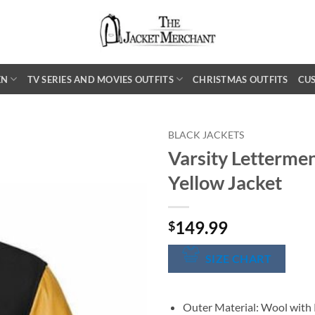
EN
TV SERIES AND MOVIES OUTFITS
CHRISTMAS OUTFITS
CU
BLACK JACKETS
Varsity Lettermen
Yellow Jacket
149.99
$
SIZE CHART
Outer Material: Wool with 