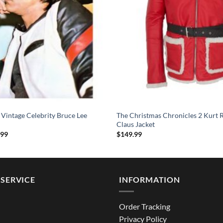
 Vintage Celebrity Bruce Lee
The Christmas Chronicles 2 Kurt R
Claus Jacket
Price
.99
$
149.99
range:
$124.99
through
$164.99
SERVICE
INFORMATION
Order Tracking
Privacy Policy