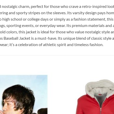
 nostalgic charm, perfect for those who crave a retro-inspired loo
ng and sporty stripes on the sleeves. Its varsity design pays homa
high school or college days or simply as a fashion statement, this j
ings, sporting events, or everyday wear. Its premium materials and a
ld colors, this jacket is ideal for those who value nostalgic style a
Baseball Jacket is a must-have. Its unique blend of classic style
r; it’s a celebration of athletic spirit and timeless fashion.