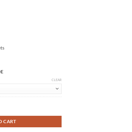
ets
DE
CLEAR
& Yellow Jacket quantity
O CART