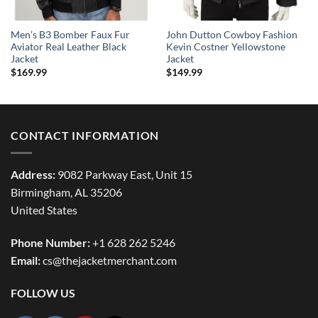
Men’s B3 Bomber Faux Fur
John Dutton Cowboy Fashion
Aviator Real Leather Black
Kevin Costner Yellowstone
Jacket
Jacket
$
169.99
$
149.99
CONTACT INFORMATION
Address:
9082 Parkway East, Unit 15
Birmingham, AL 35206
United States
Phone Number:
+1 628 262 5246
Email:
cs@thejacketmerchant.com
FOLLOW US