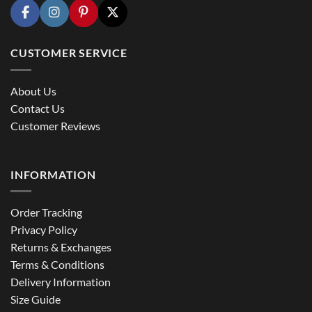
CUSTOMER SERVICE
About Us
Contact Us
Customer Reviews
INFORMATION
Order Tracking
Privacy Policy
Returns & Exchanges
Terms & Conditions
Delivery Information
Size Guide