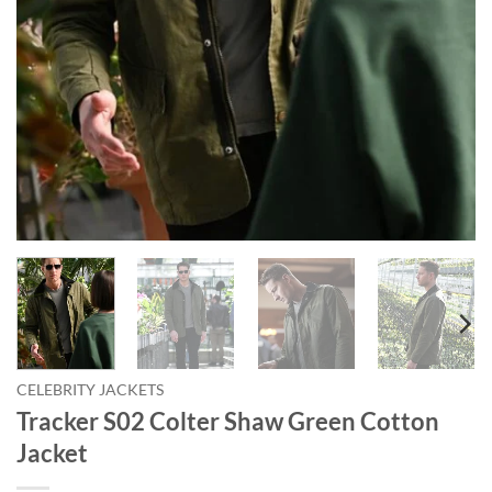
CELEBRITY JACKETS
Tracker S02 Colter Shaw Green Cotton
Jacket