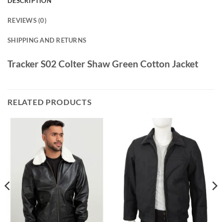
DESCRIPTION
REVIEWS (0)
SHIPPING AND RETURNS
Tracker S02 Colter Shaw Green Cotton Jacket
RELATED PRODUCTS