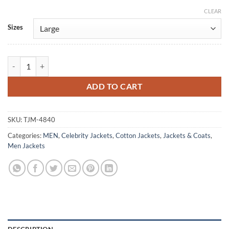
CLEAR
Alternative:
Sizes
Tracker S02 Colter Shaw Green Cotton Jacket quantity
ADD TO CART
SKU:
TJM-4840
Categories:
MEN
,
Celebrity Jackets
,
Cotton Jackets
,
Jackets & Coats
,
Men Jackets