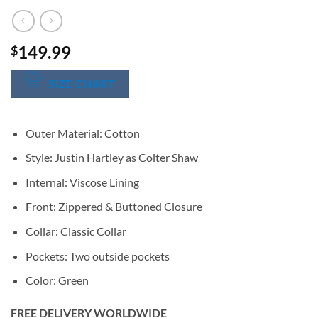
149.99
$
SIZE CHART
Outer Material: Cotton
Style: Justin Hartley as Colter Shaw
Internal: Viscose Lining
Front: Zippered & Buttoned Closure
Collar: Classic Collar
Pockets: Two outside pockets
Color: Green
FREE DELIVERY WORLDWIDE