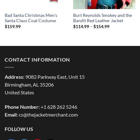
Bad Santa Christmas Men’s
Burt Reynolds Smokey and the
Santa Claus Coat Costume
Bandit Red Leather Jacket
Price
$
159.99
$
114.99
–
$
154.99
range:
$114.99
through
$154.99
CONTACT INFORMATION
Address:
9082 Parkway East, Unit 15
Birmingham, AL 35206
United States
Phone Number:
+1 628 262 5246
Email:
cs@thejacketmerchant.com
FOLLOW US