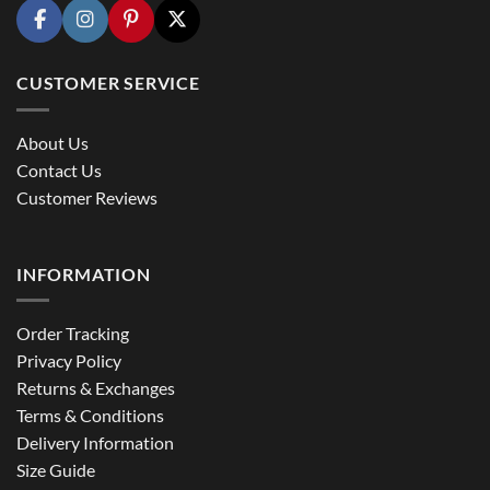
CUSTOMER SERVICE
About Us
Contact Us
Customer Reviews
INFORMATION
Order Tracking
Privacy Policy
Returns & Exchanges
Terms & Conditions
Delivery Information
Size Guide