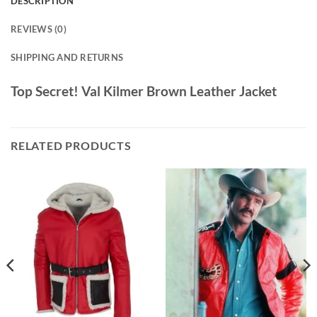
DESCRIPTION
REVIEWS (0)
SHIPPING AND RETURNS
Top Secret! Val Kilmer Brown Leather Jacket
RELATED PRODUCTS