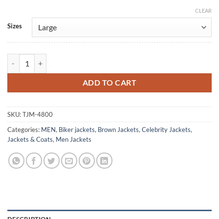
CLEAR
Alternative:
Sizes
Top Secret! Val Kilmer Brown Leather Jacket quantity
ADD TO CART
SKU:
TJM-4800
Categories:
MEN
,
Biker jackets
,
Brown Jackets
,
Celebrity Jackets
,
Jackets & Coats
,
Men Jackets