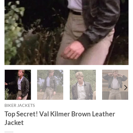
BIKER JACKETS
Top Secret! Val Kilmer Brown Leather
Jacket