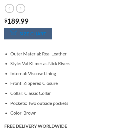
189.99
$
SIZE CHART
Outer Material: Real Leather
Style: Val Kilmer as Nick Rivers
Internal: Viscose Lining
Front: Zippered Closure
Collar: Classic Collar
Pockets: Two outside pockets
Color: Brown
FREE DELIVERY WORLDWIDE