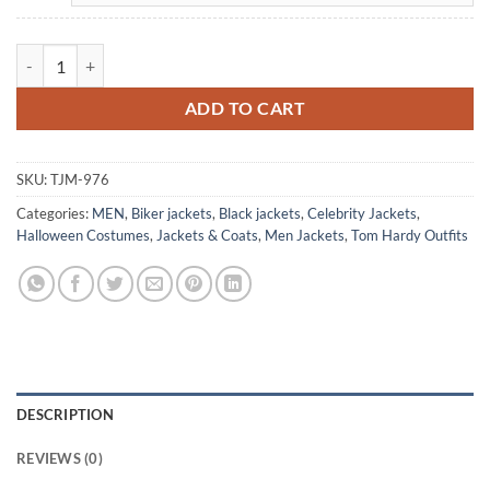
Tom Hardy Venom Black Leather Biker Jacket quantity
ADD TO CART
SKU:
TJM-976
Categories:
MEN
,
Biker jackets
,
Black jackets
,
Celebrity Jackets
,
Halloween Costumes
,
Jackets & Coats
,
Men Jackets
,
Tom Hardy Outfits
DESCRIPTION
REVIEWS (0)