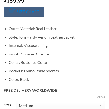
159.99
$
SIZE CHART
Outer Material: Real Leather
Style: Tom Hardy Venom Leather Jacket
Internal: Viscose Lining
Front: Zippered Closure
Collar: Buttoned Collar
Pockets: Four outside pockets
Color: Black
FREE DELIVERY WORLDWIDE
CLEAR
Alternative:
Sizes