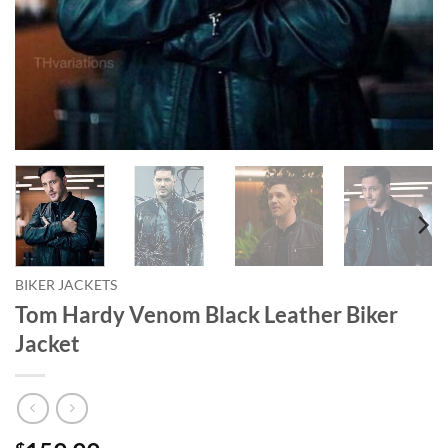
BIKER JACKETS
Tom Hardy Venom Black Leather Biker
Jacket