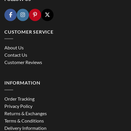
CUSTOMER SERVICE
About Us
Contact Us
Customer Reviews
INFORMATION
Order Tracking
Privacy Policy
Returns & Exchanges
Terms & Conditions
Delivery Information