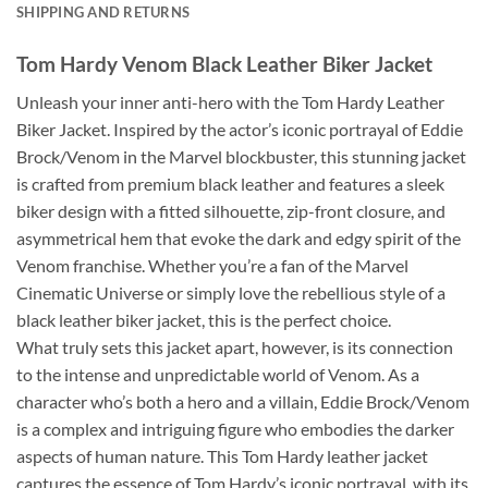
SHIPPING AND RETURNS
Tom Hardy Venom Black Leather Biker Jacket
Unleash your inner anti-hero with the Tom Hardy Leather
Biker Jacket. Inspired by the actor’s iconic portrayal of Eddie
Brock/Venom in the Marvel blockbuster, this stunning jacket
is crafted from premium black leather and features a sleek
biker design with a fitted silhouette, zip-front closure, and
asymmetrical hem that evoke the dark and edgy spirit of the
Venom franchise. Whether you’re a fan of the Marvel
Cinematic Universe or simply love the rebellious style of a
black leather biker jacket, this is the perfect choice.
What truly sets this jacket apart, however, is its connection
to the intense and unpredictable world of Venom. As a
character who’s both a hero and a villain, Eddie Brock/Venom
is a complex and intriguing figure who embodies the darker
aspects of human nature. This Tom Hardy leather jacket
captures the essence of Tom Hardy’s iconic portrayal, with its