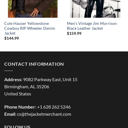
Cole Hauser Yellowstone
Men’s Vintage Jim Morrison
Cowboy RIP Wheeler Denim
Black Leather Jacket
Jacket
$
159.99
$
144.99
CONTACT INFORMATION
Address:
9082 Parkway East, Unit 15
Birmingham, AL 35206
United States
Phone Number:
+1 628 262 5246
Email:
cs@thejacketmerchant.com
FOLLOW US