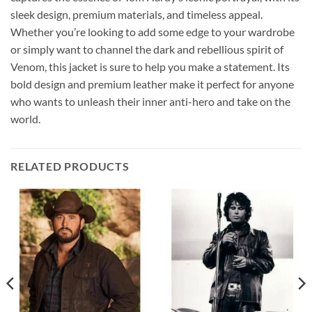
sleek design, premium materials, and timeless appeal.
Whether you’re looking to add some edge to your wardrobe
or simply want to channel the dark and rebellious spirit of
Venom, this jacket is sure to help you make a statement. Its
bold design and premium leather make it perfect for anyone
who wants to unleash their inner anti-hero and take on the
world.
RELATED PRODUCTS