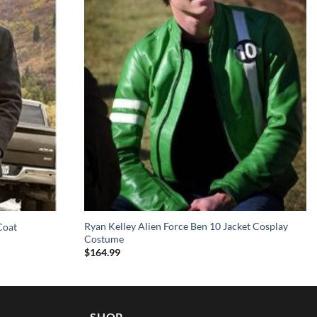
Ryan Kelley Alien Force Ben 10 Jacket Cosplay
Coat
Costume
$
164.99
SHOP