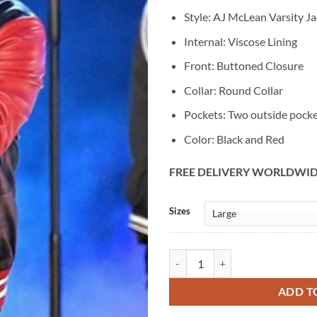
Style: AJ McLean Varsity Ja
Internal: Viscose Lining
Front: Buttoned Closure
Collar: Round Collar
Pockets: Two outside pock
Color: Black and Red
FREE DELIVERY WORLDWI
Alternative:
Sizes
Aj McLean Red & Black Varsity Ja
ADD T