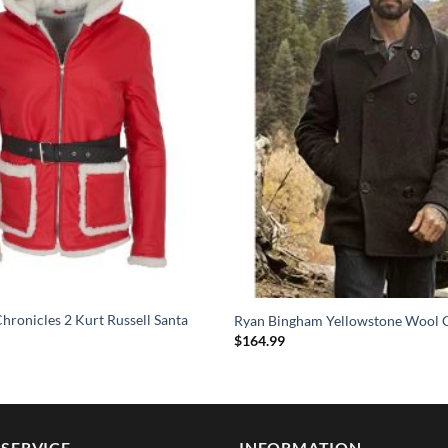
hronicles 2 Kurt Russell Santa
Ryan Bingham Yellowstone Wool 
$
164.99
SERVICE
INFORMATION