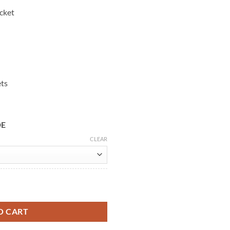
cket
ets
DE
CLEAR
cket quantity
O CART