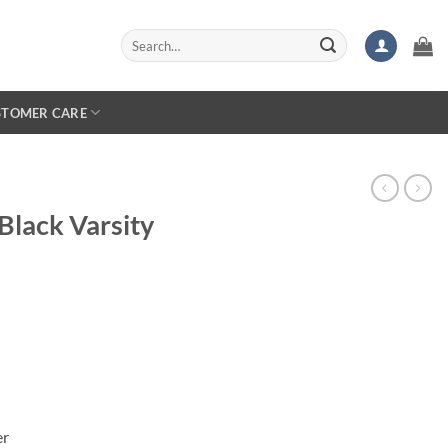
Search
for:
STOMER CARE
Black Varsity
er