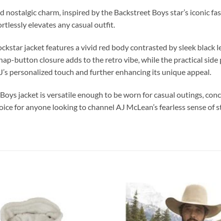
nd nostalgic charm, inspired by the Backstreet Boys star’s iconic f
rtlessly elevates any casual outfit.
star jacket features a vivid red body contrasted by sleek black leat
 snap-button closure adds to the retro vibe, while the practical sid
’s personalized touch and further enhancing its unique appeal.
 Boys jacket is versatile enough to be worn for casual outings, con
ce for anyone looking to channel AJ McLean’s fearless sense of sty