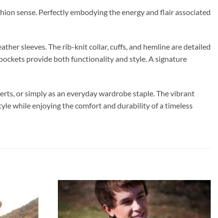
ashion sense. Perfectly embodying the energy and flair associated
her sleeves. The rib-knit collar, cuffs, and hemline are detailed
e pockets provide both functionality and style. A signature
certs, or simply as an everyday wardrobe staple. The vibrant
le while enjoying the comfort and durability of a timeless