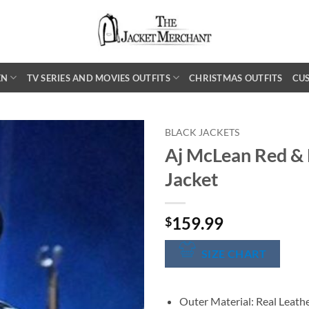
EN
TV SERIES AND MOVIES OUTFITS
CHRISTMAS OUTFITS
CU
BLACK JACKETS
Aj McLean Red & 
Jacket
159.99
$
SIZE CHART
Outer Material: Real Leath