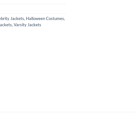
ebrity Jackets
,
Halloween Costumes
,
Jackets
,
Varsity Jackets