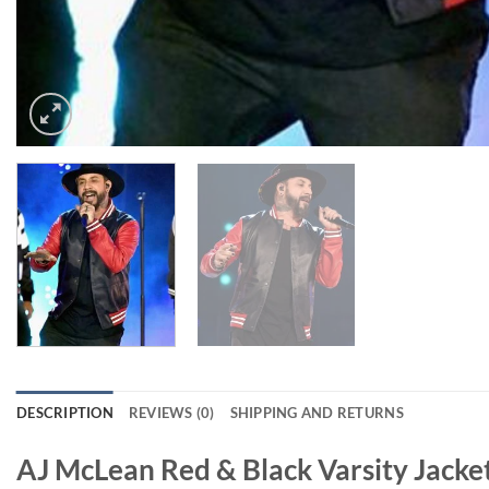
DESCRIPTION
REVIEWS (0)
SHIPPING AND RETURNS
AJ McLean Red & Black Varsity Jacke