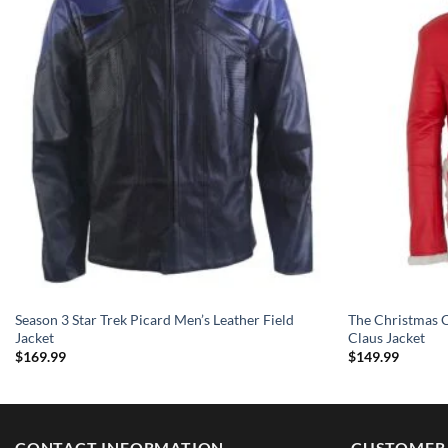
Season 3 Star Trek Picard Men’s Leather Field
The Christmas C
Jacket
Claus Jacket
$
169.99
$
149.99
CONTACT INFORMATION
CUSTOMER 