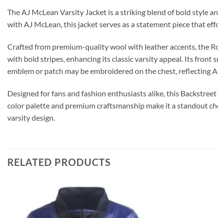
The AJ McLean Varsity Jacket is a striking blend of bold style a
with AJ McLean, this jacket serves as a statement piece that effo
Crafted from premium-quality wool with leather accents, the Rock
with bold stripes, enhancing its classic varsity appeal. Its front
emblem or patch may be embroidered on the chest, reflecting AJ
Designed for fans and fashion enthusiasts alike, this Backstreet
color palette and premium craftsmanship make it a standout choi
varsity design.
RELATED PRODUCTS