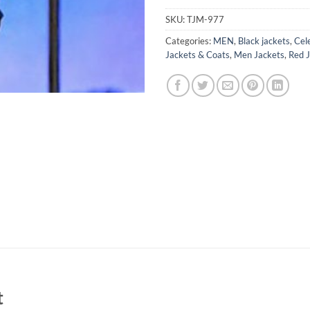
SKU:
TJM-977
Categories:
MEN
,
Black jackets
,
Cel
Jackets & Coats
,
Men Jackets
,
Red 
t