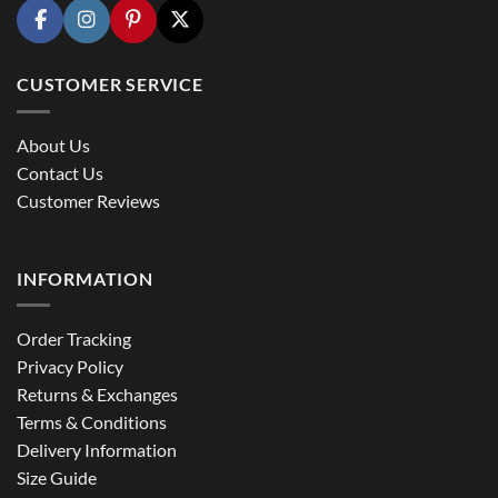
CUSTOMER SERVICE
About Us
Contact Us
Customer Reviews
INFORMATION
Order Tracking
Privacy Policy
Returns & Exchanges
Terms & Conditions
Delivery Information
Size Guide