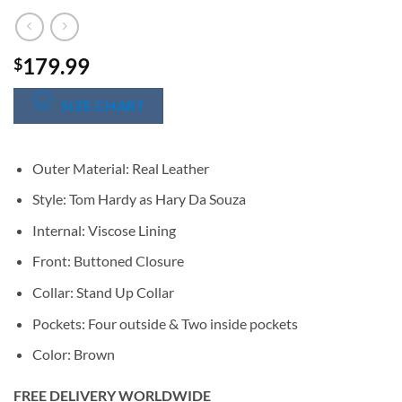
179.99
$
SIZE CHART
Outer Material: Real Leather
Style: Tom Hardy as Hary Da Souza
Internal: Viscose Lining
Front: Buttoned Closure
Collar: Stand Up Collar
Pockets: Four outside & Two inside pockets
Color: Brown
FREE DELIVERY WORLDWIDE