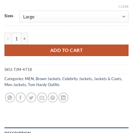
CLEAR
Alternative:
Sizes
Tom Hardy MobLand S02 Brown Leather Jacket quantity
ADD TO CART
SKU:
TJM-4718
Categories:
MEN
,
Brown Jackets
,
Celebrity Jackets
,
Jackets & Coats
,
Men Jackets
,
Tom Hardy Outfits