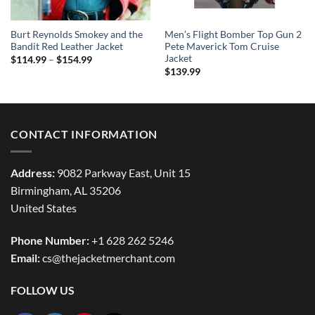
Burt Reynolds Smokey and the
Men’s Flight Bomber Top Gun 2
Bandit Red Leather Jacket
Pete Maverick Tom Cruise
Jacket
Price
$
114.99
–
$
154.99
range:
$
139.99
$114.99
through
$154.99
CONTACT INFORMATION
Address:
9082 Parkway East, Unit 15
Birmingham, AL 35206
United States
Phone Number:
+1 628 262 5246
Email:
cs@thejacketmerchant.com
FOLLOW US