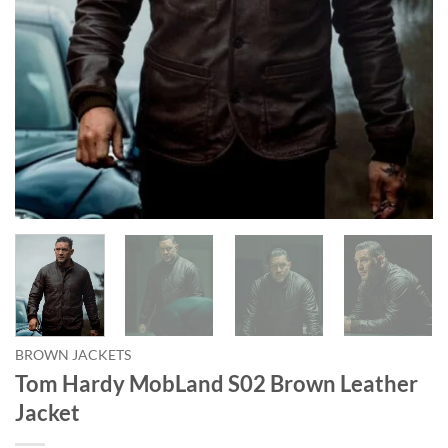
BROWN JACKETS
Tom Hardy MobLand S02 Brown Leather
Jacket