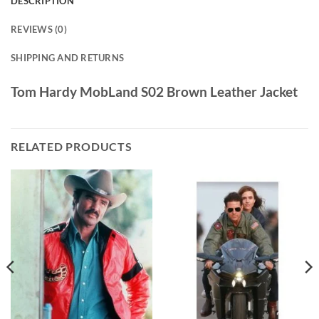
DESCRIPTION
REVIEWS (0)
SHIPPING AND RETURNS
Tom Hardy MobLand S02 Brown Leather Jacket
RELATED PRODUCTS