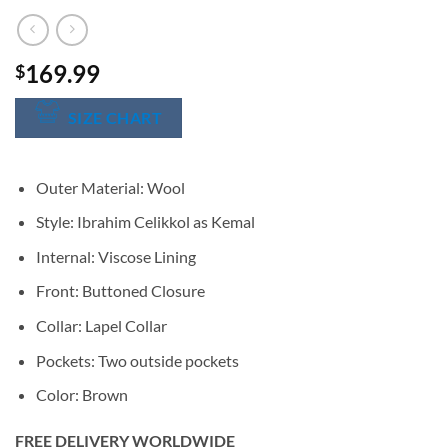
169.99
$
SIZE CHART
Outer Material: Wool
Style: Ibrahim Celikkol as Kemal
Internal: Viscose Lining
Front: Buttoned Closure
Collar: Lapel Collar
Pockets: Two outside pockets
Color: Brown
FREE DELIVERY WORLDWIDE