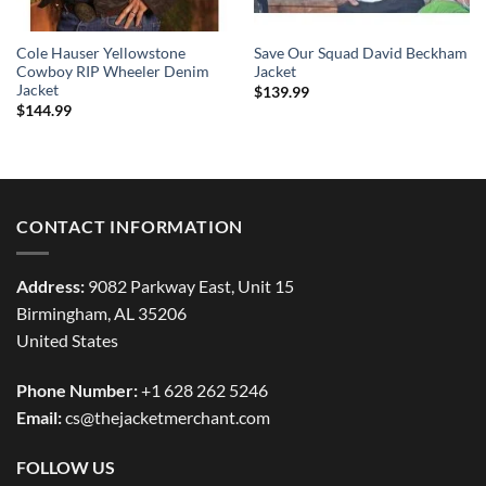
Cole Hauser Yellowstone
Save Our Squad David Beckham
Cowboy RIP Wheeler Denim
Jacket
Jacket
$
139.99
$
144.99
CONTACT INFORMATION
Address:
9082 Parkway East, Unit 15
Birmingham, AL 35206
United States
Phone Number:
+1 628 262 5246
Email:
cs@thejacketmerchant.com
FOLLOW US