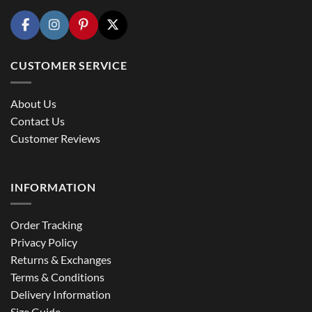
CUSTOMER SERVICE
About Us
Contact Us
Customer Reviews
INFORMATION
Order Tracking
Privacy Policy
Returns & Exchanges
Terms & Conditions
Delivery Information
Size Guide