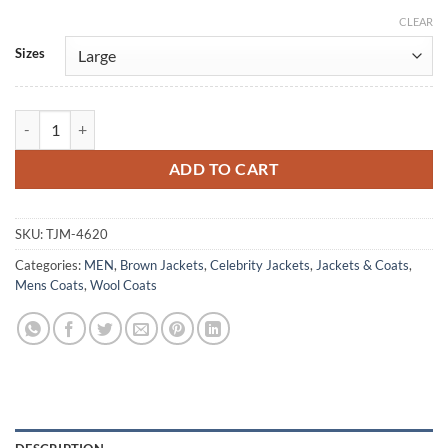
CLEAR
Alternative:
Sizes
To Love to Lose S01 Ibrahim Celikkol Wool Coat quantity
ADD TO CART
SKU:
TJM-4620
Categories:
MEN
,
Brown Jackets
,
Celebrity Jackets
,
Jackets & Coats
,
Mens Coats
,
Wool Coats