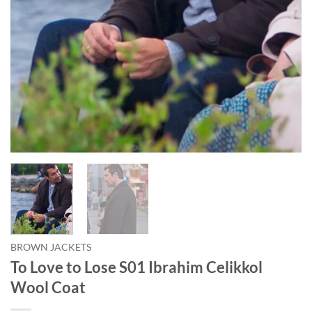
BROWN JACKETS
To Love to Lose S01 Ibrahim Celikkol
Wool Coat