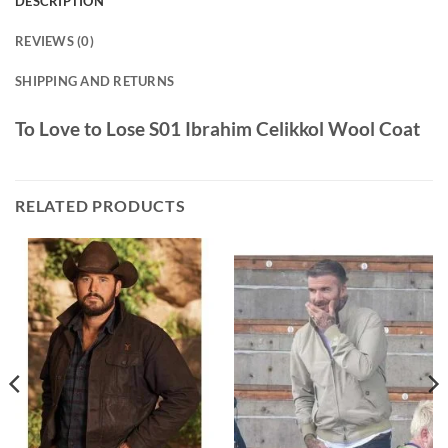
DESCRIPTION
REVIEWS (0)
SHIPPING AND RETURNS
To Love to Lose S01 Ibrahim Celikkol Wool Coat
RELATED PRODUCTS