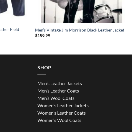
ather Field
Men’s Vintage Jim Morrison Black Leather Jacket
$
159.99
SHOP
Men’s Leather Jackets
Men’s Leather Coats
Men’s Wool Coats
Women’s Leather Jackets
Women’s Leather Coats
Women’s Wool Coats