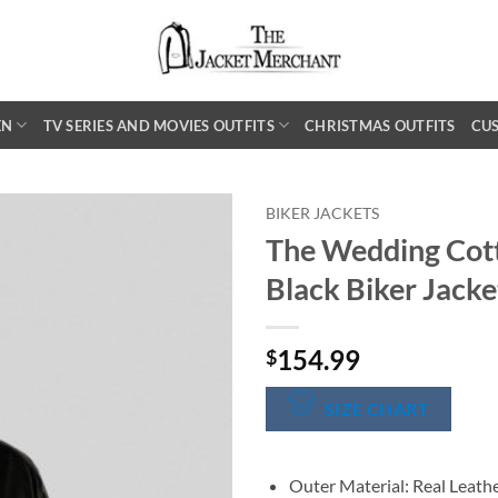
EN
TV SERIES AND MOVIES OUTFITS
CHRISTMAS OUTFITS
CU
BIKER JACKETS
The Wedding Cot
Black Biker Jacke
154.99
$
SIZE CHART
Outer Material: Real Leath