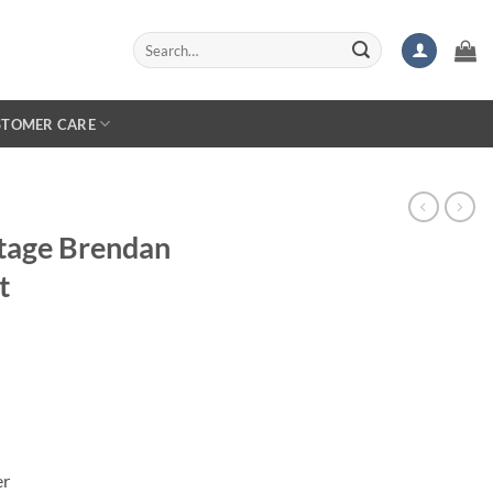
Search
for:
STOMER CARE
tage Brendan
t
er