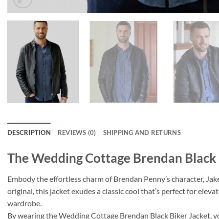
DESCRIPTION
REVIEWS (0)
SHIPPING AND RETURNS
The Wedding Cottage Brendan Black 
Embody the effortless charm of Brendan Penny’s character, Jake,
original, this jacket exudes a classic cool that’s perfect for elev
wardrobe.
By wearing the Wedding Cottage Brendan Black Biker Jacket, you