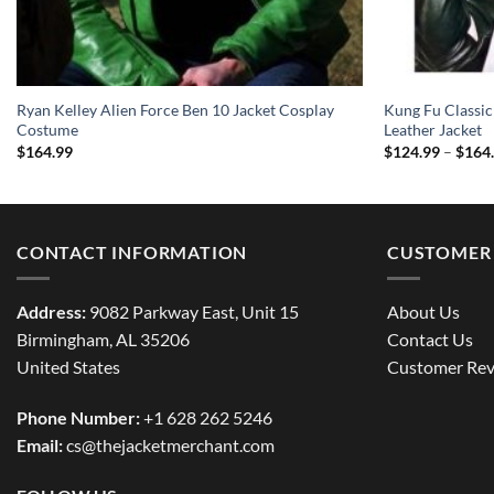
Ryan Kelley Alien Force Ben 10 Jacket Cosplay
Kung Fu Classic
Costume
Leather Jacket
$
164.99
$
124.99
–
$
164
CONTACT INFORMATION
CUSTOMER 
Address:
9082 Parkway East, Unit 15
About Us
Birmingham, AL 35206
Contact Us
United States
Customer Rev
Phone Number:
+1 628 262 5246
Email:
cs@thejacketmerchant.com