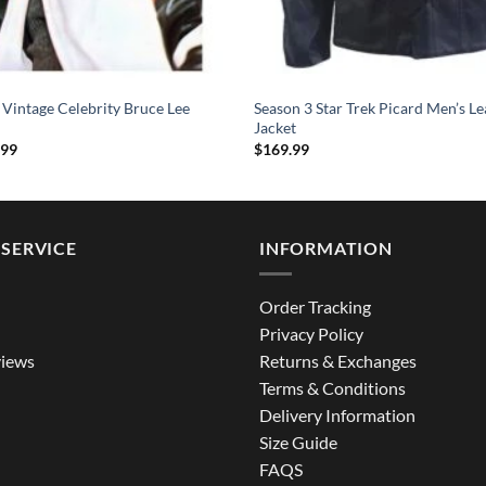
 Vintage Celebrity Bruce Lee
Season 3 Star Trek Picard Men’s Le
Jacket
Price
.99
$
169.99
range:
$124.99
through
$164.99
SERVICE
INFORMATION
Order Tracking
Privacy Policy
iews
Returns & Exchanges
Terms & Conditions
Delivery Information
Size Guide
FAQS