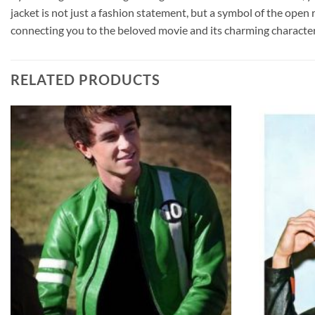
jacket is not just a fashion statement, but a symbol of the open
connecting you to the beloved movie and its charming character
RELATED PRODUCTS