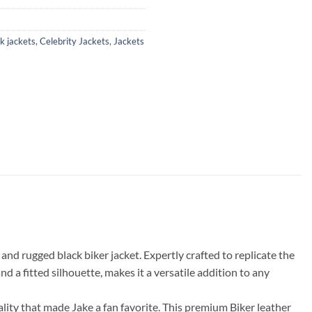
k jackets
,
Celebrity Jackets
,
Jackets
d rugged black biker jacket. Expertly crafted to replicate the
and a fitted silhouette, makes it a versatile addition to any
ity that made Jake a fan favorite. This premium Biker leather