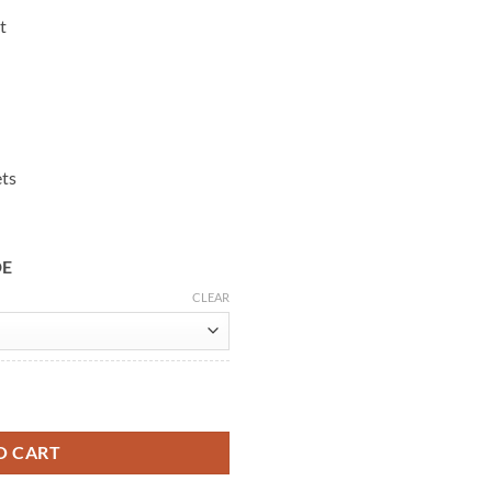
t
ets
DE
CLEAR
ck Biker Jacket quantity
O CART