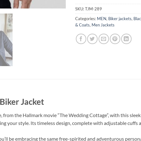
SKU:
TJM-289
Categories:
MEN
,
Biker jackets
,
Blac
& Coats
,
Men Jackets
Biker Jacket
 from the Hallmark movie “The Wedding Cottage”, with this sleek an
ating your style. Its timeless design, complete with adjustable cuffs 
’ll be embracing the same free-spirited and adventurous personal