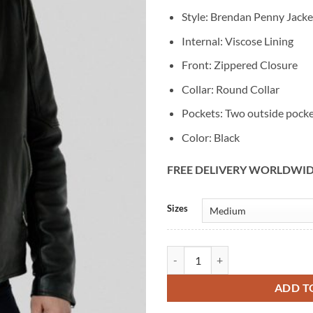
Style: Brendan Penny Jacke
Internal: Viscose Lining
Front: Zippered Closure
Collar: Round Collar
Pockets: Two outside pock
Color: Black
FREE DELIVERY WORLDWI
Alternative:
Sizes
The Wedding Cottage Brendan Bla
ADD T