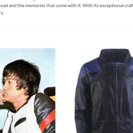
 road and the memories that come with it. With its exceptional craf
s.