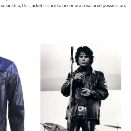
tsmanship, this jacket is sure to become a treasured possession,