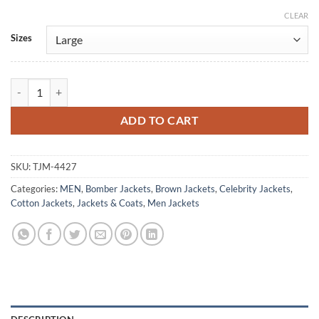
CLEAR
Alternative:
Sizes
The Rookie S07 Enrique Hernandez Bomber Jacket quantity
ADD TO CART
SKU:
TJM-4427
Categories:
MEN
,
Bomber Jackets
,
Brown Jackets
,
Celebrity Jackets
,
Cotton Jackets
,
Jackets & Coats
,
Men Jackets