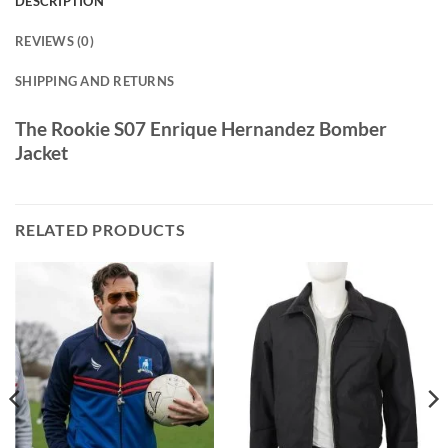
DESCRIPTION
REVIEWS (0)
SHIPPING AND RETURNS
The Rookie S07 Enrique Hernandez Bomber
Jacket
RELATED PRODUCTS