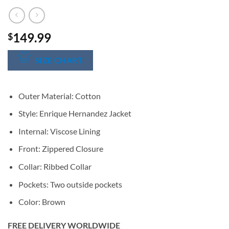
149.99
$
SIZE CHART
Outer Material: Cotton
Style: Enrique Hernandez Jacket
Internal: Viscose Lining
Front: Zippered Closure
Collar: Ribbed Collar
Pockets: Two outside pockets
Color: Brown
FREE DELIVERY WORLDWIDE