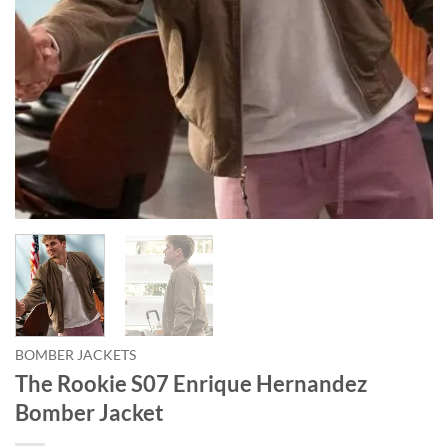
BOMBER JACKETS
The Rookie S07 Enrique Hernandez
Bomber Jacket