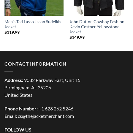
Men’s Ted Lasso Jason Sudeikis
John Dutton Cowboy Fashion
Jacket
Kevin Costner Yellowstone
Jacket
$
119.99
$
149.99
CONTACT INFORMATION
Address:
9082 Parkway East, Unit 15
Birmingham, AL 35206
United States
Phone Number:
+1 628 262 5246
Email:
cs@thejacketmerchant.com
FOLLOW US