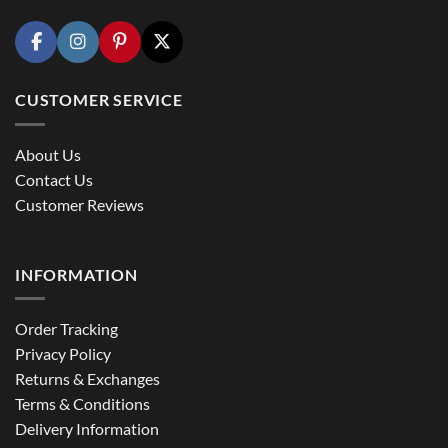
CUSTOMER SERVICE
About Us
Contact Us
Customer Reviews
INFORMATION
Order Tracking
Privacy Policy
Returns & Exchanges
Terms & Conditions
Delivery Information