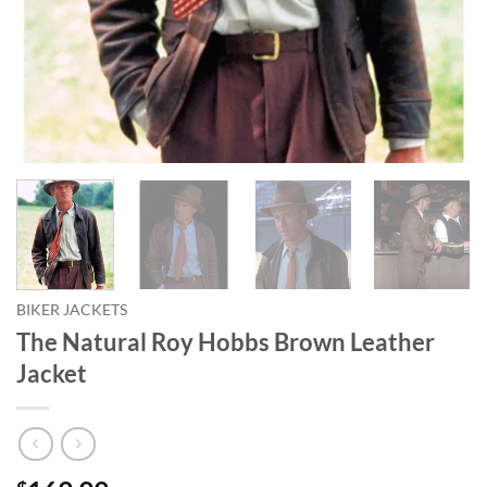
BIKER JACKETS
The Natural Roy Hobbs Brown Leather
Jacket