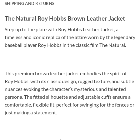
SHIPPING AND RETURNS
The Natural Roy Hobbs Brown Leather Jacket
Step up to the plate with Roy Hobbs Leather Jacket, a
timeless and iconic replica of the attire worn by the legendary
baseball player Roy Hobbs in the classic film The Natural.
This premium brown leather jacket embodies the spirit of
Roy Hobbs, with its classic design, rugged texture, and subtle
nuances evoking the character’s mysterious and talented
persona. The fitted silhouette and adjustable cuffs ensure a
comfortable, flexible fit, perfect for swinging for the fences or
just making a statement.