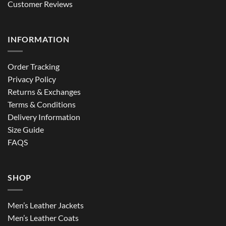
Customer Reviews
INFORMATION
Order Tracking
Privacy Policy
Returns & Exchanges
Terms & Conditions
Delivery Information
Size Guide
FAQS
SHOP
Men’s Leather Jackets
Men’s Leather Coats