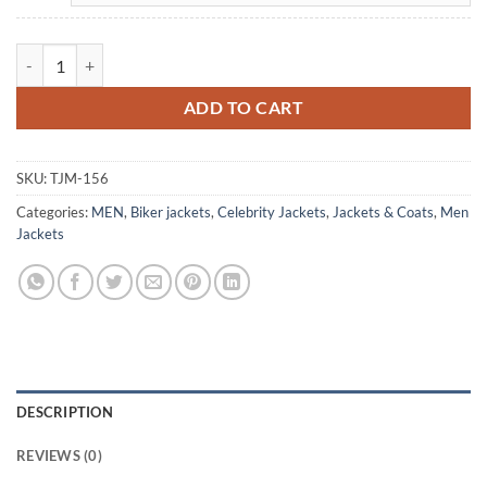
The Natural Roy Hobbs Brown Leather Jacket quantity
ADD TO CART
SKU:
TJM-156
Categories:
MEN
,
Biker jackets
,
Celebrity Jackets
,
Jackets & Coats
,
Men
Jackets
DESCRIPTION
REVIEWS (0)