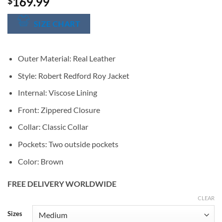
169.99
$
SIZE CHART
Outer Material: Real Leather
Style:
Robert Redford
Roy Jacket
Internal: Viscose Lining
Front: Zippered Closure
Collar: Classic Collar
Pockets: Two outside pockets
Color: Brown
FREE DELIVERY WORLDWIDE
CLEAR
Alternative:
Sizes