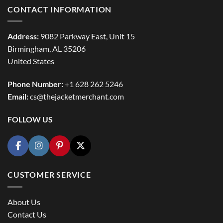
CONTACT INFORMATION
Address:
9082 Parkway East, Unit 15
Birmingham, AL 35206
United States
Phone Number:
+1 628 262 5246
Email:
cs@thejacketmerchant.com
FOLLOW US
CUSTOMER SERVICE
About Us
Contact Us