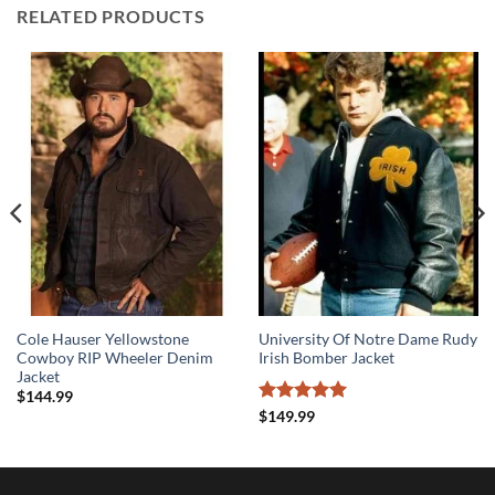
RELATED PRODUCTS
Cole Hauser Yellowstone
University Of Notre Dame Rudy
Cowboy RIP Wheeler Denim
Irish Bomber Jacket
Jacket
$
144.99
Rated
5
$
149.99
out of 5