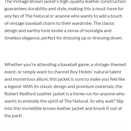
The Vintage Brown jacket’s high-quality leather construction
guarantees durability and style, making this a must-have for
any fan of The Natural or anyone who wants to add a touch
of vintage baseball charm to their wardrobe. The classic
design and earthy tone evoke a sense of nostalgia and
timeless elegance, perfect for dressing up or dressing down.
Whether you’re attending a baseball game, a vintage-themed
event, or simply want to channel Roy Hobbs’ natural talent
and mysterious allure, this jacket is sure to make you feel like
a legend. With its classic design and premium materials, the
Robert Redford Leather jacket is a home run for anyone who
wants to embody the spirit of The Natural. So why wait? Slip
into this incredible brown leather jacket and knock it out of
the park!