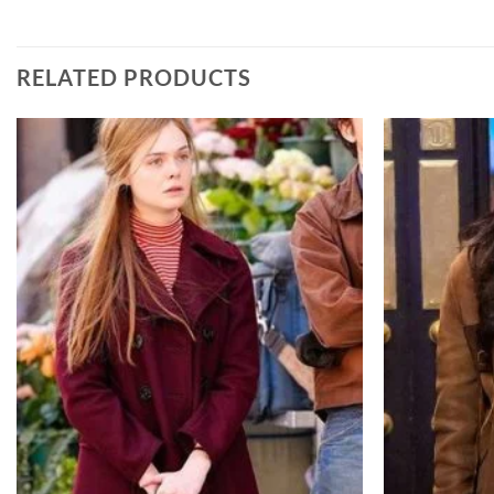
RELATED PRODUCTS