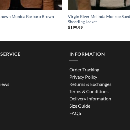
known Monica Barbaro Brown
Virgin River Melinda Monroe Sued
Shearling Jacket
$
199.99
SERVICE
INFORMATION
Order Tracking
Privacy Policy
iews
Returns & Exchanges
Terms & Conditions
Delivery Information
Size Guide
FAQS