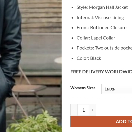
Style: Morgan Hall Jacket
Internal: Viscose Lining
Front: Buttoned Closure
Collar: Lapel Collar
Pockets: Two outside pock
Color: Black
FREE DELIVERY WORLDWI
Alternative:
Womens Sizes
The Irrational Morgan Hall Black 
ADD T