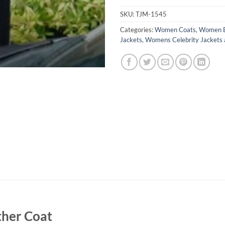
SKU:
TJM-1545
Categories:
Women Coats
,
Women B
Jackets
,
Womens Celebrity Jackets 
ther Coat