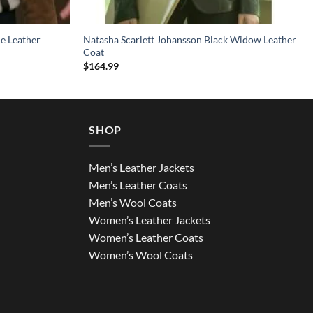
e Leather
Natasha Scarlett Johansson Black Widow Leather
Coat
$
164.99
SHOP
Men’s Leather Jackets
Men’s Leather Coats
Men’s Wool Coats
Women’s Leather Jackets
Women’s Leather Coats
Women’s Wool Coats