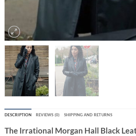
DESCRIPTION
REVIEWS (0)
SHIPPING AND RETURNS
The Irrational Morgan Hall Black Lea