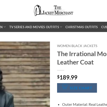
EN
TV SERIES AND MOVIES OUTFITS
CHRISTMAS OUTFITS
CU
WOMEN BLACK JACKETS
The Irrational Mo
Leather Coat
189.99
$
SIZE CHART
Outer Material: Real Leath