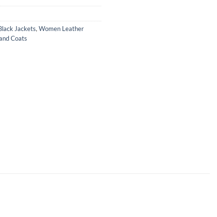
lack Jackets
,
Women Leather
and Coats