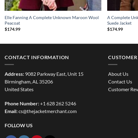
Elle Fanning A Complete Unknown Maroon Wool
A Complete Un
Peacoat
Suede Jacket
$
174.99
$
174.99
CONTACT INFORMATION
CUSTOMER 
Address:
9082 Parkway East, Unit 15
About Us
Birmingham, AL 35206
Contact Us
United States
Customer Rev
Phone Number:
+1 628 262 5246
Email:
cs@thejacketmerchant.com
FOLLOW US