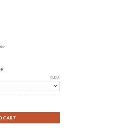
ets
DE
CLEAR
Leather Coat quantity
O CART