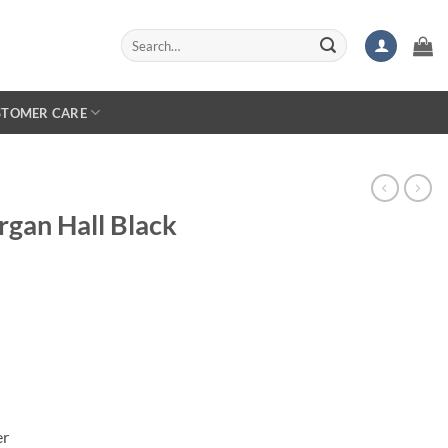
Search
for:
STOMER CARE
rgan Hall Black
er