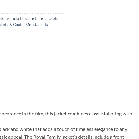
brity Jackets
,
Christmas Jackets
ckets & Coats
,
Men Jackets
rance in the film, this jacket combines classic tailoring with
black and white that adds a touch of timeless elegance to any
ssic appeal. The Royal Family jacket’s details include a front