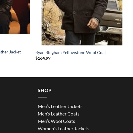
ather Jacket
Ryan Bingham Yellowstone Wool Coat
$
164.99
SHOP
Men’s Leather Jackets
Men’s Leather Coats
Men’s Wool Coats
Women’s Leather Jackets