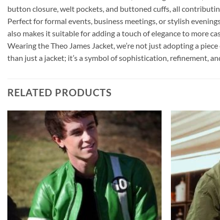
button closure, welt pockets, and buttoned cuffs, all contributin
Perfect for formal events, business meetings, or stylish evenings 
also makes it suitable for adding a touch of elegance to more cas
Wearing the Theo James Jacket, we’re not just adopting a piece 
than just a jacket; it’s a symbol of sophistication, refinement, 
RELATED PRODUCTS