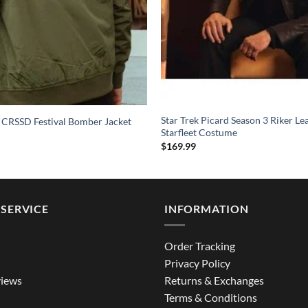
Star Trek Picard Season 3 Riker Le
 CRSSD Festival Bomber Jacket
Starfleet Costume
$
169.99
SERVICE
INFORMATION
Order Tracking
Privacy Policy
iews
Returns & Exchanges
Terms & Conditions