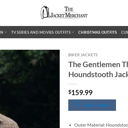
EN
TV SERIES AND MOVIES OUTFITS
CHRISTMAS OUTFITS
CU
BIKER JACKETS
The Gentlemen T
Houndstooth Jac
159.99
$
SIZE CHART
Outer Material: Houndsto