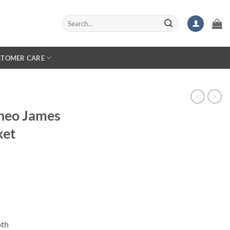
Search
for:
STOMER CARE
heo James
ket
oth