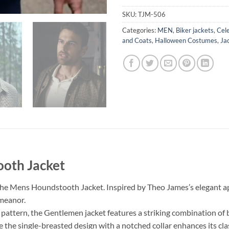
SKU:
TJM-506
Categories:
MEN
,
Biker jackets
,
Cele
and Coats
,
Halloween Costumes
,
Ja
oth Jacket
he Mens Houndstooth Jacket. Inspired by Theo James’s elegant appea
emeanor.
 pattern, the Gentlemen jacket features a striking combination of 
hile the single-breasted design with a notched collar enhances its cla