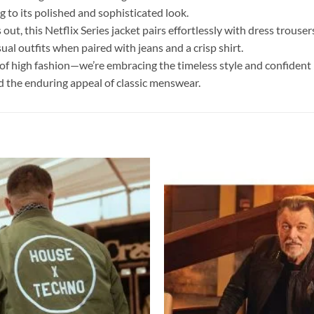
g to its polished and sophisticated look.
out, this Netflix Series jacket pairs effortlessly with dress trouser
ual outfits when paired with jeans and a crisp shirt.
of high fashion—we’re embracing the timeless style and confident p
and the enduring appeal of classic menswear.