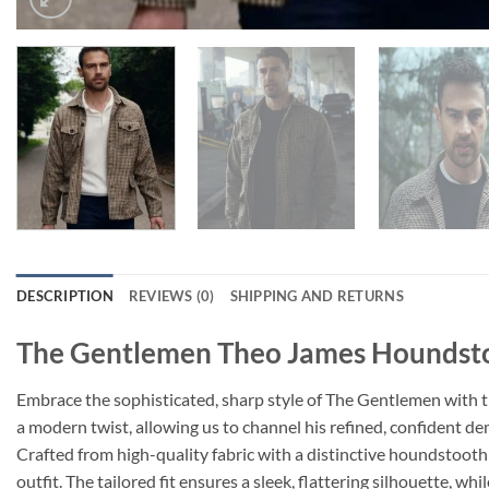
DESCRIPTION
REVIEWS (0)
SHIPPING AND RETURNS
The Gentlemen Theo James Houndsto
Embrace the sophisticated, sharp style of The Gentlemen with t
a modern twist, allowing us to channel his refined, confident d
Crafted from high-quality fabric with a distinctive houndstooth
outfit. The tailored fit ensures a sleek, flattering silhouette, w