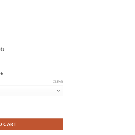
ets
DE
CLEAR
stooth Jacket quantity
O CART