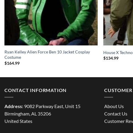
Ryan Kelley Alien Force Ben 10 Jacket Cosplay
House X Techno
Costume
$
134.99
$
164.99
CONTACT INFORMATION
CUSTOMER 
Address:
9082 Parkway East, Unit 15
About Us
Birmingham, AL 35206
Contact Us
United States
Customer Rev