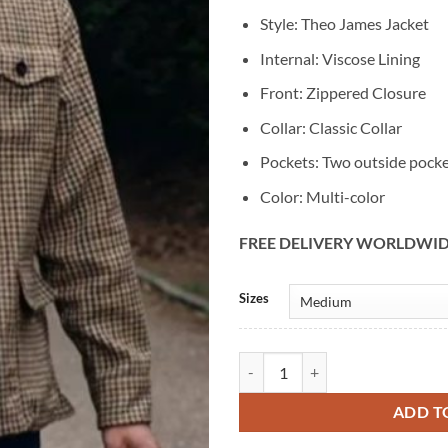
Style: Theo James Jacket
Internal: Viscose Lining
Front: Zippered Closure
Collar: Classic Collar
Pockets: Two outside pock
Color: Multi-color
FREE DELIVERY WORLDWI
Alternative:
Sizes
The Gentlemen Theo James Hound
ADD T