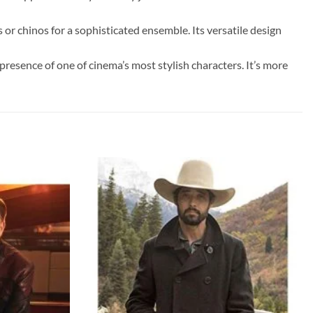
s or chinos for a sophisticated ensemble. Its versatile design
resence of one of cinema’s most stylish characters. It’s more