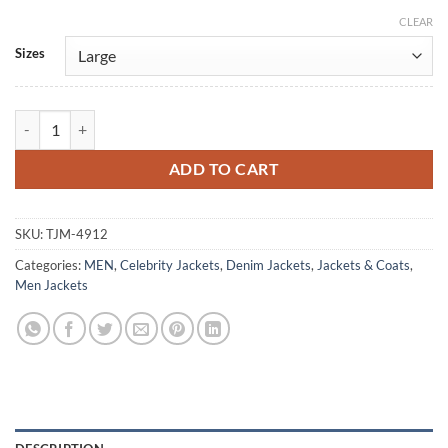
CLEAR
Alternative:
Sizes
The Cowboy Way Woody Harrelson Denim Jacket quantity
ADD TO CART
SKU:
TJM-4912
Categories:
MEN
,
Celebrity Jackets
,
Denim Jackets
,
Jackets & Coats
,
Men Jackets