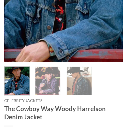
CELEBRITY JACKETS
The Cowboy Way Woody Harrelson
Denim Jacket