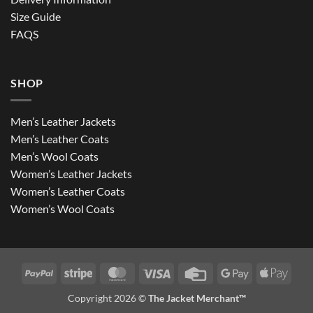
Size Guide
FAQS
SHOP
Men’s Leather Jackets
Men’s Leather Coats
Men’s Wool Coats
Women’s Leather Jackets
Women’s Leather Coats
Women’s Wool Coats
PayPal
Stripe
MasterCard
Visa
Credit
Google
Apple
Card
Pay
Pay
Copyright 2026 ©
The Jacket Merchant™