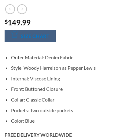
149.99
$
SIZE CHART
Outer Material: Denim Fabric
Style: Woody Harrelson as Pepper Lewis
Internal: Viscose Lining
Front: Buttoned Closure
Collar: Classic Collar
Pockets: Two outside pockets
Color: Blue
FREE DELIVERY WORLDWIDE