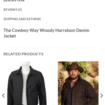
DESCRIPTION
REVIEWS (0)
SHIPPING AND RETURNS
The Cowboy Way Woody Harrelson Denim
Jacket
RELATED PRODUCTS