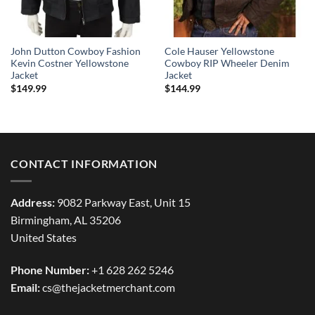
John Dutton Cowboy Fashion
Cole Hauser Yellowstone
Kevin Costner Yellowstone
Cowboy RIP Wheeler Denim
Jacket
Jacket
$
149.99
$
144.99
CONTACT INFORMATION
Address:
9082 Parkway East, Unit 15
Birmingham, AL 35206
United States
Phone Number:
+1 628 262 5246
Email:
cs@thejacketmerchant.com