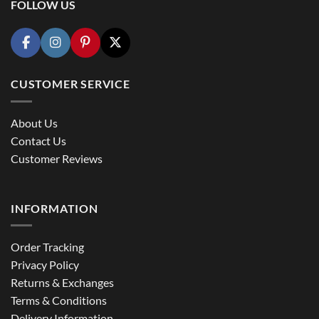
FOLLOW US
CUSTOMER SERVICE
About Us
Contact Us
Customer Reviews
INFORMATION
Order Tracking
Privacy Policy
Returns & Exchanges
Terms & Conditions
Delivery Information