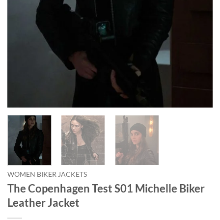
WOMEN BIKER JACKETS
The Copenhagen Test S01 Michelle Biker
Leather Jacket