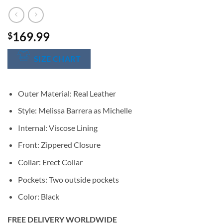
169.99
$
SIZE CHART
Outer Material: Real Leather
Style: Melissa Barrera as Michelle
Internal: Viscose Lining
Front: Zippered Closure
Collar: Erect Collar
Pockets: Two outside pockets
Color: Black
FREE DELIVERY WORLDWIDE