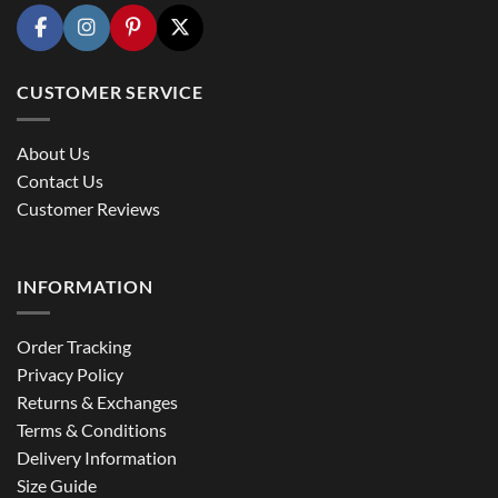
CUSTOMER SERVICE
About Us
Contact Us
Customer Reviews
INFORMATION
Order Tracking
Privacy Policy
Returns & Exchanges
Terms & Conditions
Delivery Information
Size Guide