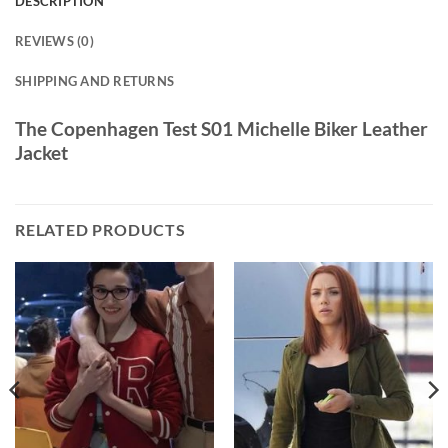
DESCRIPTION
REVIEWS (0)
SHIPPING AND RETURNS
The Copenhagen Test S01 Michelle Biker Leather
Jacket
RELATED PRODUCTS