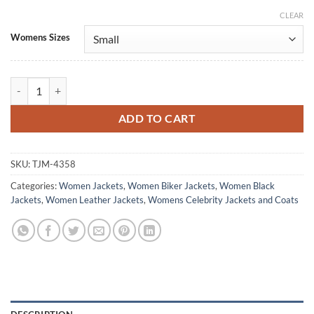
CLEAR
Alternative:
Womens Sizes
The Copenhagen Test S01 Michelle Biker Leather Jacket quantity
ADD TO CART
SKU:
TJM-4358
Categories:
Women Jackets
,
Women Biker Jackets
,
Women Black
Jackets
,
Women Leather Jackets
,
Womens Celebrity Jackets and Coats