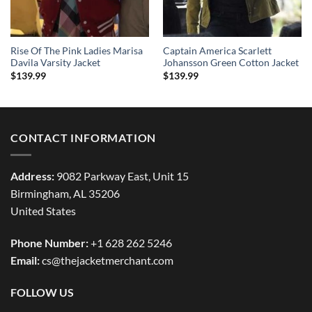
Rise Of The Pink Ladies Marisa
Captain America Scarlett
Davila Varsity Jacket
Johansson Green Cotton Jacket
$
139.99
$
139.99
CONTACT INFORMATION
Address:
9082 Parkway East, Unit 15
Birmingham, AL 35206
United States
Phone Number:
+1 628 262 5246
Email:
cs@thejacketmerchant.com
FOLLOW US