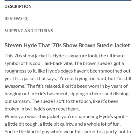
DESCRIPTION
REVIEWS (0)
SHIPPING AND RETURNS
Steven Hyde That ’70s Show Brown Suede Jacket
This 70s show jacket is Hyde’s signature look, the ultimate
symbol of his cool, laid-back vibe. The brown suede’s got a
roughness to it, like Hyde’s edges haven’t been smoothed out
yet. It’s a jacket that says, “I’m not trying too hard, but I’m still
awesome.” The fit’s relaxed, like it’s been worn in by years of
hanging out in Eric’s basement, sipping on beers and dishing
out sarcasm. The suede’s soft to the touch, like it’s been
broken in by Hyde’s own rebel heart.
When you wear this jacket, you’re channeling Hyde’s spirit –
a little bit tough, a little bit quirky, and a whole lot of fun.
You’re the kind of guy who’d wear this jacket to a party, not to