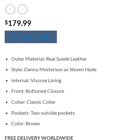
179.99
$
SIZE CHART
Outer Material: Real Suede Leather
Style: Danny Masterson as Steven Hyde
Internal: Viscose Lining
Front: Buttoned Closure
Collar: Classic Collar
Pockets: Two outside pockets
Color: Brown
FREE DELIVERY WORLDWIDE