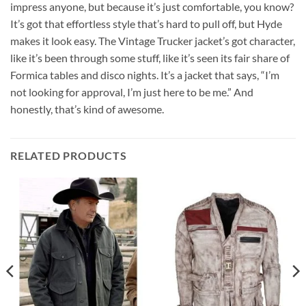
impress anyone, but because it’s just comfortable, you know?
It’s got that effortless style that’s hard to pull off, but Hyde
makes it look easy. The Vintage Trucker jacket’s got character,
like it’s been through some stuff, like it’s seen its fair share of
Formica tables and disco nights. It’s a jacket that says, “I’m
not looking for approval, I’m just here to be me.” And
honestly, that’s kind of awesome.
RELATED PRODUCTS