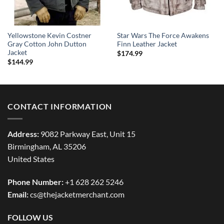
Yellowstone Kevin Costner
Star Wars The Force Awakens
Gray Cotton John Dutton
Finn Leather Jacket
Jacket
$
174.99
$
144.99
CONTACT INFORMATION
Address:
9082 Parkway East, Unit 15
Birmingham, AL 35206
United States
Phone Number:
+1 628 262 5246
Email:
cs@thejacketmerchant.com
FOLLOW US