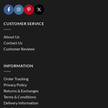
CUSTOMER SERVICE
About Us
Contact Us
Customer Reviews
INFORMATION
Order Tracking
Privacy Policy
Returns & Exchanges
Terms & Conditions
Delivery Information