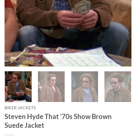
BIKER JACKETS
Steven Hyde That ’70s Show Brown
Suede Jacket