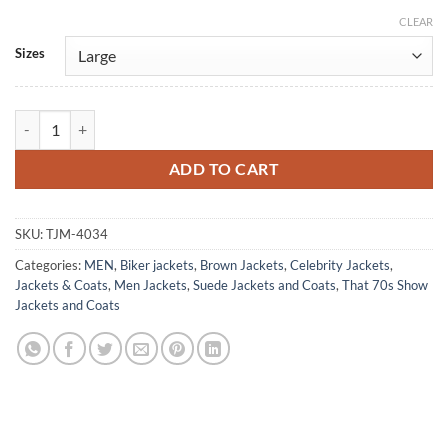
CLEAR
Alternative:
Sizes
Steven Hyde That '70s Show Brown Suede Jacket quantity
ADD TO CART
SKU:
TJM-4034
Categories:
MEN
,
Biker jackets
,
Brown Jackets
,
Celebrity Jackets
,
Jackets & Coats
,
Men Jackets
,
Suede Jackets and Coats
,
That 70s Show
Jackets and Coats