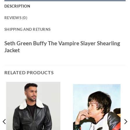
DESCRIPTION
REVIEWS (0)
SHIPPING AND RETURNS
Seth Green Buffy The Vampire Slayer Shearling
Jacket
RELATED PRODUCTS