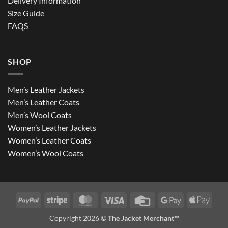
Delivery Information
Size Guide
FAQS
SHOP
Men’s Leather Jackets
Men’s Leather Coats
Men’s Wool Coats
Women’s Leather Jackets
Women’s Leather Coats
Women’s Wool Coats
PayPal
Stripe
MasterCard
Visa
Credit
Google
Apple
Card
Pay
Pay
Copyright 2026 ©
The Jacket Merchant™