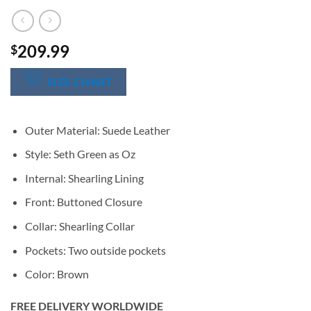
209.99
$
SIZE CHART
Outer Material: Suede Leather
Style: Seth Green as Oz
Internal: Shearling Lining
Front: Buttoned Closure
Collar: Shearling Collar
Pockets: Two outside pockets
Color: Brown
FREE DELIVERY WORLDWIDE