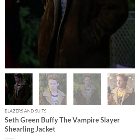
BLAZERS AND SUITS
Seth Green Buffy The Vampire Slayer
Shearling Jacket