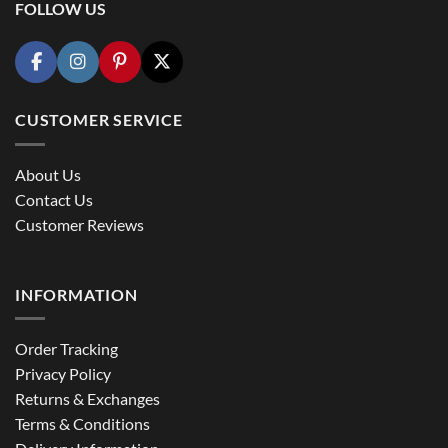
FOLLOW US
CUSTOMER SERVICE
About Us
Contact Us
Customer Reviews
INFORMATION
Order Tracking
Privacy Policy
Returns & Exchanges
Terms & Conditions