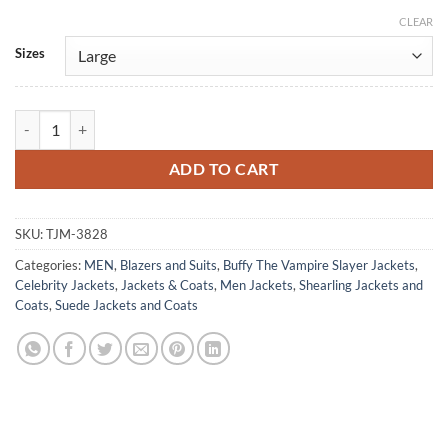
CLEAR
Alternative:
Sizes
Seth Green Buffy The Vampire Slayer Shearling Jacket quantity
ADD TO CART
SKU:
TJM-3828
Categories:
MEN
,
Blazers and Suits
,
Buffy The Vampire Slayer Jackets
,
Celebrity Jackets
,
Jackets & Coats
,
Men Jackets
,
Shearling Jackets and
Coats
,
Suede Jackets and Coats