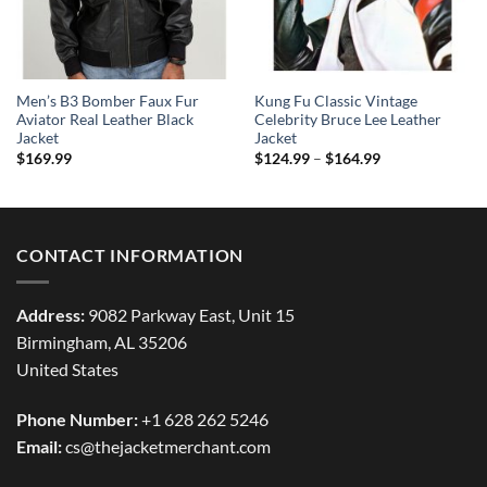
Men’s B3 Bomber Faux Fur
Kung Fu Classic Vintage
Aviator Real Leather Black
Celebrity Bruce Lee Leather
Jacket
Jacket
Price
$
169.99
$
124.99
–
$
164.99
range:
$124.99
through
$164.99
CONTACT INFORMATION
Address:
9082 Parkway East, Unit 15
Birmingham, AL 35206
United States
Phone Number:
+1 628 262 5246
Email:
cs@thejacketmerchant.com