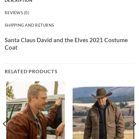
DESCRIPTION
REVIEWS (0)
SHIPPING AND RETURNS
Santa Claus David and the Elves 2021 Costume
Coat
RELATED PRODUCTS