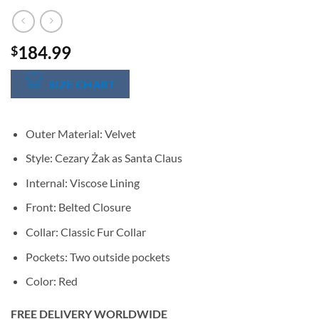
184.99
$
SIZE CHART
Outer Material: Velvet
Style: Cezary Żak as Santa Claus
Internal: Viscose Lining
Front: Belted Closure
Collar: Classic Fur Collar
Pockets: Two outside pockets
Color: Red
FREE DELIVERY WORLDWIDE