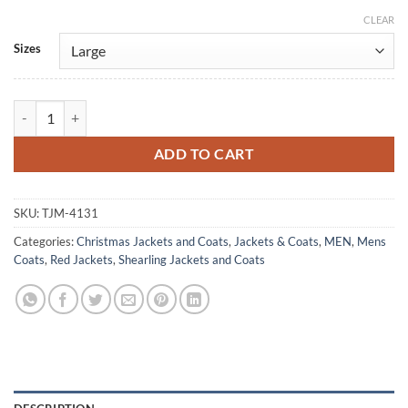
CLEAR
Alternative:
Sizes
Santa Claus David and the Elves 2021 Costume Coat quantity
ADD TO CART
SKU:
TJM-4131
Categories:
Christmas Jackets and Coats
,
Jackets & Coats
,
MEN
,
Mens
Coats
,
Red Jackets
,
Shearling Jackets and Coats