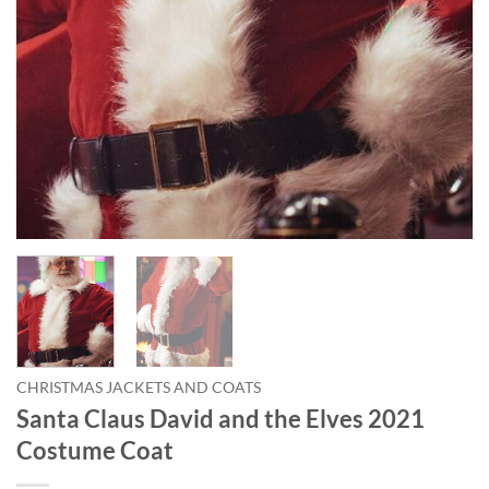
CHRISTMAS JACKETS AND COATS
Santa Claus David and the Elves 2021
Costume Coat