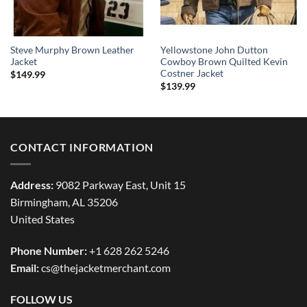
Steve Murphy Brown Leather
Yellowstone John Dutton
Jacket
Cowboy Brown Quilted Kevin
Costner Jacket
$
149.99
$
139.99
CONTACT INFORMATION
Address:
9082 Parkway East, Unit 15
Birmingham, AL 35206
United States
Phone Number:
+1 628 262 5246
Email:
cs@thejacketmerchant.com
FOLLOW US