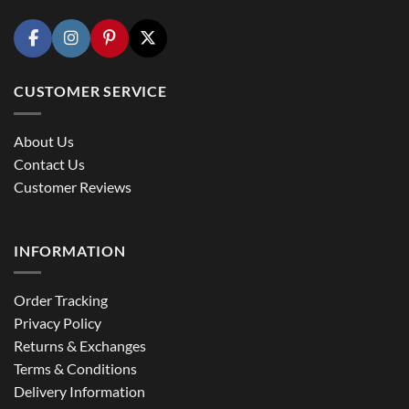
CUSTOMER SERVICE
About Us
Contact Us
Customer Reviews
INFORMATION
Order Tracking
Privacy Policy
Returns & Exchanges
Terms & Conditions
Delivery Information