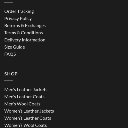
Order Tracking
Privacy Policy
Returns & Exchanges
Terms & Conditions
Delivery Information
Size Guide
FAQS
SHOP
Men’s Leather Jackets
Men’s Leather Coats
Men’s Wool Coats
Women’s Leather Jackets
Women’s Leather Coats
Women’s Wool Coats