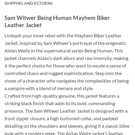
SHIPPING AND RETURNS
Sam Witwer Being Human Mayhem Biker
Leather Jacket
Unleash your inner rebel with the Mayhem Biker Leather
Jacket, inspired by Sam Witwer’s portrayal of the enigmatic
Aidan Waite in the supernatural series Being Human. This
jacket channels Aidan’s dark allure and raw intensity, making
it the perfect choice for those who want to exude a sense of
controlled chaos and rugged sophistication. Step into the
shoes of a character who navigates the complexities of being
a vampire with a blend of menace and style.
Crafted from high-quality genuine, this jacket features a
striking black finish that adds to its bold, commanding
presence. The Sam Witwer Leather Jacket is designed with a
front zipper closure, a high buttoned collar, and padded
detailing on the shoulders and sleeves, giving it a classic biker
look with a modern edge. The Aidan Waite jacket’s leather ,