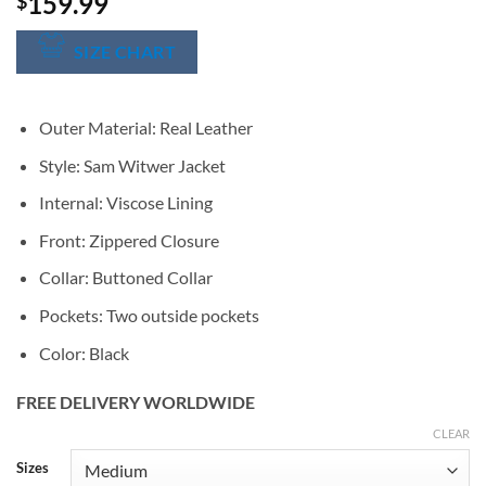
159.99
$
SIZE CHART
Outer Material: Real Leather
Style: Sam Witwer Jacket
Internal: Viscose Lining
Front: Zippered Closure
Collar: Buttoned Collar
Pockets: Two outside pockets
Color: Black
FREE DELIVERY WORLDWIDE
CLEAR
Alternative:
Sizes