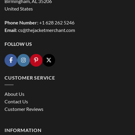
Birmingham, AL 35206
United States
Phone Number:
+1 628 262 5246
Email:
cs@thejacketmerchant.com
FOLLOW US
CUSTOMER SERVICE
About Us
Contact Us
Customer Reviews
INFORMATION