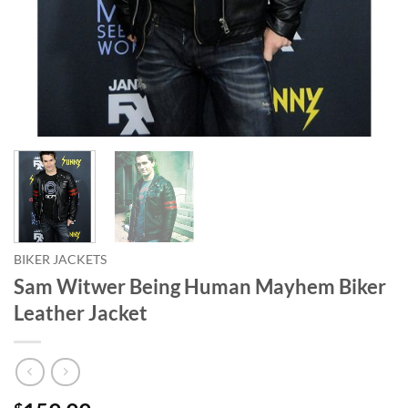
BIKER JACKETS
Sam Witwer Being Human Mayhem Biker
Leather Jacket