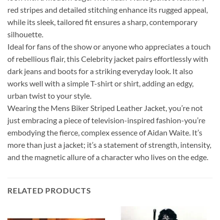
red stripes and detailed stitching enhance its rugged appeal,
while its sleek, tailored fit ensures a sharp, contemporary
silhouette.
Ideal for fans of the show or anyone who appreciates a touch
of rebellious flair, this Celebrity jacket pairs effortlessly with
dark jeans and boots for a striking everyday look. It also
works well with a simple T-shirt or shirt, adding an edgy,
urban twist to your style.
Wearing the Mens Biker Striped Leather Jacket, you’re not
just embracing a piece of television-inspired fashion-you’re
embodying the fierce, complex essence of Aidan Waite. It’s
more than just a jacket; it’s a statement of strength, intensity,
and the magnetic allure of a character who lives on the edge.
RELATED PRODUCTS