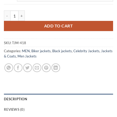
Sam Witwer Being Human Mayhem Biker Leather Jacket quantity
ADD TO CART
SKU:
TJM-418
Categories:
MEN
,
Biker jackets
,
Black jackets
,
Celebrity Jackets
,
Jackets
& Coats
,
Men Jackets
DESCRIPTION
REVIEWS (0)