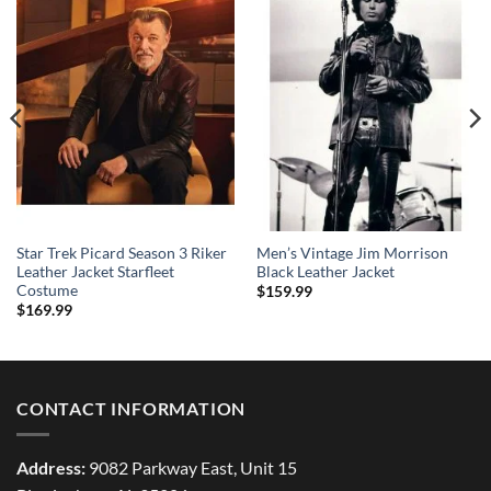
Star Trek Picard Season 3 Riker
Men’s Vintage Jim Morrison
Leather Jacket Starfleet
Black Leather Jacket
Costume
$
159.99
$
169.99
CONTACT INFORMATION
Address:
9082 Parkway East, Unit 15