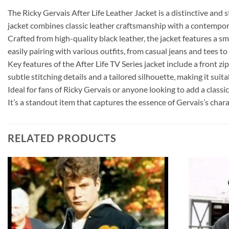
The Ricky Gervais After Life Leather Jacket is a distinctive and 
jacket combines classic leather craftsmanship with a contempora
Crafted from high-quality black leather, the jacket features a sm
easily pairing with various outfits, from casual jeans and tees 
Key features of the After Life TV Series jacket include a front zip
subtle stitching details and a tailored silhouette, making it sui
Ideal for fans of Ricky Gervais or anyone looking to add a classi
It’s a standout item that captures the essence of Gervais’s char
RELATED PRODUCTS