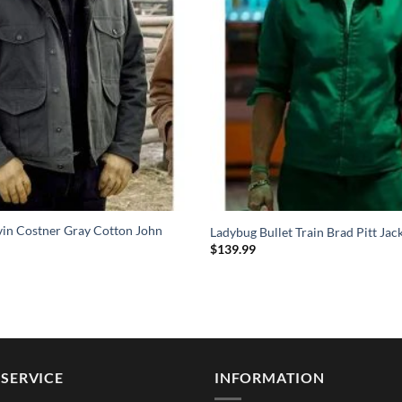
vin Costner Gray Cotton John
Ladybug Bullet Train Brad Pitt Jac
$
139.99
SERVICE
INFORMATION