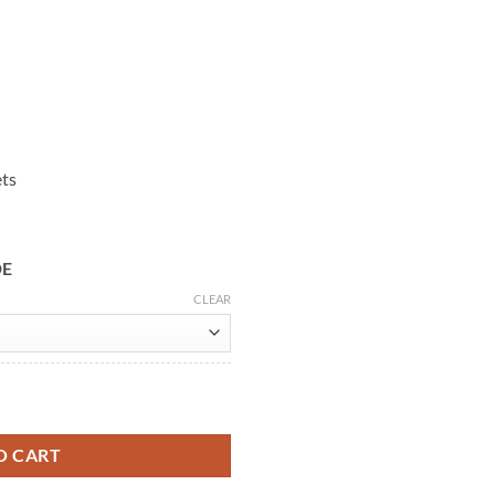
ets
DE
CLEAR
ther Jacket quantity
O CART