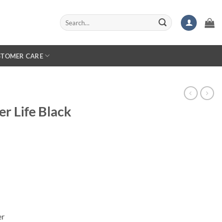
Search
for:
STOMER CARE
er Life Black
er