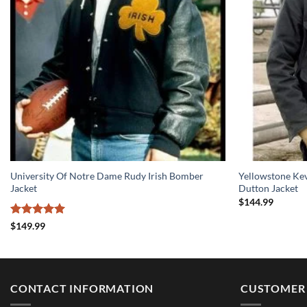
University Of Notre Dame Rudy Irish Bomber
Yellowstone Ke
Jacket
Dutton Jacket
$
144.99
Rated
5
$
149.99
out of 5
CONTACT INFORMATION
CUSTOMER 