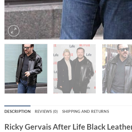
DESCRIPTION
REVIEWS (0)
SHIPPING AND RETURNS
Ricky Gervais After Life Black Leathe