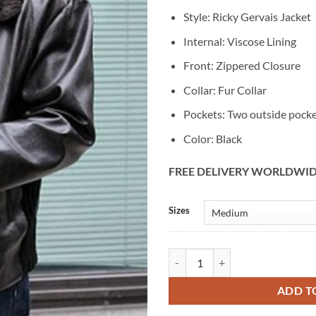
Style: Ricky Gervais Jacket
Internal: Viscose Lining
Front: Zippered Closure
Collar: Fur Collar
Pockets: Two outside pock
Color: Black
FREE DELIVERY WORLDWI
Alternative:
Sizes
Ricky Gervais After Life Black Lea
ADD T