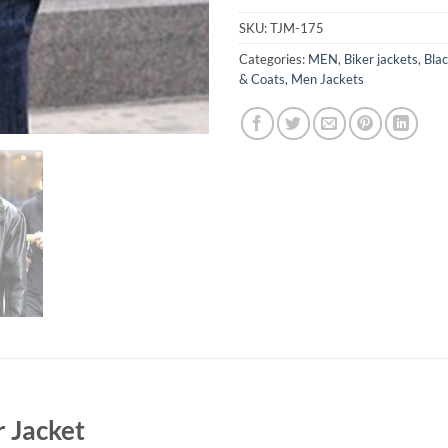
SKU:
TJM-175
Categories:
MEN
,
Biker jackets
,
Blac
& Coats
,
Men Jackets
r Jacket