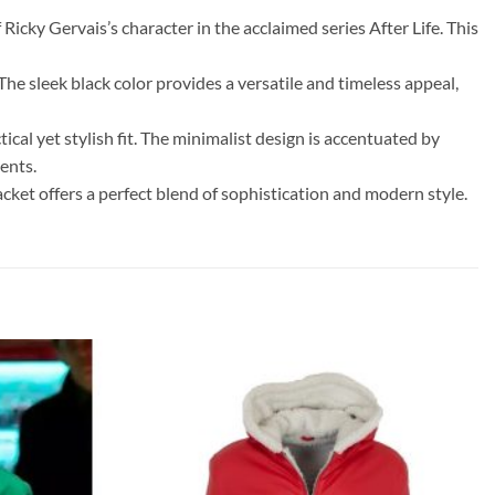
Ricky Gervais’s character in the acclaimed series After Life. This
The sleek black color provides a versatile and timeless appeal,
tical yet stylish fit. The minimalist design is accentuated by
ents.
acket offers a perfect blend of sophistication and modern style.