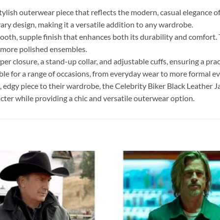
stylish outerwear piece that reflects the modern, casual elegance of 
ry design, making it a versatile addition to any wardrobe.
ooth, supple finish that enhances both its durability and comfort. 
to more polished ensembles.
per closure, a stand-up collar, and adjustable cuffs, ensuring a prac
table for a range of occasions, from everyday wear to more formal ev
c, edgy piece to their wardrobe, the Celebrity Biker Black Leather J
acter while providing a chic and versatile outerwear option.