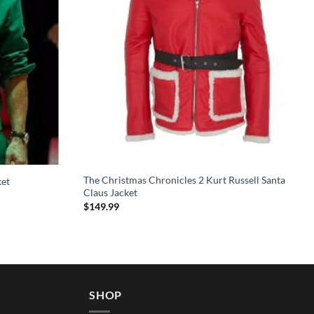
The Christmas Chronicles 2 Kurt Russell Santa
ket
Claus Jacket
$
149.99
SHOP