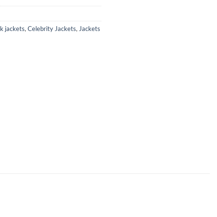
k jackets
,
Celebrity Jackets
,
Jackets