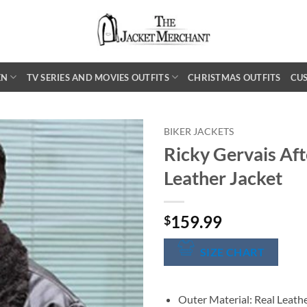
EN
TV SERIES AND MOVIES OUTFITS
CHRISTMAS OUTFITS
CU
BIKER JACKETS
Ricky Gervais Aft
Leather Jacket
159.99
$
SIZE CHART
Outer Material: Real Leath