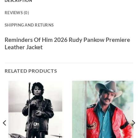
DESCRIPTION
REVIEWS (0)
SHIPPING AND RETURNS
Reminders Of Him 2026 Rudy Pankow Premiere
Leather Jacket
RELATED PRODUCTS