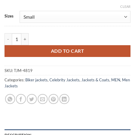
CLEAR
Alternative:
Sizes
Reminders Of Him 2026 Rudy Pankow Premiere Leather Jacket quant
ADD TO CART
SKU:
TJM-4819
Categories:
Biker jackets
,
Celebrity Jackets
,
Jackets & Coats
,
MEN
,
Men
Jackets