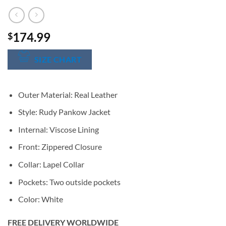
174.99
$
SIZE CHART
Outer Material: Real Leather
Style: Rudy Pankow Jacket
Internal: Viscose Lining
Front: Zippered Closure
Collar: Lapel Collar
Pockets: Two outside pockets
Color: White
FREE DELIVERY WORLDWIDE