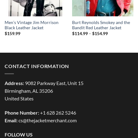
Men’s Vintage Jim Morrison
Burt Reynolds Smokey and the
Black Leather Jacket
Bandit Red Leather Jacket
Price
$
159.99
$
114.99
–
$
154.99
range:
$114.99
through
$154.99
CONTACT INFORMATION
Address:
9082 Parkway East, Unit 15
Birmingham, AL 35206
United States
Phone Number:
+1 628 262 5246
Email:
cs@thejacketmerchant.com
FOLLOW US