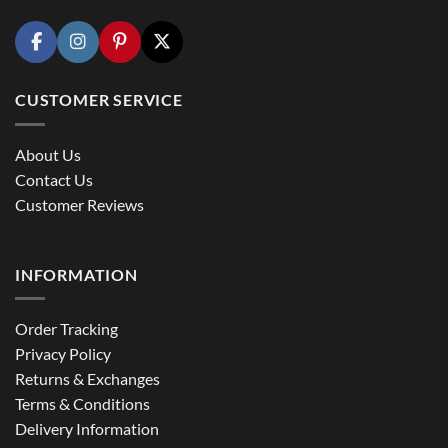
CUSTOMER SERVICE
About Us
Contact Us
Customer Reviews
INFORMATION
Order Tracking
Privacy Policy
Returns & Exchanges
Terms & Conditions
Delivery Information