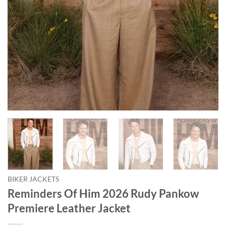
BIKER JACKETS
Reminders Of Him 2026 Rudy Pankow
Premiere Leather Jacket