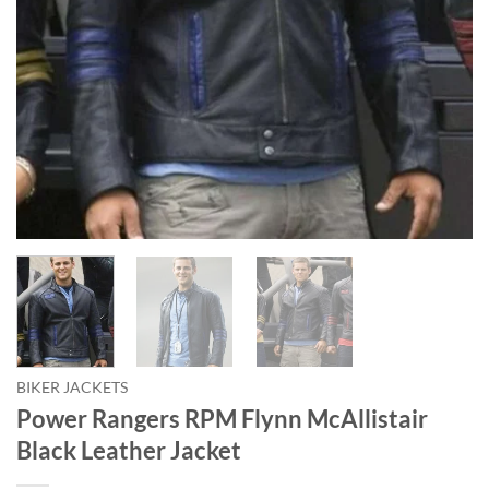
BIKER JACKETS
Power Rangers RPM Flynn McAllistair
Black Leather Jacket