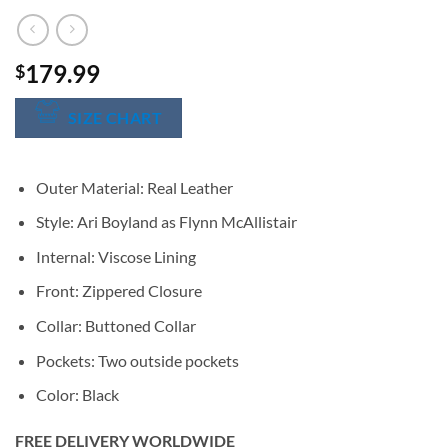
179.99
$
SIZE CHART
Outer Material: Real Leather
Style: Ari Boyland as Flynn McAllistair
Internal: Viscose Lining
Front: Zippered Closure
Collar: Buttoned Collar
Pockets: Two outside pockets
Color: Black
FREE DELIVERY WORLDWIDE