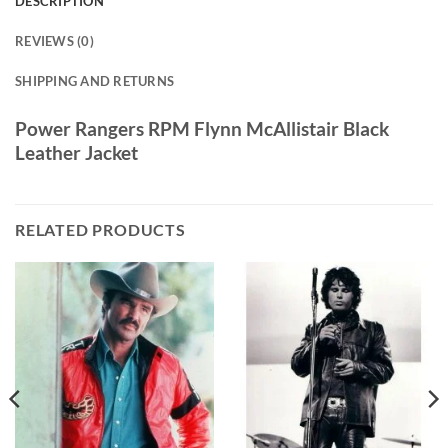
DESCRIPTION
REVIEWS (0)
SHIPPING AND RETURNS
Power Rangers RPM Flynn McAllistair Black
Leather Jacket
RELATED PRODUCTS