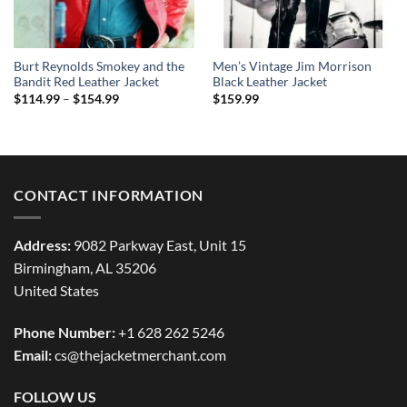
Burt Reynolds Smokey and the
Men’s Vintage Jim Morrison
Bandit Red Leather Jacket
Black Leather Jacket
Price
$
114.99
–
$
154.99
$
159.99
range:
$114.99
through
$154.99
CONTACT INFORMATION
Address:
9082 Parkway East, Unit 15
Birmingham, AL 35206
United States
Phone Number:
+1 628 262 5246
Email:
cs@thejacketmerchant.com
FOLLOW US