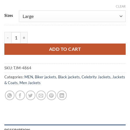
CLEAR
Alternative:
Sizes
Power Rangers RPM Flynn McAllistair Black Leather Jacket quantity
ADD TO CART
SKU:
TJM-4864
Categories:
MEN
,
Biker jackets
,
Black jackets
,
Celebrity Jackets
,
Jackets
& Coats
,
Men Jackets