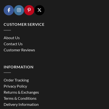
CUSTOMER SERVICE
About Us
Contact Us
Customer Reviews
INFORMATION
Order Tracking
Privacy Policy
Returns & Exchanges
Terms & Conditions
Delivery Information