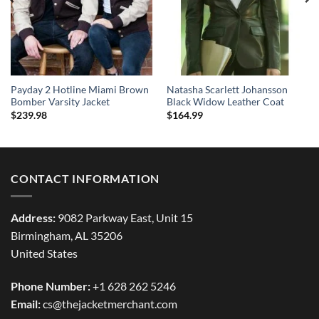
Payday 2 Hotline Miami Brown
Natasha Scarlett Johansson
Bomber Varsity Jacket
Black Widow Leather Coat
$
239.98
$
164.99
CONTACT INFORMATION
Address:
9082 Parkway East, Unit 15
Birmingham, AL 35206
United States
Phone Number:
+1 628 262 5246
Email:
cs@thejacketmerchant.com