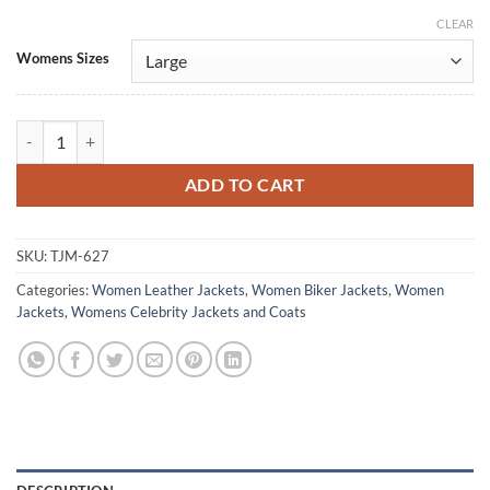
CLEAR
Alternative:
Womens Sizes
Ocean's 8 Anne Hathaway Purple Leather Jacket quantity
ADD TO CART
SKU:
TJM-627
Categories:
Women Leather Jackets
,
Women Biker Jackets
,
Women
Jackets
,
Womens Celebrity Jackets and Coats