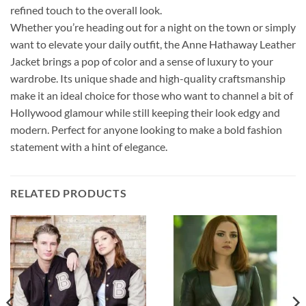
refined touch to the overall look.
Whether you’re heading out for a night on the town or simply
want to elevate your daily outfit, the Anne Hathaway Leather
Jacket brings a pop of color and a sense of luxury to your
wardrobe. Its unique shade and high-quality craftsmanship
make it an ideal choice for those who want to channel a bit of
Hollywood glamour while still keeping their look edgy and
modern. Perfect for anyone looking to make a bold fashion
statement with a hint of elegance.
RELATED PRODUCTS