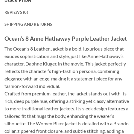
DESCRIPTION
REVIEWS (0)
SHIPPING AND RETURNS
Ocean’s 8 Anne Hathaway Purple Leather Jacket
The Ocean’s 8 Leather Jacket is a bold, luxurious piece that
exudes sophistication and style, just like Anne Hathaway’s
character, Daphne Kluger, in the movie. This jacket perfectly
reflects the character’s high-fashion persona, combining
elegance with an edge, making it a statement piece for any
fashion-forward individual.
Crafted from premium leather, the jacket stands out with its
rich, deep purple hue, offering a striking yet classy alternative
to more traditional leather jackets. Its sleek design features a
tailored fit that hugs the body, enhancing the wearer’s
silhouette. The Women Biker jacket is detailed with a Brando
collar, zippered front closure, and subtle stitching, adding a