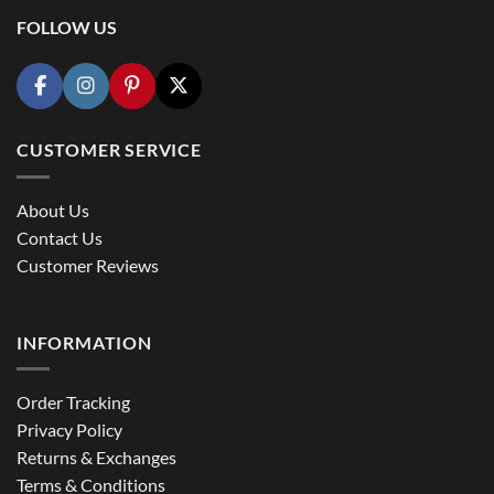
FOLLOW US
CUSTOMER SERVICE
About Us
Contact Us
Customer Reviews
INFORMATION
Order Tracking
Privacy Policy
Returns & Exchanges
Terms & Conditions