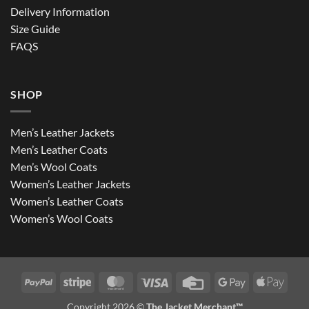
Delivery Information
Size Guide
FAQS
SHOP
Men’s Leather Jackets
Men’s Leather Coats
Men’s Wool Coats
Women’s Leather Jackets
Women’s Leather Coats
Women’s Wool Coats
PayPal
Stripe
MasterCard
Visa
Credit
Google
Apple
Card
Pay
Pay
Copyright 2026 ©
The Jacket Merchant™