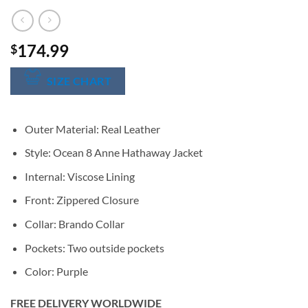
174.99
$
SIZE CHART
Outer Material: Real Leather
Style: Ocean 8 Anne Hathaway Jacket
Internal: Viscose Lining
Front: Zippered Closure
Collar: Brando Collar
Pockets: Two outside pockets
Color: Purple
FREE DELIVERY WORLDWIDE