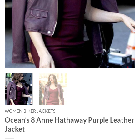
WOMEN BIKER JACKETS
Ocean’s 8 Anne Hathaway Purple Leather
Jacket