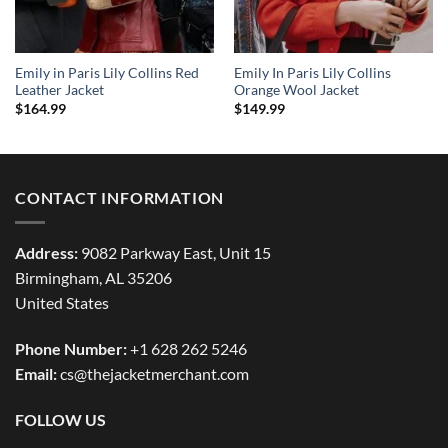
Emily in Paris Lily Collins Red
Emily In Paris Lily Collins
Leather Jacket
Orange Wool Jacket
$
164.99
$
149.99
CONTACT INFORMATION
Address:
9082 Parkway East, Unit 15
Birmingham, AL 35206
United States
Phone Number:
+1 628 262 5246
Email:
cs@thejacketmerchant.com
FOLLOW US