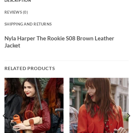
DESCRIPTION
REVIEWS (0)
SHIPPING AND RETURNS
Nyla Harper The Rookie S08 Brown Leather
Jacket
RELATED PRODUCTS