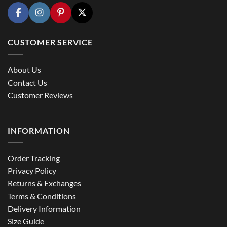
CUSTOMER SERVICE
About Us
Contact Us
Customer Reviews
INFORMATION
Order Tracking
Privacy Policy
Returns & Exchanges
Terms & Conditions
Delivery Information
Size Guide