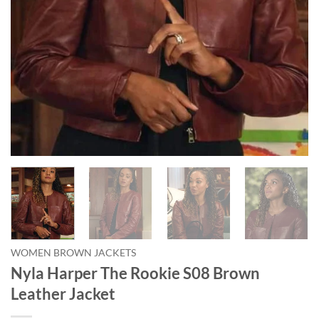
WOMEN BROWN JACKETS
Nyla Harper The Rookie S08 Brown
Leather Jacket