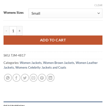
CLEAR
Alternative:
Womens Sizes
Nyla Harper The Rookie S08 Brown Leather Jacket quantity
ADD TO CART
SKU:
TJM-4817
Categories:
Women Jackets
,
Women Brown Jackets
,
Women Leather
Jackets
,
Womens Celebrity Jackets and Coats