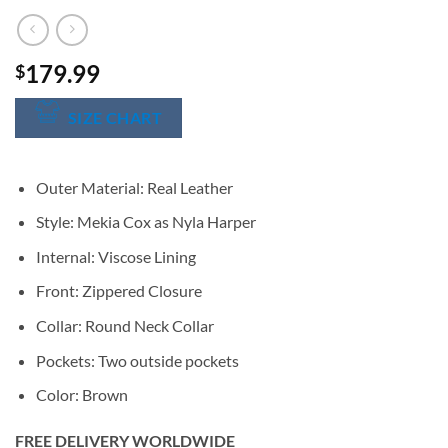
179.99
$
SIZE CHART
Outer Material: Real Leather
Style: Mekia Cox as Nyla Harper
Internal: Viscose Lining
Front: Zippered Closure
Collar: Round Neck Collar
Pockets: Two outside pockets
Color: Brown
FREE DELIVERY WORLDWIDE