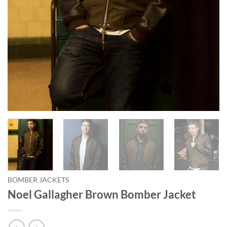
BOMBER JACKETS
Noel Gallagher Brown Bomber Jacket