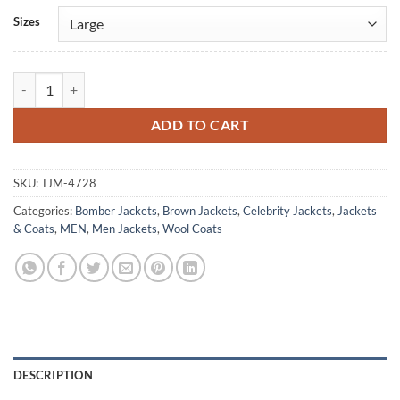
Alternative:
Sizes
Noel Gallagher Brown Bomber Jacket quantity
ADD TO CART
SKU:
TJM-4728
Categories:
Bomber Jackets
,
Brown Jackets
,
Celebrity Jackets
,
Jackets
& Coats
,
MEN
,
Men Jackets
,
Wool Coats
DESCRIPTION