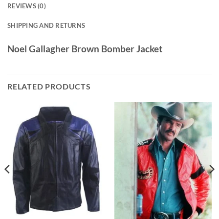
REVIEWS (0)
SHIPPING AND RETURNS
Noel Gallagher Brown Bomber Jacket
RELATED PRODUCTS