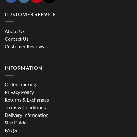
CUSTOMER SERVICE
About Us
Contact Us
Customer Reviews
INFORMATION
Order Tracking
Privacy Policy
Returns & Exchanges
Terms & Conditions
Delivery Information
Size Guide
FAQS