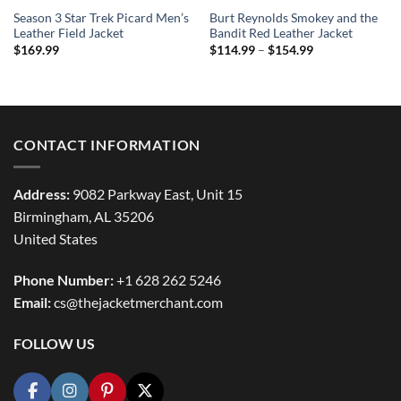
Season 3 Star Trek Picard Men’s
Burt Reynolds Smokey and the
Leather Field Jacket
Bandit Red Leather Jacket
Price
$
169.99
$
114.99
–
$
154.99
range:
$114.99
through
$154.99
CONTACT INFORMATION
Address:
9082 Parkway East, Unit 15
Birmingham, AL 35206
United States
Phone Number:
+1 628 262 5246
Email:
cs@thejacketmerchant.com
FOLLOW US