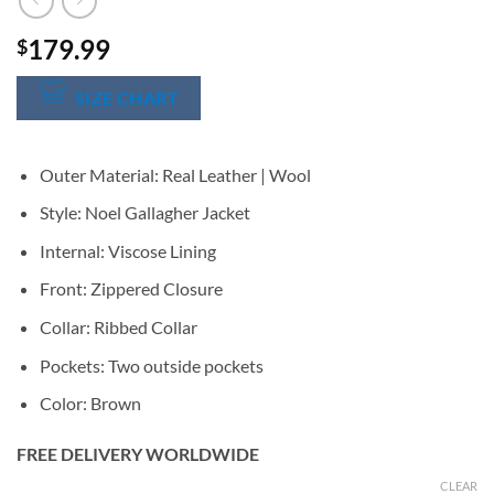
179.99
$
SIZE CHART
Outer Material: Real Leather | Wool
Style: Noel Gallagher Jacket
Internal: Viscose Lining
Front: Zippered Closure
Collar: Ribbed Collar
Pockets: Two outside pockets
Color: Brown
FREE DELIVERY WORLDWIDE
CLEAR