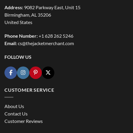
Address:
9082 Parkway East, Unit 15
Birmingham, AL 35206
United States
Phone Number:
+1 628 262 5246
Email:
cs@thejacketmerchant.com
FOLLOW US
CUSTOMER SERVICE
About Us
Contact Us
Customer Reviews