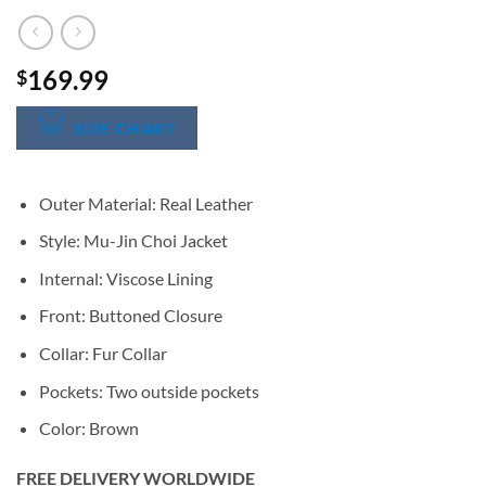
169.99
$
SIZE CHART
Outer Material: Real Leather
Style: Mu-Jin Choi Jacket
Internal: Viscose Lining
Front: Buttoned Closure
Collar: Fur Collar
Pockets: Two outside pockets
Color: Brown
FREE DELIVERY WORLDWIDE