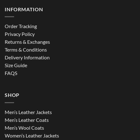
INFORMATION
Order Tracking
Privacy Policy
Returns & Exchanges
Terms & Conditions
Delivery Information
Size Guide
FAQS
SHOP
Men’s Leather Jackets
Men’s Leather Coats
Men’s Wool Coats
Women’s Leather Jackets