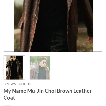
BROWN JACKETS
My Name Mu-Jin Choi Brown Leather
Coat