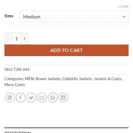
CLEAR
Alternative:
Sizes
My Name Mu-Jin Choi Brown Leather Coat quantity
ADD TO CART
SKU:
TJM-344
Categories:
MEN
,
Brown Jackets
,
Celebrity Jackets
,
Jackets & Coats
,
Mens Coats