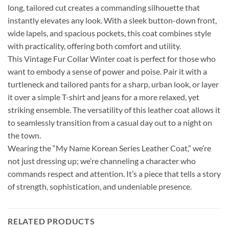
long, tailored cut creates a commanding silhouette that
instantly elevates any look. With a sleek button-down front,
wide lapels, and spacious pockets, this coat combines style
with practicality, offering both comfort and utility.
This Vintage Fur Collar Winter coat is perfect for those who
want to embody a sense of power and poise. Pair it with a
turtleneck and tailored pants for a sharp, urban look, or layer
it over a simple T-shirt and jeans for a more relaxed, yet
striking ensemble. The versatility of this leather coat allows it
to seamlessly transition from a casual day out to a night on
the town.
Wearing the “My Name Korean Series Leather Coat,” we’re
not just dressing up; we’re channeling a character who
commands respect and attention. It’s a piece that tells a story
of strength, sophistication, and undeniable presence.
RELATED PRODUCTS