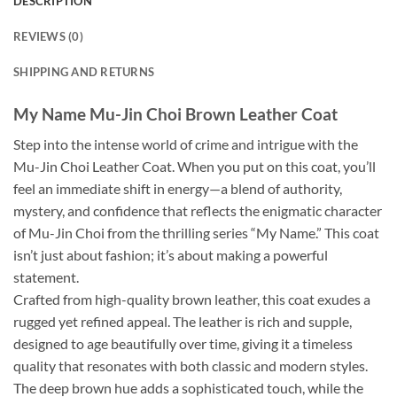
DESCRIPTION
REVIEWS (0)
SHIPPING AND RETURNS
My Name Mu-Jin Choi Brown Leather Coat
Step into the intense world of crime and intrigue with the
Mu-Jin Choi Leather Coat. When you put on this coat, you’ll
feel an immediate shift in energy—a blend of authority,
mystery, and confidence that reflects the enigmatic character
of Mu-Jin Choi from the thrilling series “My Name.” This coat
isn’t just about fashion; it’s about making a powerful
statement.
Crafted from high-quality brown leather, this coat exudes a
rugged yet refined appeal. The leather is rich and supple,
designed to age beautifully over time, giving it a timeless
quality that resonates with both classic and modern styles.
The deep brown hue adds a sophisticated touch, while the