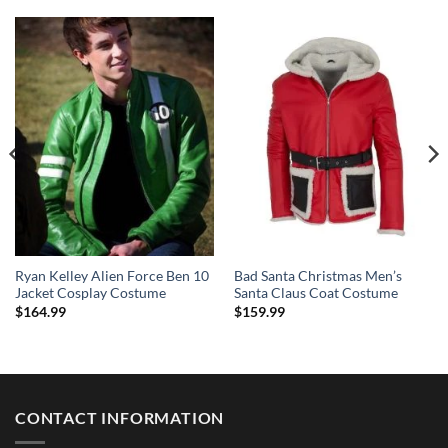
Ryan Kelley Alien Force Ben 10
Bad Santa Christmas Men’s
Jacket Cosplay Costume
Santa Claus Coat Costume
$
164.99
$
159.99
CONTACT INFORMATION