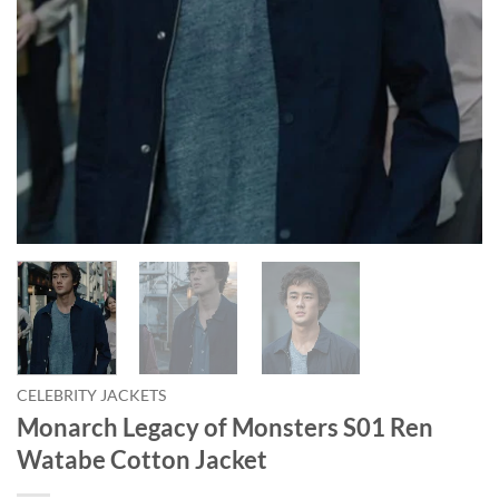
CELEBRITY JACKETS
Monarch Legacy of Monsters S01 Ren
Watabe Cotton Jacket