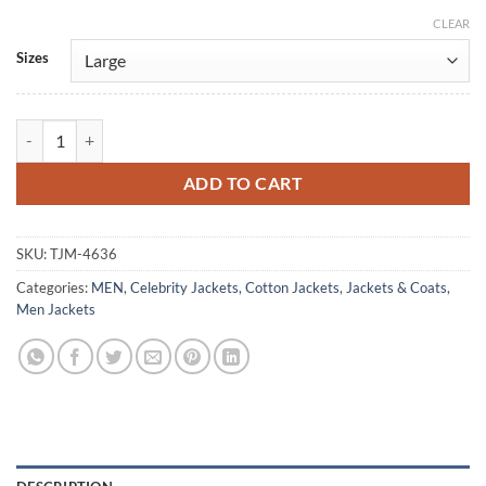
CLEAR
Alternative:
Sizes
Monarch Legacy of Monsters S01 Ren Watabe Cotton Jacket quantity
ADD TO CART
SKU:
TJM-4636
Categories:
MEN
,
Celebrity Jackets
,
Cotton Jackets
,
Jackets & Coats
,
Men Jackets