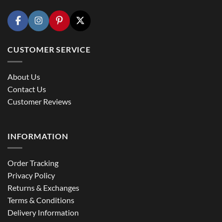
CUSTOMER SERVICE
About Us
Contact Us
Customer Reviews
INFORMATION
Order Tracking
Privacy Policy
Returns & Exchanges
Terms & Conditions
Delivery Information