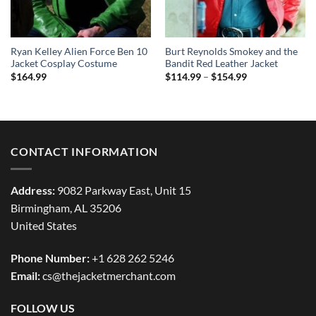
Ryan Kelley Alien Force Ben 10
Burt Reynolds Smokey and the
Jacket Cosplay Costume
Bandit Red Leather Jacket
Price
$
164.99
$
114.99
–
$
154.99
range:
$114.99
through
$154.99
CONTACT INFORMATION
Address:
9082 Parkway East, Unit 15
Birmingham, AL 35206
United States
Phone Number:
+1 628 262 5246
Email:
cs@thejacketmerchant.com
FOLLOW US