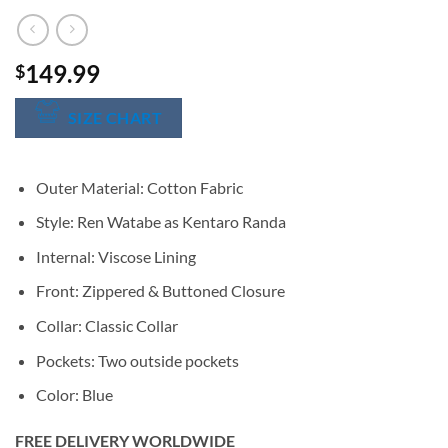
149.99
$
SIZE CHART
Outer Material: Cotton Fabric
Style: Ren Watabe as Kentaro Randa
Internal: Viscose Lining
Front: Zippered & Buttoned Closure
Collar: Classic Collar
Pockets: Two outside pockets
Color: Blue
FREE DELIVERY WORLDWIDE