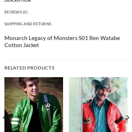
DESCRIPTION
REVIEWS (0)
SHIPPING AND RETURNS
Monarch Legacy of Monsters S01 Ren Watabe
Cotton Jacket
RELATED PRODUCTS