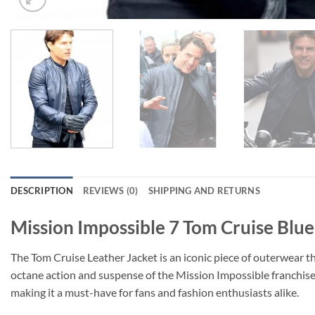
DESCRIPTION
REVIEWS (0)
SHIPPING AND RETURNS
Mission Impossible 7 Tom Cruise Blue
The Tom Cruise Leather Jacket is an iconic piece of outerwear th
octane action and suspense of the Mission Impossible franchise 
making it a must-have for fans and fashion enthusiasts alike.