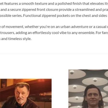
 features a smooth texture and a polished finish that elevates its
 and a secure zippered front closure provide a streamlined and pract
ible series. Functional zippered pockets on the chest and sides o
se of movement, whether you’re on an urban adventure or a casual ou
 trousers, adding an effortlessly cool vibe to any ensemble. For fan
 and timeless style.