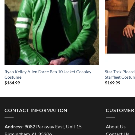
Ryan Kelley Alien Force Ben 10 Jacket Cosplay
Star Trek Picard
Costume
Starfleet Costu
$
164.99
$
169.99
CONTACT INFORMATION
CUSTOMER 
Address:
9082 Parkway East, Unit 15
About Us
Birmingham, AL 35206
Contact Us