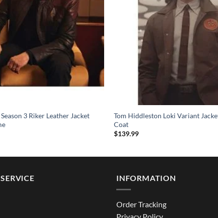
 Season 3 Riker Leather Jacket
Tom Hiddleston Loki Variant Jack
me
Coat
$
139.99
SERVICE
INFORMATION
Order Tracking
Privacy Policy