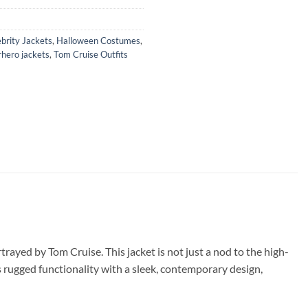
brity Jackets
,
Halloween Costumes
,
hero jackets
,
Tom Cruise Outfits
rayed by Tom Cruise. This jacket is not just a nod to the high-
s rugged functionality with a sleek, contemporary design,