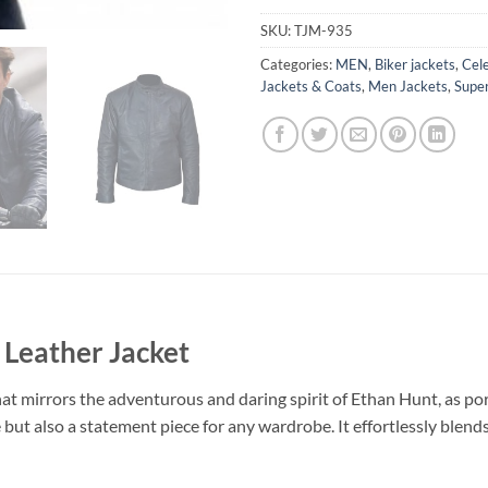
SKU:
TJM-935
Categories:
MEN
,
Biker jackets
,
Cele
Jackets & Coats
,
Men Jackets
,
Super
 Leather Jacket
at mirrors the adventurous and daring spirit of Ethan Hunt, as port
but also a statement piece for any wardrobe. It effortlessly blend