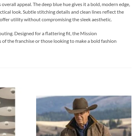
 overall appeal. The deep blue hue gives it a bold, modern edge,
ical look. Subtle stitching details and clean lines reflect the
ffer utility without compromising the sleek aesthetic.
ting. Designed for a flattering fit, the Mission
s of the franchise or those looking to make a bold fashion