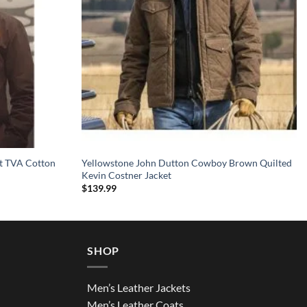
et TVA Cotton
Yellowstone John Dutton Cowboy Brown Quilted
Kevin Costner Jacket
$
139.99
SHOP
Men’s Leather Jackets
Men’s Leather Coats