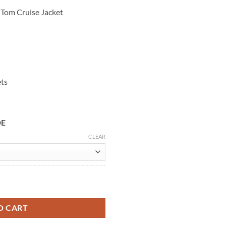
 Tom Cruise Jacket
ets
DE
CLEAR
Blue Leather Jacket quantity
O CART