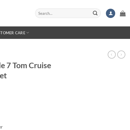
Search
for:
STOMER CARE
le 7 Tom Cruise
et
er