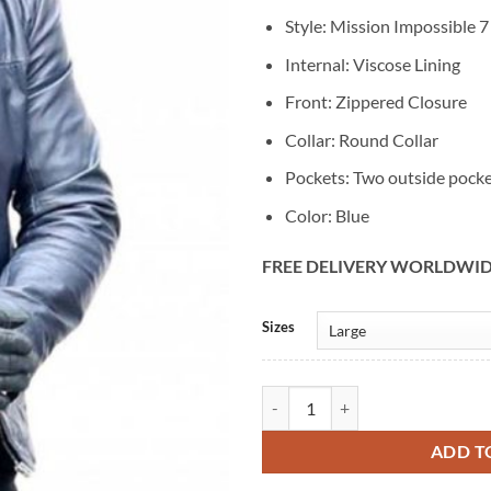
Style: Mission Impossible 7
Internal: Viscose Lining
Front: Zippered Closure
Collar: Round Collar
Pockets: Two outside pock
Color: Blue
FREE DELIVERY WORLDWI
Alternative:
Sizes
Mission Impossible 7 Tom Cruise 
ADD T