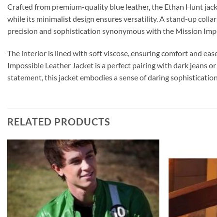
Crafted from premium-quality blue leather, the Ethan Hunt jacket
while its minimalist design ensures versatility. A stand-up collar
precision and sophistication synonymous with the Mission Imposs
The interior is lined with soft viscose, ensuring comfort and ea
Impossible Leather Jacket is a perfect pairing with dark jeans or
statement, this jacket embodies a sense of daring sophistication
RELATED PRODUCTS