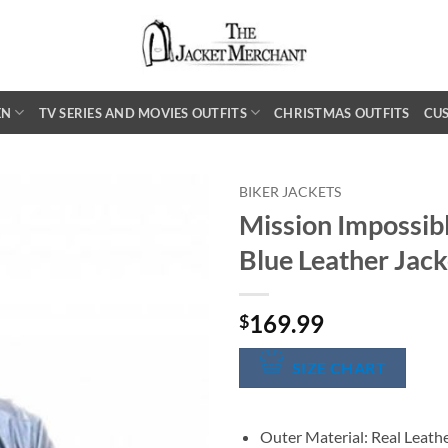
EN
TV SERIES AND MOVIES OUTFITS
CHRISTMAS OUTFITS
CU
BIKER JACKETS
Mission Impossib
Blue Leather Jack
169.99
$
SIZE CHART
Outer Material: Real Leath