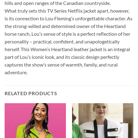
hills and open ranges of the Canadian countryside.
What truly sets this TV Series Netflix jacket apart, however,
is its connection to Lou Fleming’s unforgettable character. As
the strong-willed and determined owner of the Heartland
horse ranch, Lou’s sense of style is a perfect reflection of her
personality – practical, confident, and unapologetically
herself. This Women’s Heartland leather jacket is an integral
part of Lou’s iconic look, and its classic design perfectly
captures the show’s sense of warmth, family, and rural
adventure.
RELATED PRODUCTS