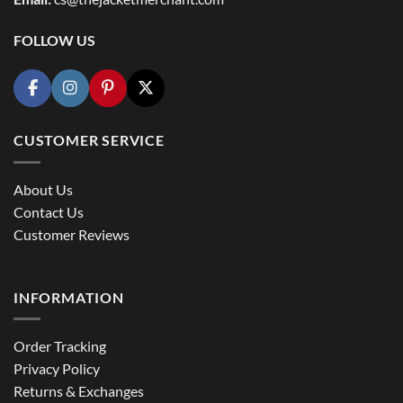
FOLLOW US
CUSTOMER SERVICE
About Us
Contact Us
Customer Reviews
INFORMATION
Order Tracking
Privacy Policy
Returns & Exchanges