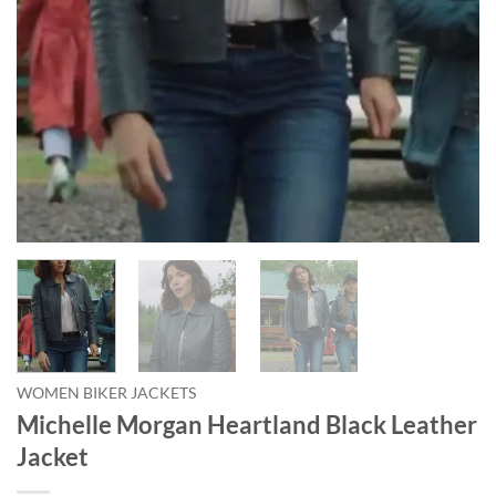
WOMEN BIKER JACKETS
Michelle Morgan Heartland Black Leather
Jacket