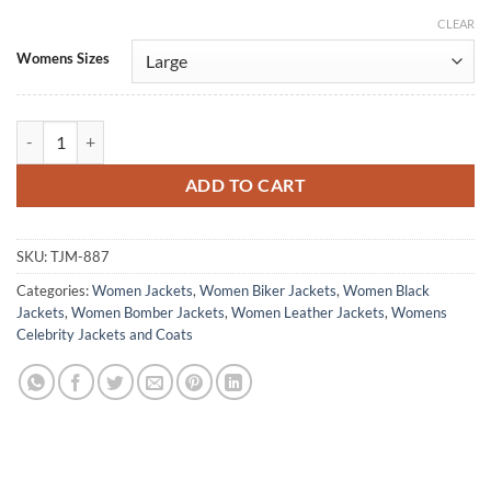
CLEAR
Alternative:
Womens Sizes
Michelle Morgan Heartland Black Leather Jacket quantity
ADD TO CART
SKU:
TJM-887
Categories:
Women Jackets
,
Women Biker Jackets
,
Women Black
Jackets
,
Women Bomber Jackets
,
Women Leather Jackets
,
Womens
Celebrity Jackets and Coats