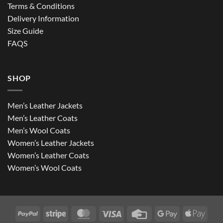
Terms & Conditions
Delivery Information
Size Guide
FAQS
SHOP
Men’s Leather Jackets
Men’s Leather Coats
Men’s Wool Coats
Women’s Leather Jackets
Women’s Leather Coats
Women’s Wool Coats
PayPal
Stripe
MasterCard
Visa
Credit
Google
Apple