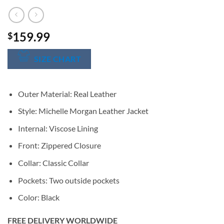
159.99
$
SIZE CHART
Outer Material: Real Leather
Style: Michelle Morgan Leather Jacket
Internal: Viscose Lining
Front: Zippered Closure
Collar: Classic Collar
Pockets: Two outside pockets
Color: Black
FREE DELIVERY WORLDWIDE