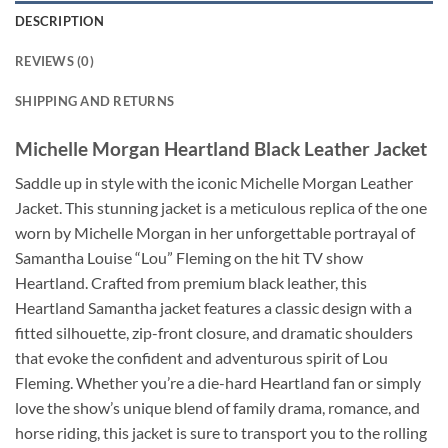
DESCRIPTION
REVIEWS (0)
SHIPPING AND RETURNS
Michelle Morgan Heartland Black Leather Jacket
Saddle up in style with the iconic Michelle Morgan Leather
Jacket. This stunning jacket is a meticulous replica of the one
worn by Michelle Morgan in her unforgettable portrayal of
Samantha Louise “Lou” Fleming on the hit TV show
Heartland. Crafted from premium black leather, this
Heartland Samantha jacket features a classic design with a
fitted silhouette, zip-front closure, and dramatic shoulders
that evoke the confident and adventurous spirit of Lou
Fleming. Whether you’re a die-hard Heartland fan or simply
love the show’s unique blend of family drama, romance, and
horse riding, this jacket is sure to transport you to the rolling