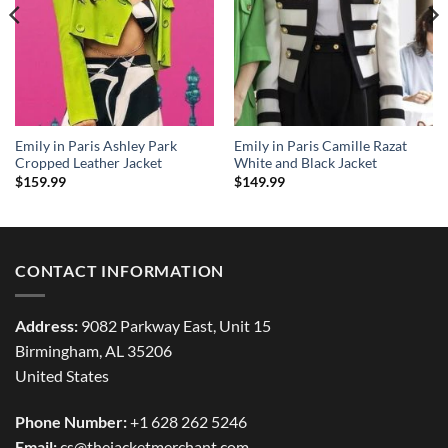
Emily in Paris Ashley Park
Emily in Paris Camille Razat
Cropped Leather Jacket
White and Black Jacket
$
159.99
$
149.99
CONTACT INFORMATION
Address:
9082 Parkway East, Unit 15
Birmingham, AL 35206
United States
Phone Number:
+1 628 262 5246
Email:
cs@thejacketmerchant.com