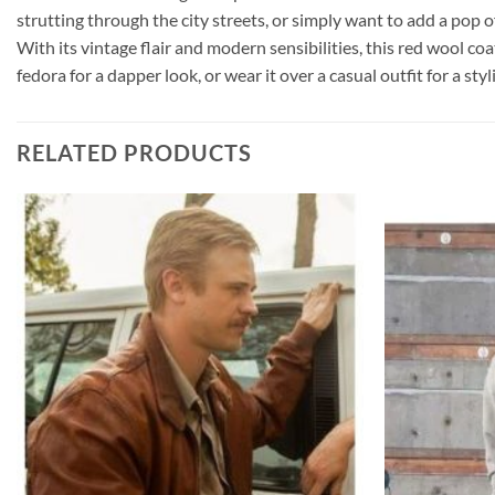
strutting through the city streets, or simply want to add a pop o
With its vintage flair and modern sensibilities, this red wool co
fedora for a dapper look, or wear it over a casual outfit for a st
RELATED PRODUCTS