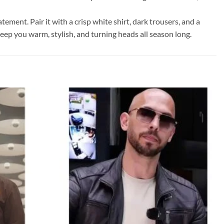
ement. Pair it with a crisp white shirt, dark trousers, and a
 keep you warm, stylish, and turning heads all season long.