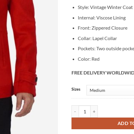
Style: Vintage Winter Coat
Internal: Viscose Lining
Front: Zippered Closure
Collar: Lapel Collar
Pockets: Two outside pock
Color: Red
FREE DELIVERY WORLDWI
Alternative:
Sizes
Men's Vintage Fashion Red Wool 
ADD T