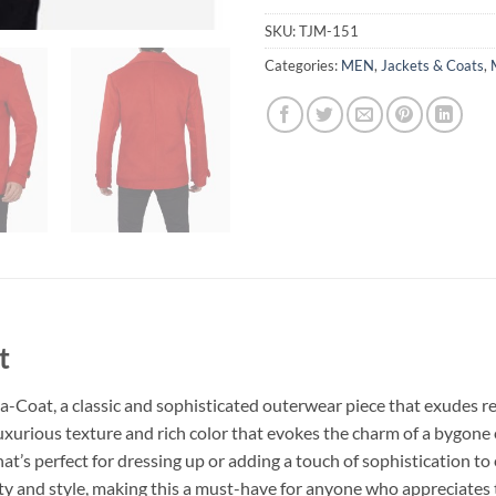
SKU:
TJM-151
Categories:
MEN
,
Jackets & Coats
,
t
-Coat, a classic and sophisticated outerwear piece that exudes r
uxurious texture and rich color that evokes the charm of a bygone e
hat’s perfect for dressing up or adding a touch of sophistication to 
ty and style, making this a must-have for anyone who appreciates 