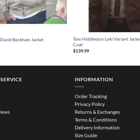
Tom Hiddleston Loki Variant Jack
 David Beckham Jacket
Coat
$
139.99
SERVICE
INFORMATION
Order Tracking
Privacy Policy
iews
Returns & Exchanges
Terms & Conditions
Delivery Information
Size Guide