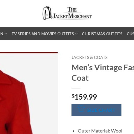
EN
TV SERIES AND MOVIES OUTFITS
CHRISTMAS OUTFITS
CU
JACKETS & COATS
Men’s Vintage Fa
Coat
159.99
$
SIZE CHART
Outer Material: Wool