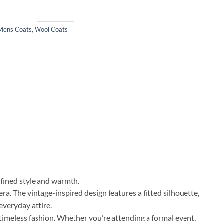
Mens Coats
,
Wool Coats
efined style and warmth.
ra. The vintage-inspired design features a fitted silhouette,
everyday attire.
timeless fashion. Whether you’re attending a formal event,