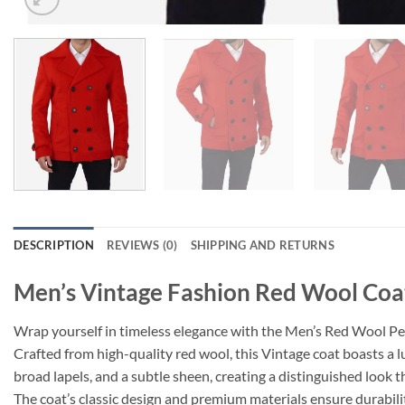
DESCRIPTION
REVIEWS (0)
SHIPPING AND RETURNS
Men’s Vintage Fashion Red Wool Coa
Wrap yourself in timeless elegance with the Men’s Red Wool Pea
Crafted from high-quality red wool, this Vintage coat boasts a l
broad lapels, and a subtle sheen, creating a distinguished look t
The coat’s classic design and premium materials ensure durabili