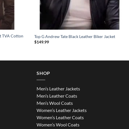
et TVA Cotton
Top G Andrew Tate Black Leather Biker Jacket
$
149.99
SHOP
Men’s Leather Jackets
Men’s Leather Coats
Men’s Wool Coats
Women’s Leather Jackets
Women’s Leather Coats
Women’s Wool Coats