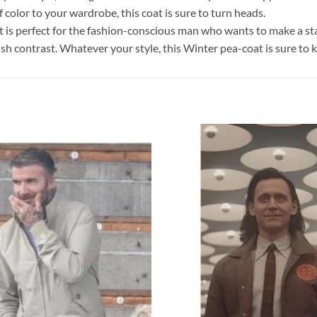
f color to your wardrobe, this coat is sure to turn heads.
at is perfect for the fashion-conscious man who wants to make a stat
ylish contrast. Whatever your style, this Winter pea-coat is sure to