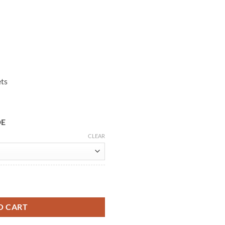
ets
DE
CLEAR
Coat quantity
O CART