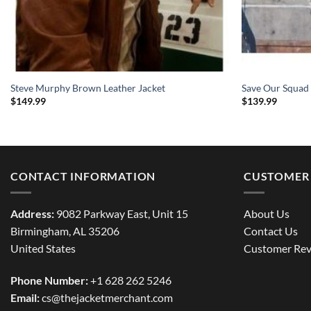
Steve Murphy Brown Leather Jacket
Save Our Squad
$
149.99
$
139.99
CONTACT INFORMATION
CUSTOMER 
Address:
9082 Parkway East, Unit 15
About Us
Birmingham, AL 35206
Contact Us
United States
Customer Rev
Phone Number:
+1 628 262 5246
Email:
cs@thejacketmerchant.com