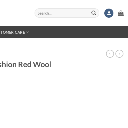
Search
for:
STOMER CARE
shion Red Wool