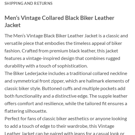
SHIPPING AND RETURNS
Men’s Vintage Collared Black Biker Leather
Jacket
The Men’s Vintage Black Biker Leather Jacket is a classic and
versatile piece that embodies the timeless appeal of biker
fashion. Crafted from premium black leather, this jacket
features a vintage-inspired design that combines rugged
durability with a touch of sophistication.
The Biker Lederjacke includes a traditional collared neckline
and symmetrical front zipper, which are hallmark elements of
classic biker style. Buttoned cuffs and multiple pockets add
both functionality and a distinctive edge. The supple leather
offers comfort and resilience, while the tailored fit ensures a
flattering silhouette.
Perfect for fans of classic biker aesthetics or anyone looking
to add a touch of edge to their wardrobe, this Vintage
Leather Jacket can be paired with jeans for a casual look or