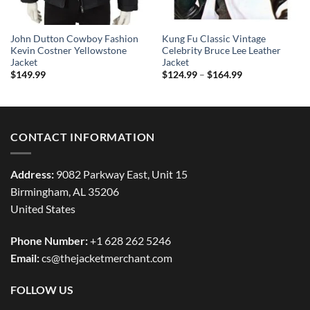
John Dutton Cowboy Fashion
Kung Fu Classic Vintage
Kevin Costner Yellowstone
Celebrity Bruce Lee Leather
Jacket
Jacket
Price
$
149.99
$
124.99
–
$
164.99
range:
$124.99
through
$164.99
CONTACT INFORMATION
Address:
9082 Parkway East, Unit 15
Birmingham, AL 35206
United States
Phone Number:
+1 628 262 5246
Email:
cs@thejacketmerchant.com
FOLLOW US