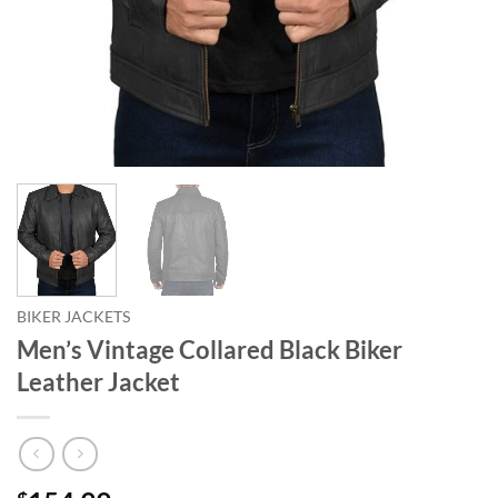
BIKER JACKETS
Men’s Vintage Collared Black Biker
Leather Jacket