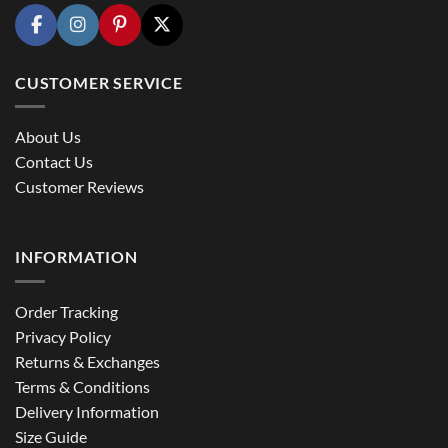
CUSTOMER SERVICE
About Us
Contact Us
Customer Reviews
INFORMATION
Order Tracking
Privacy Policy
Returns & Exchanges
Terms & Conditions
Delivery Information
Size Guide