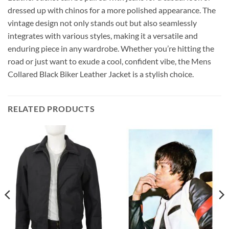
dressed up with chinos for a more polished appearance. The
vintage design not only stands out but also seamlessly
integrates with various styles, making it a versatile and
enduring piece in any wardrobe. Whether you’re hitting the
road or just want to exude a cool, confident vibe, the Mens
Collared Black Biker Leather Jacket is a stylish choice.
RELATED PRODUCTS