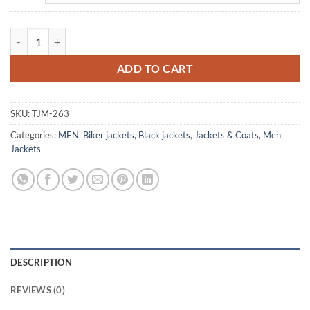
Men's Vintage Collared Black Biker Leather Jacket quantity
ADD TO CART
SKU:
TJM-263
Categories:
MEN
,
Biker jackets
,
Black jackets
,
Jackets & Coats
,
Men
Jackets
DESCRIPTION
REVIEWS (0)