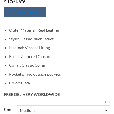
154.99
$
SIZE CHART
Outer Material: Real Leather
Style: Classic Biker Jacket
Internal: Viscose Lining
Front: Zippered Closure
Collar: Classic Collar
Pockets: Two outside pockets
Color: Black
FREE DELIVERY WORLDWIDE
CLEAR
Alternative:
Sizes