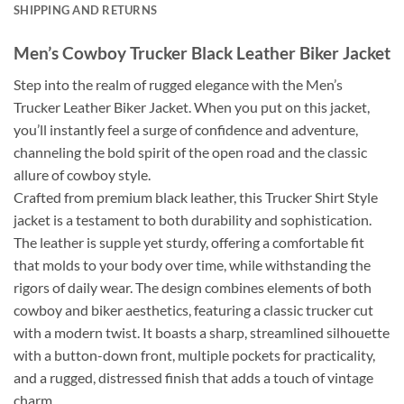
SHIPPING AND RETURNS
Men’s Cowboy Trucker Black Leather Biker Jacket
Step into the realm of rugged elegance with the Men’s
Trucker Leather Biker Jacket. When you put on this jacket,
you’ll instantly feel a surge of confidence and adventure,
channeling the bold spirit of the open road and the classic
allure of cowboy style.
Crafted from premium black leather, this Trucker Shirt Style
jacket is a testament to both durability and sophistication.
The leather is supple yet sturdy, offering a comfortable fit
that molds to your body over time, while withstanding the
rigors of daily wear. The design combines elements of both
cowboy and biker aesthetics, featuring a classic trucker cut
with a modern twist. It boasts a sharp, streamlined silhouette
with a button-down front, multiple pockets for practicality,
and a rugged, distressed finish that adds a touch of vintage
charm.