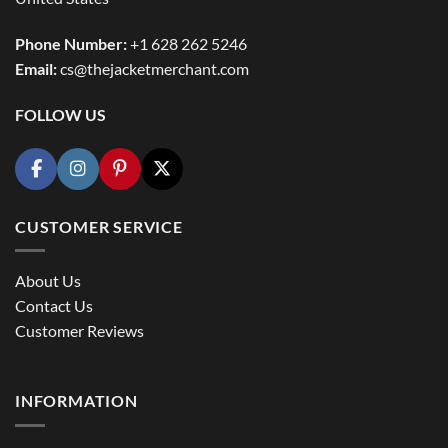
Phone Number:
+1 628 262 5246
Email:
cs@thejacketmerchant.com
FOLLOW US
CUSTOMER SERVICE
About Us
Contact Us
Customer Reviews
INFORMATION