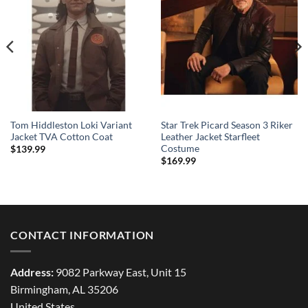
Tom Hiddleston Loki Variant
Star Trek Picard Season 3 Riker
Jacket TVA Cotton Coat
Leather Jacket Starfleet
Costume
$
139.99
$
169.99
CONTACT INFORMATION
Address:
9082 Parkway East, Unit 15
Birmingham, AL 35206
United States