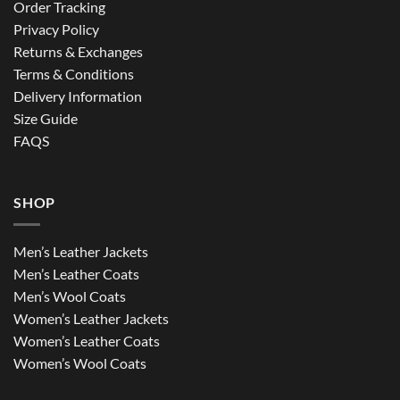
Order Tracking
Privacy Policy
Returns & Exchanges
Terms & Conditions
Delivery Information
Size Guide
FAQS
SHOP
Men’s Leather Jackets
Men’s Leather Coats
Men’s Wool Coats
Women’s Leather Jackets
Women’s Leather Coats
Women’s Wool Coats