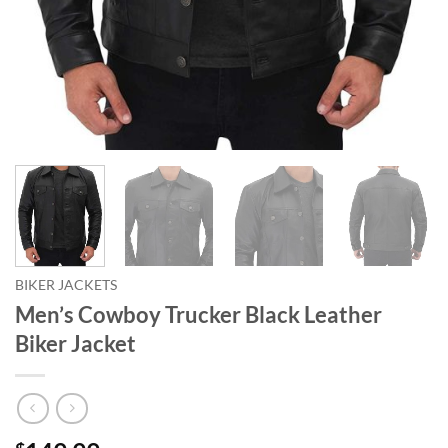
BIKER JACKETS
Men’s Cowboy Trucker Black Leather
Biker Jacket