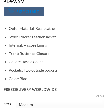
149.99
$
SIZE CHART
Outer Material: Real Leather
Style: Trucker Leather Jacket
Internal: Viscose Lining
Front: Buttoned Closure
Collar: Classic Collar
Pockets: Two outside pockets
Color: Black
FREE DELIVERY WORLDWIDE
CLEAR
Alternative:
Sizes