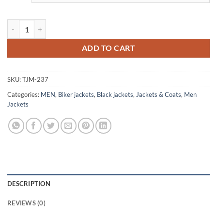
Men's Cowboy Trucker Black Leather Biker Jacket quantity
ADD TO CART
SKU:
TJM-237
Categories:
MEN
,
Biker jackets
,
Black jackets
,
Jackets & Coats
,
Men
Jackets
DESCRIPTION
REVIEWS (0)