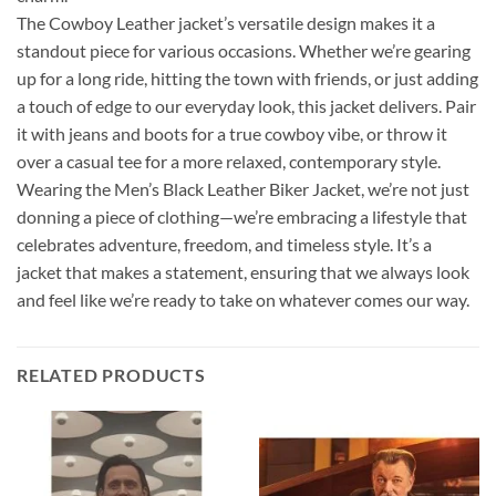
The Cowboy Leather jacket’s versatile design makes it a
standout piece for various occasions. Whether we’re gearing
up for a long ride, hitting the town with friends, or just adding
a touch of edge to our everyday look, this jacket delivers. Pair
it with jeans and boots for a true cowboy vibe, or throw it
over a casual tee for a more relaxed, contemporary style.
Wearing the Men’s Black Leather Biker Jacket, we’re not just
donning a piece of clothing—we’re embracing a lifestyle that
celebrates adventure, freedom, and timeless style. It’s a
jacket that makes a statement, ensuring that we always look
and feel like we’re ready to take on whatever comes our way.
RELATED PRODUCTS