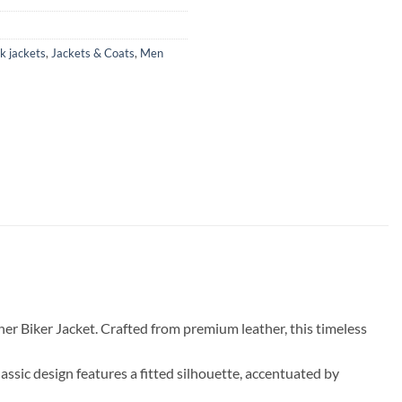
k jackets
,
Jackets & Coats
,
Men
her Biker Jacket. Crafted from premium leather, this timeless
 classic design features a fitted silhouette, accentuated by