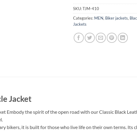
SKU:
TJM-410
Categories:
MEN
,
Biker jackets
,
Blac
Jackets
le Jacket
cket
Embody the spirit of the open road with our Classic Black Leat
l.
ry bikers, it is built for those who live life on their own terms. Its