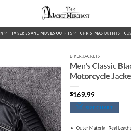
EN
TV SERIES AND MOVIES OUTFITS
CHRISTMAS OUTFITS
CU
BIKER JACKETS
Men’s Classic Bla
Motorcycle Jacke
169.99
$
SIZE CHART
Outer Material: Real Leath