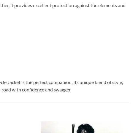
ther, it provides excellent protection against the elements and
 Jacket is the perfect companion. Its unique blend of style,
en road with confidence and swagger.