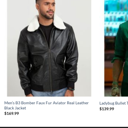
Men’s B3 Bomber Faux Fur Aviator Real Leather
Ladybug Bullet T
Black Jacket
$
139.99
$
169.99