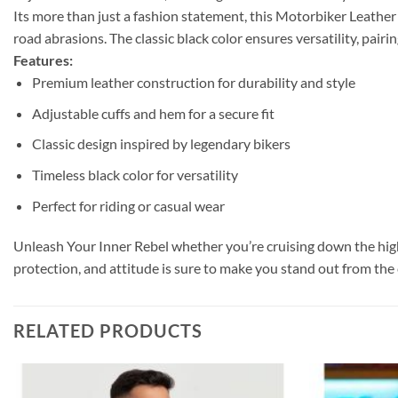
Its m
ore than just a fashion statement, this Motorbiker Leather 
road abrasions. The classic black color ensures versatility, pairin
Features:
Premium leather construction for durability and style
Adjustable cuffs and hem for a secure fit
Classic design inspired by legendary bikers
Timeless black color for versatility
Perfect for riding or casual wear
Unleash Your Inner Rebel
whether you’re cruising down the hig
protection, and attitude is sure to make you stand out from the 
RELATED PRODUCTS