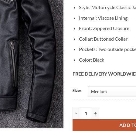
Style: Motorcycle Classic J
Internal: Viscose Lining
Front: Zippered Closure
Collar: Buttoned Collar
Pockets: Two outside pock
Color: Black
FREE DELIVERY WORLDWI
Alternative:
Sizes
Men's Classic Black Leather Motor
ADD T