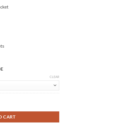
acket
ets
DE
CLEAR
cycle Jacket quantity
O CART