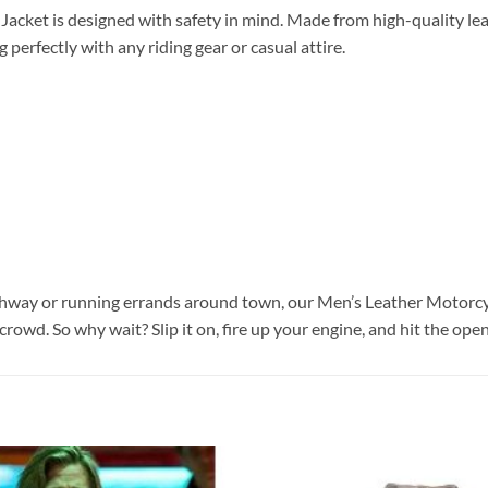
Jacket is designed with safety in mind. Made from high-quality lea
g perfectly with any riding gear or casual attire.
hway or running errands around town, our Men’s Leather Motorcycle
crowd. So why wait? Slip it on, fire up your engine, and hit the op