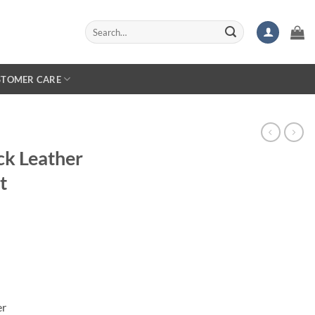
Search
for:
STOMER CARE
ck Leather
t
er