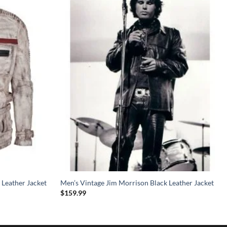
 Leather Jacket
Men’s Vintage Jim Morrison Black Leather Jacket
$
159.99