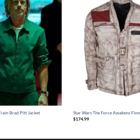
rain Brad Pitt Jacket
Star Wars The Force Awakens Finn
$
174.99