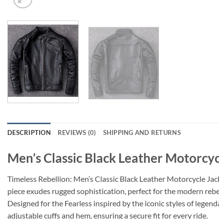
DESCRIPTION
REVIEWS (0)
SHIPPING AND RETURNS
Men’s Classic Black Leather Motorcyc
Timeless Rebellion: Men’s Classic Black Leather Motorcycle Ja
piece exudes rugged sophistication, perfect for the modern rebe
Designed for the Fearless
inspired by the iconic styles of legenda
adjustable cuffs and hem, ensuring a secure fit for every ride.