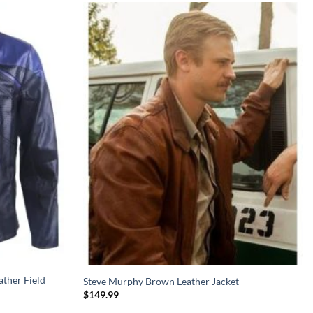
ather Field
Steve Murphy Brown Leather Jacket
$
149.99