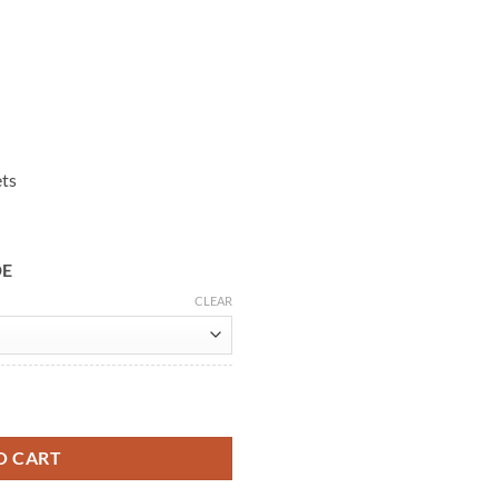
ets
DE
CLEAR
eather Jacket quantity
O CART