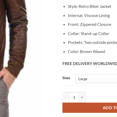
Style: Retro Biker Jacket
Internal: Viscose Lining
Front: Zippered Closure
Collar: Stand-up Collar
Pockets: Two outside pock
Color: Brown Waxed
FREE DELIVERY WORLDWI
Alternative:
Sizes
Men's Brown Waxed Retro Biker L
ADD T