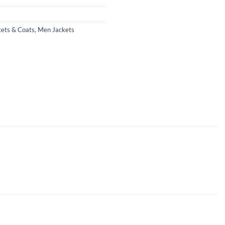
kets & Coats
,
Men Jackets