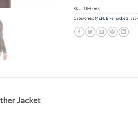
SKU:
TJM-063
Categories:
MEN
,
Biker jackets
,
Jac
ther Jacket