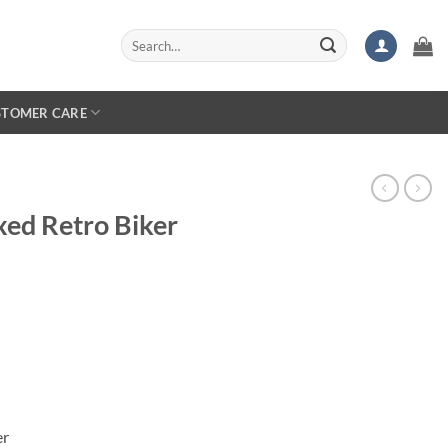
Search
for:
STOMER CARE
ed Retro Biker
er