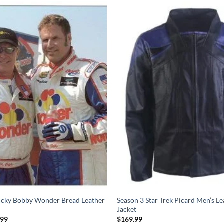
Ricky Bobby Wonder Bread Leather
Season 3 Star Trek Picard Men’s Le
Jacket
Price
.99
$
169.99