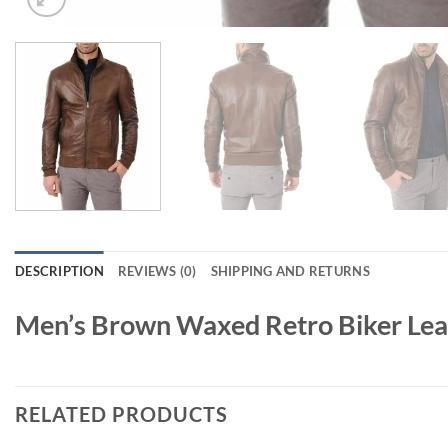
DESCRIPTION
REVIEWS (0)
SHIPPING AND RETURNS
Men’s Brown Waxed Retro Biker Lea
RELATED PRODUCTS