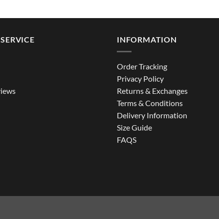
range:
$144.99
through
$194.99
SERVICE
INFORMATION
Order Tracking
Privacy Policy
iews
Returns & Exchanges
Terms & Conditions
Delivery Information
Size Guide
FAQS