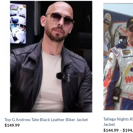
Tallega Nights 
Top G Andrew Tate Black Leather Biker Jacket
Jacket
$
149.99
$
144.99
–
$
194