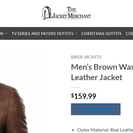
EN
TV SERIES AND MOVIES OUTFITS
CHRISTMAS OUTFITS
CU
BIKER JACKETS
Men’s Brown Wax
Leather Jacket
159.99
$
SIZE CHART
Outer Material: Real Leath