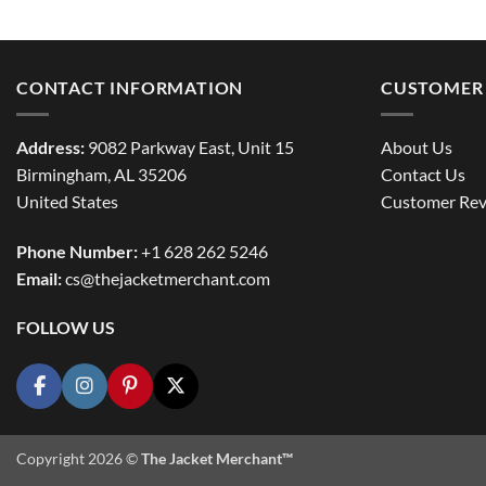
CONTACT INFORMATION
CUSTOMER 
Address:
9082 Parkway East, Unit 15
About Us
Birmingham, AL 35206
Contact Us
United States
Customer Rev
Phone Number:
+1 628 262 5246
Email:
cs@thejacketmerchant.com
FOLLOW US
Copyright 2026 ©
The Jacket Merchant™