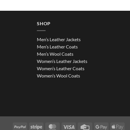
SHOP
Men’s Leather Jackets
Men’s Leather Coats
Men’s Wool Coats
Women’s Leather Jackets
Women’s Leather Coats
Women’s Wool Coats
PayPal
Stripe
MasterCard
Visa
Credit
Google
App