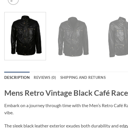
DESCRIPTION
REVIEWS (0)
SHIPPING AND RETURNS
Mens Retro Vintage Black Café Race
Embark on a journey through time with the Men’s Retro Café Racer 
vibe.
The sleek black leather exterior exudes both durability and edgy