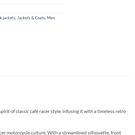
k jackets
,
Jackets & Coats
,
Men
t of classic café racer style, infusing it with a timeless retro
cer motorcycle culture. With a streamlined silhouette, front