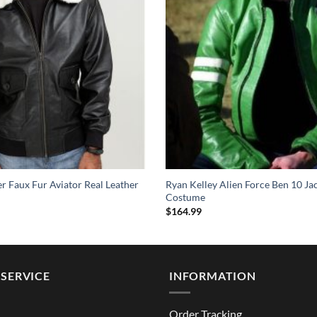
 Faux Fur Aviator Real Leather
Ryan Kelley Alien Force Ben 10 Ja
Costume
$
164.99
SERVICE
INFORMATION
Order Tracking