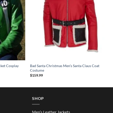
cket Cosplay
Bad Santa Christmas Men’s Santa Claus Coat
Costume
$
159.99
SHOP
Men’s Leather Jackets