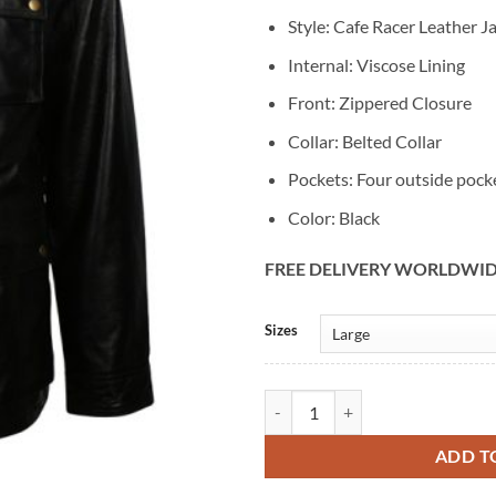
Style: Cafe Racer Leather J
Internal: Viscose Lining
Front: Zippered Closure
Collar: Belted Collar
Pockets: Four outside pock
Color: Black
FREE DELIVERY WORLDWI
Alternative:
Sizes
Mens Retro Vintage Black Café Ra
ADD T