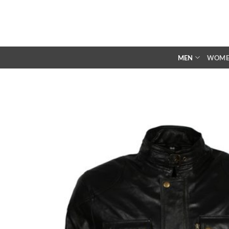
Skip
to
content
MEN
WOM