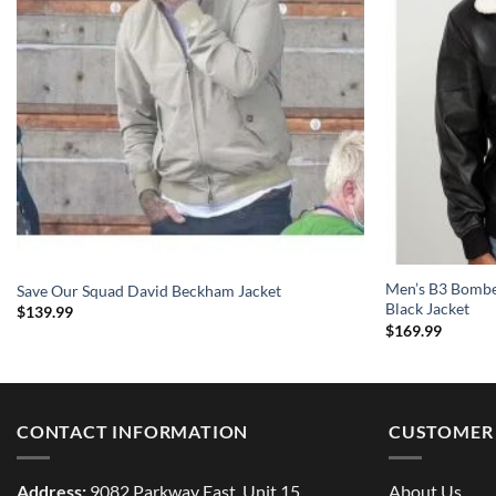
Men’s B3 Bomber
Save Our Squad David Beckham Jacket
Black Jacket
$
139.99
$
169.99
CONTACT INFORMATION
CUSTOMER 
Address:
9082 Parkway East, Unit 15
About Us