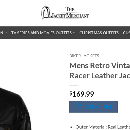
EN
TV SERIES AND MOVIES OUTFITS
CHRISTMAS OUTFITS
CU
BIKER JACKETS
Mens Retro Vinta
Racer Leather Ja
169.99
$
SIZE CHART
Outer Material: Real Leath