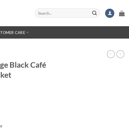
Search
for:
STOMER CARE
ge Black Café
cket
er