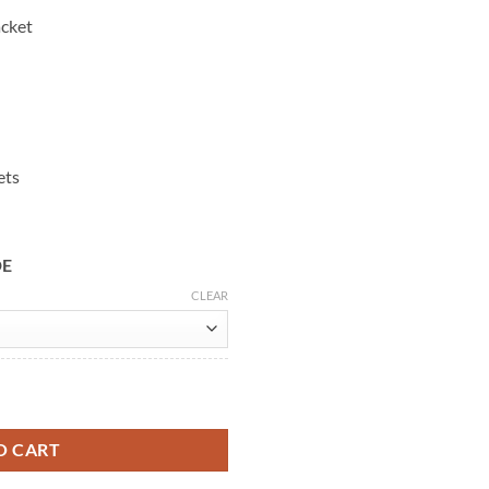
acket
ets
DE
CLEAR
cer Leather Jacket quantity
O CART