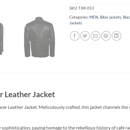
SKU:
TJM-053
Categories:
MEN
,
Biker jackets
,
Blac
Jackets
r Leather Jacket
Leather Jacket. Meticulously crafted, this jacket channels the spiri
 sophistication, paying homage to the rebellious history of café ra