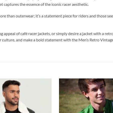
et captures the essence of the iconic racer aesthetic.
more than outerwear; it’s a statement piece for riders and those se
appeal of café racer jackets, or simply desire a jacket with a retro
er culture, and make a bold statement with the Men’s Retro Vintage 