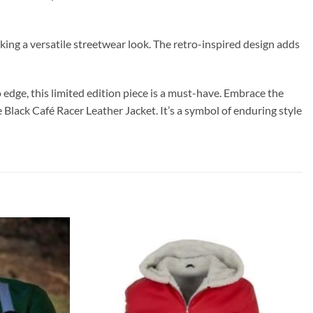
eking a versatile streetwear look. The retro-inspired design adds
 edge, this limited edition piece is a must-have. Embrace the
Black Café Racer Leather Jacket. It’s a symbol of enduring style