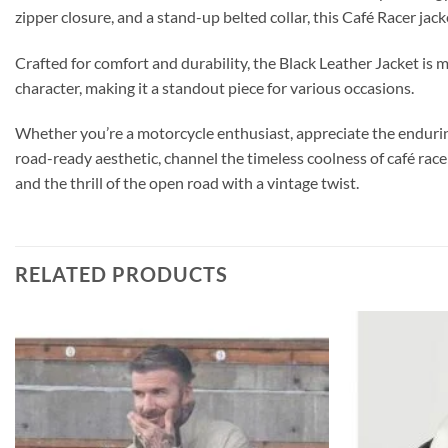
zipper closure, and a stand-up belted collar, this Café Racer jack
Crafted for comfort and durability, the Black Leather Jacket is 
character, making it a standout piece for various occasions.
Whether you’re a motorcycle enthusiast, appreciate the enduring 
road-ready aesthetic, channel the timeless coolness of café rac
and the thrill of the open road with a vintage twist.
RELATED PRODUCTS