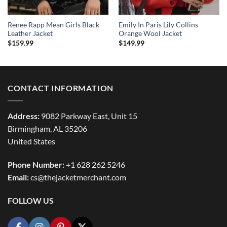
Renee Rapp Mean Girls Black
Emily In Paris Lily Collins
Leather Jacket
Orange Wool Jacket
$
159.99
$
149.99
CONTACT INFORMATION
Address:
9082 Parkway East, Unit 15
Birmingham, AL 35206
United States
Phone Number:
+1 628 262 5246
Email:
cs@thejacketmerchant.com
FOLLOW US