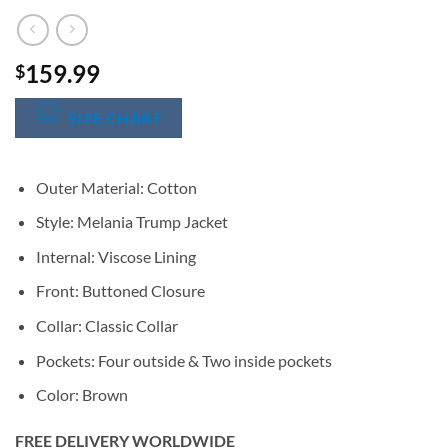
159.99
$
SIZE CHART
Outer Material: Cotton
Style: Melania Trump Jacket
Internal: Viscose Lining
Front: Buttoned Closure
Collar: Classic Collar
Pockets: Four outside & Two inside pockets
Color: Brown
FREE DELIVERY WORLDWIDE