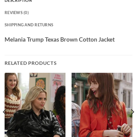
DESCRIPTION
REVIEWS (0)
SHIPPING AND RETURNS
Melania Trump Texas Brown Cotton Jacket
RELATED PRODUCTS