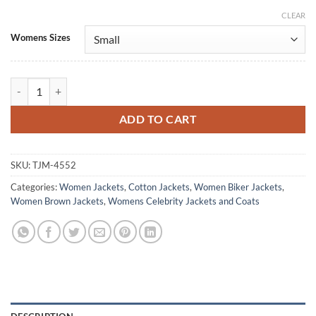
CLEAR
Alternative:
Womens Sizes
Melania Trump Texas Brown Cotton Jacket quantity
ADD TO CART
SKU:
TJM-4552
Categories:
Women Jackets
,
Cotton Jackets
,
Women Biker Jackets
,
Women Brown Jackets
,
Womens Celebrity Jackets and Coats