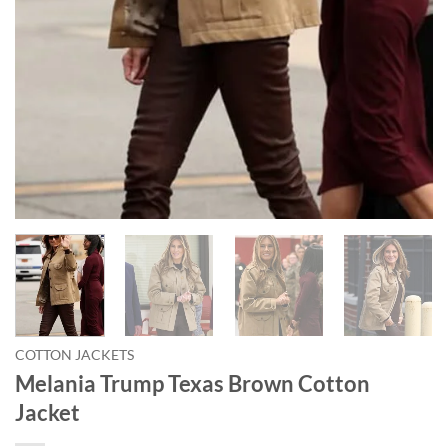
COTTON JACKETS
Melania Trump Texas Brown Cotton
Jacket