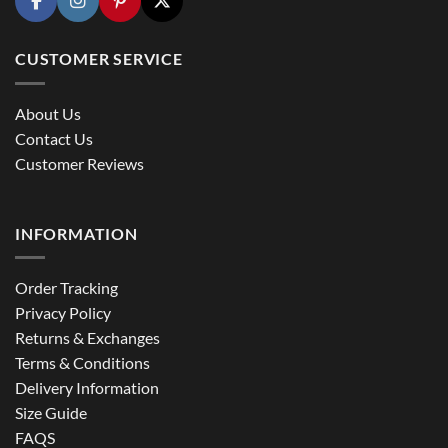
CUSTOMER SERVICE
About Us
Contact Us
Customer Reviews
INFORMATION
Order Tracking
Privacy Policy
Returns & Exchanges
Terms & Conditions
Delivery Information
Size Guide
FAQS