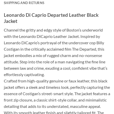
SHIPPING AND RETURNS
Leonardo Di Caprio Departed Leather Black
Jacket
Channel the gritty and edgy style of Boston’s underworld
with the Leonardo DiCaprio Leather Jacket. Inspired by
Leonardo DiCaprio’s portrayal of the undercover cop Billy
Costigan in the critically acclaimed film The Departed, this
jacket embodies a mix of rugged charm and no-nonsense
attitude. Step into the role of a man navigating the fine line
between law and crime, exuding a cool, confident vibe that’s
effortlessly captivating.
Crafted from high-quality genuine or faux leather, this black
jacket offers a sleek and timeless look, perfectly capturing the
essence of Costigan’s street-smart style. The jacket features a
front zip closure, a classic shirt-style collar, and minimalistic
detailing that adds to its understated, masculine appeal.
With its smooth leather finish and slightly tailored fit, The