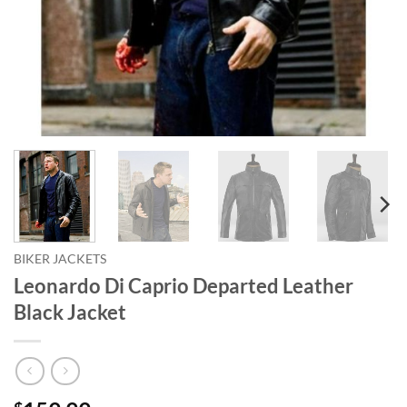
BIKER JACKETS
Leonardo Di Caprio Departed Leather
Black Jacket