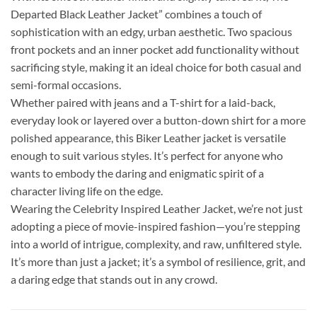
Departed Black Leather Jacket” combines a touch of
sophistication with an edgy, urban aesthetic. Two spacious
front pockets and an inner pocket add functionality without
sacrificing style, making it an ideal choice for both casual and
semi-formal occasions.
Whether paired with jeans and a T-shirt for a laid-back,
everyday look or layered over a button-down shirt for a more
polished appearance, this Biker Leather jacket is versatile
enough to suit various styles. It’s perfect for anyone who
wants to embody the daring and enigmatic spirit of a
character living life on the edge.
Wearing the Celebrity Inspired Leather Jacket, we’re not just
adopting a piece of movie-inspired fashion—you’re stepping
into a world of intrigue, complexity, and raw, unfiltered style.
It’s more than just a jacket; it’s a symbol of resilience, grit, and
a daring edge that stands out in any crowd.