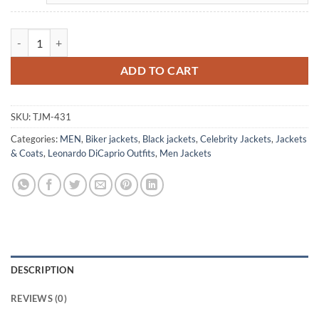
Leonardo Di Caprio Departed Leather Black Jacket quantity
ADD TO CART
SKU:
TJM-431
Categories:
MEN
,
Biker jackets
,
Black jackets
,
Celebrity Jackets
,
Jackets
& Coats
,
Leonardo DiCaprio Outfits
,
Men Jackets
DESCRIPTION
REVIEWS (0)