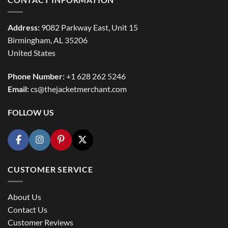
Address:
9082 Parkway East, Unit 15
Birmingham, AL 35206
United States
Phone Number:
+1 628 262 5246
Email:
cs@thejacketmerchant.com
FOLLOW US
CUSTOMER SERVICE
About Us
Contact Us
Customer Reviews