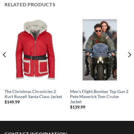
RELATED PRODUCTS
The Christmas Chronicles 2
Men’s Flight Bomber Top Gun 2
Kurt Russell Santa Claus Jacket
Pete Maverick Tom Cruise
Jacket
$
149.99
$
139.99
CONTACT INFORMATION