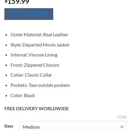
159.99
$
SIZE CHART
Outer Material: Real Leather
Style: Departed Movie Jacket
Internal: Viscose Lining
Front: Zippered Closure
Collar: Classic Collar
Pockets: Two outside pockets
Color: Black
FREE DELIVERY WORLDWIDE
CLEAR
Alternative:
Sizes