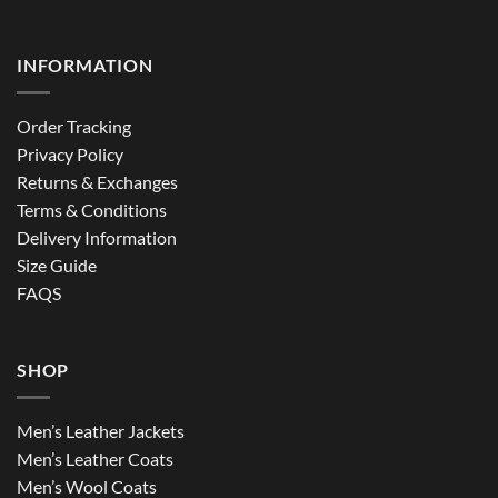
INFORMATION
Order Tracking
Privacy Policy
Returns & Exchanges
Terms & Conditions
Delivery Information
Size Guide
FAQS
SHOP
Men’s Leather Jackets
Men’s Leather Coats
Men’s Wool Coats