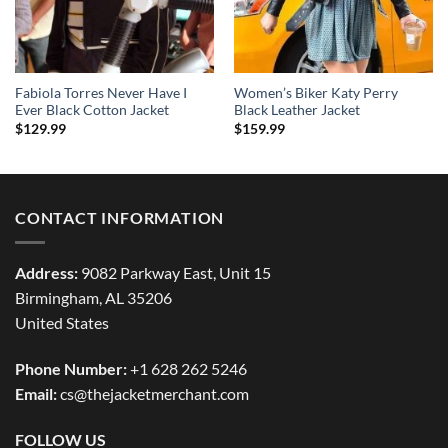
Fabiola Torres Never Have I
Women’s Biker Katy Perry
Ever Black Cotton Jacket
Black Leather Jacket
$
129.99
$
159.99
CONTACT INFORMATION
Address:
9082 Parkway East, Unit 15
Birmingham, AL 35206
United States
Phone Number:
+1 628 262 5246
Email:
cs@thejacketmerchant.com
FOLLOW US