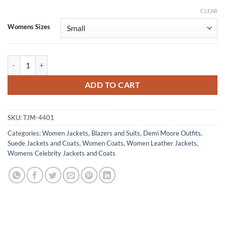
CLEAR
Alternative:
Womens Sizes
Landman S02 Cami Miller Brown Suede Leather Blazer quantity
ADD TO CART
SKU:
TJM-4401
Categories:
Women Jackets
,
Blazers and Suits
,
Demi Moore Outfits
,
Suede Jackets and Coats
,
Women Coats
,
Women Leather Jackets
,
Womens Celebrity Jackets and Coats