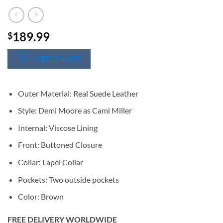
189.99
$
SIZE CHART
Outer Material: Real Suede Leather
Style: Demi Moore as Cami Miller
Internal: Viscose Lining
Front: Buttoned Closure
Collar: Lapel Collar
Pockets: Two outside pockets
Color: Brown
FREE DELIVERY WORLDWIDE