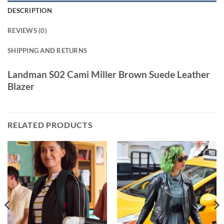
DESCRIPTION
REVIEWS (0)
SHIPPING AND RETURNS
Landman S02 Cami Miller Brown Suede Leather
Blazer
RELATED PRODUCTS