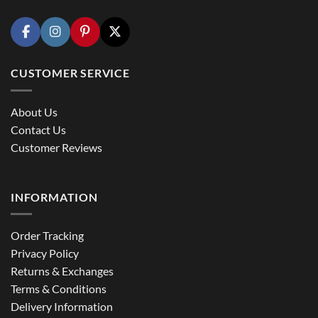
CUSTOMER SERVICE
About Us
Contact Us
Customer Reviews
INFORMATION
Order Tracking
Privacy Policy
Returns & Exchanges
Terms & Conditions
Delivery Information