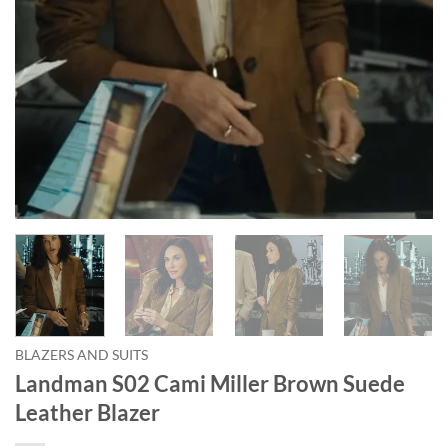
BLAZERS AND SUITS
Landman S02 Cami Miller Brown Suede
Leather Blazer