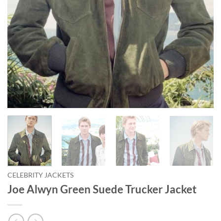
CELEBRITY JACKETS
Joe Alwyn Green Suede Trucker Jacket