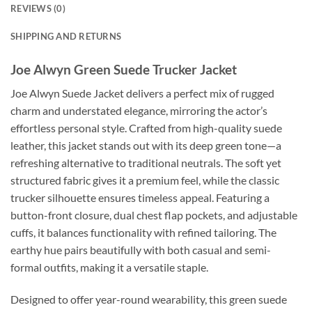
REVIEWS (0)
SHIPPING AND RETURNS
Joe Alwyn Green Suede Trucker Jacket
Joe Alwyn Suede Jacket delivers a perfect mix of rugged
charm and understated elegance, mirroring the actor’s
effortless personal style. Crafted from high-quality suede
leather, this jacket stands out with its deep green tone—a
refreshing alternative to traditional neutrals. The soft yet
structured fabric gives it a premium feel, while the classic
trucker silhouette ensures timeless appeal. Featuring a
button-front closure, dual chest flap pockets, and adjustable
cuffs, it balances functionality with refined tailoring. The
earthy hue pairs beautifully with both casual and semi-
formal outfits, making it a versatile staple.
Designed to offer year-round wearability, this green suede