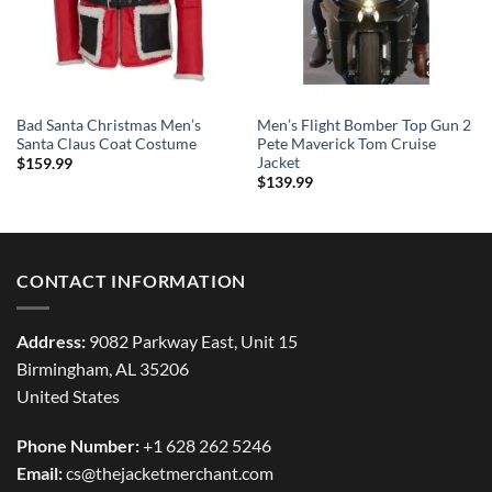
Bad Santa Christmas Men’s
Men’s Flight Bomber Top Gun 2
Santa Claus Coat Costume
Pete Maverick Tom Cruise
Jacket
$
159.99
$
139.99
CONTACT INFORMATION
Address:
9082 Parkway East, Unit 15
Birmingham, AL 35206
United States
Phone Number:
+1 628 262 5246
Email:
cs@thejacketmerchant.com