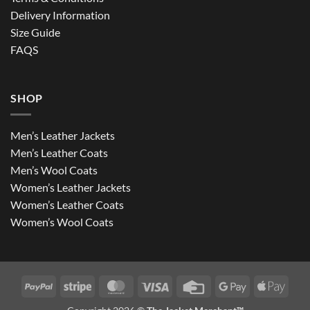
Delivery Information
Size Guide
FAQS
SHOP
Men’s Leather Jackets
Men’s Leather Coats
Men’s Wool Coats
Women’s Leather Jackets
Women’s Leather Coats
Women’s Wool Coats
PayPal
Stripe
MasterCard
Visa
Credit
Google
Apple
Card
Pay
Pay