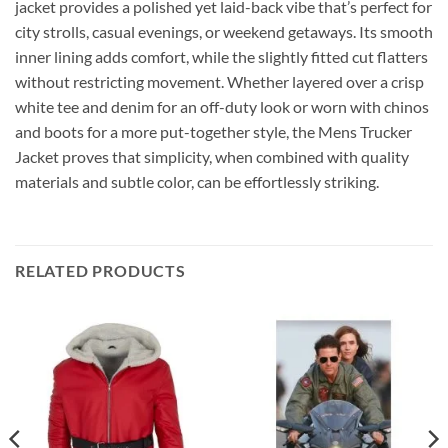
jacket provides a polished yet laid-back vibe that’s perfect for
city strolls, casual evenings, or weekend getaways. Its smooth
inner lining adds comfort, while the slightly fitted cut flatters
without restricting movement. Whether layered over a crisp
white tee and denim for an off-duty look or worn with chinos
and boots for a more put-together style, the Mens Trucker
Jacket proves that simplicity, when combined with quality
materials and subtle color, can be effortlessly striking.
RELATED PRODUCTS