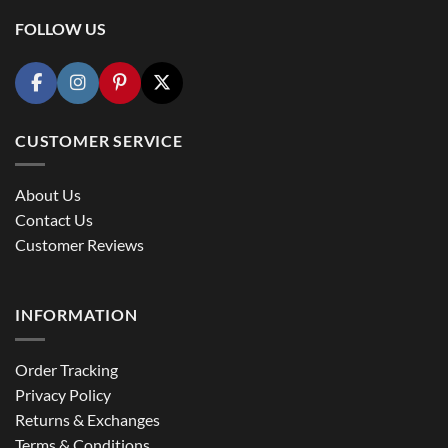
FOLLOW US
CUSTOMER SERVICE
About Us
Contact Us
Customer Reviews
INFORMATION
Order Tracking
Privacy Policy
Returns & Exchanges
Terms & Conditions