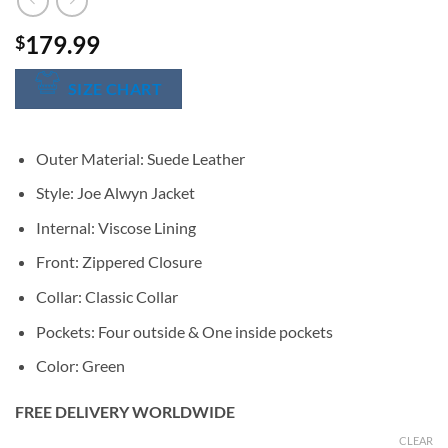
179.99
$
SIZE CHART
Outer Material: Suede Leather
Style: Joe Alwyn Jacket
Internal: Viscose Lining
Front: Zippered Closure
Collar: Classic Collar
Pockets: Four outside & One inside pockets
Color: Green
FREE DELIVERY WORLDWIDE
CLEAR