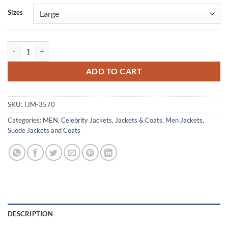
Alternative:
Sizes
Joe Alwyn Green Suede Trucker Jacket quantity
ADD TO CART
SKU:
TJM-3570
Categories:
MEN
,
Celebrity Jackets
,
Jackets & Coats
,
Men Jackets
,
Suede Jackets and Coats
DESCRIPTION