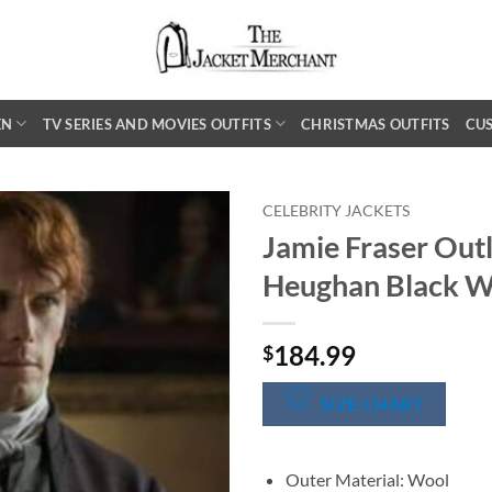
EN
TV SERIES AND MOVIES OUTFITS
CHRISTMAS OUTFITS
CU
CELEBRITY JACKETS
Jamie Fraser Out
Heughan Black W
184.99
$
SIZE CHART
Outer Material: Wool