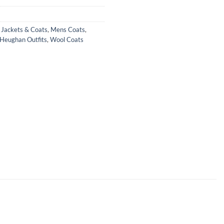
,
Jackets & Coats
,
Mens Coats
,
Heughan Outfits
,
Wool Coats