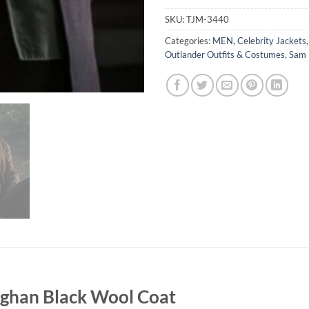
SKU:
TJM-3440
Categories:
MEN
,
Celebrity Jackets
Outlander Outfits & Costumes
,
Sam 
ughan Black Wool Coat