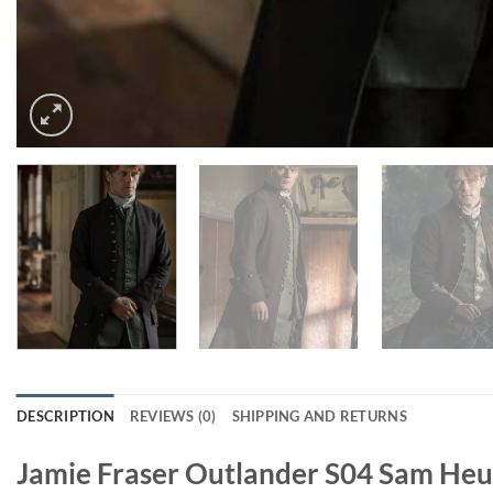
DESCRIPTION
REVIEWS (0)
SHIPPING AND RETURNS
Jamie Fraser Outlander S04 Sam He