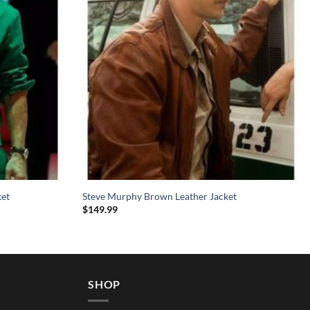
ket
Steve Murphy Brown Leather Jacket
$
149.99
SHOP