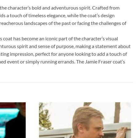
he character’s bold and adventurous spirit. Crafted from
ds a touch of timeless elegance, while the coat’s design
reacherous landscapes of the past or facing the challenges of
 coat has become an iconic part of the character’s visual
dventurous spirit and sense of purpose, making a statement about
sting impression, perfect for anyone looking to add a touch of
med event or simply running errands. The Jamie Fraser coat’s