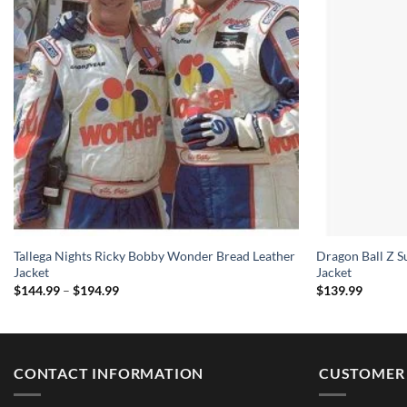
Tallega Nights Ricky Bobby Wonder Bread Leather
Dragon Ball Z S
Jacket
Jacket
Price
$
144.99
–
$
194.99
$
139.99
range:
$144.99
through
$194.99
CONTACT INFORMATION
CUSTOMER 