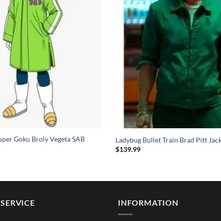
uper Goku Broly Vegeta SAB
Ladybug Bullet Train Brad Pitt Jac
$
139.99
SERVICE
INFORMATION