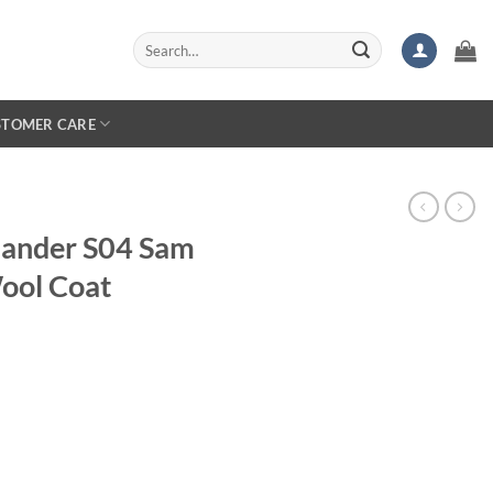
Search
for:
STOMER CARE
lander S04 Sam
ool Coat