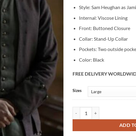
Style: Sam Heughan as Jami
Internal: Viscose Lining
Front: Buttoned Closure
Collar: Stand-Up Collar
Pockets: Two outside pock
Color: Black
FREE DELIVERY WORLDWI
Alternative:
Sizes
Jamie Fraser Outlander S04 Sam 
ADD T