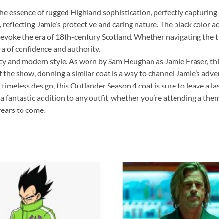
essence of rugged Highland sophistication, perfectly capturing t
reflecting Jamie’s protective and caring nature. The black color ad
, evoke the era of 18th-century Scotland. Whether navigating the t
aura of confidence and authority.
racy and modern style. As worn by Sam Heughan as Jamie Fraser, this
s of the show, donning a similar coat is a way to channel Jamie’s a
timeless design, this Outlander Season 4 coat is sure to leave a la
a fantastic addition to any outfit, whether you’re attending a the
 years to come.