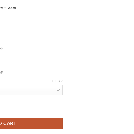
e Fraser
ets
DE
CLEAR
Heughan Black Wool Coat quantity
O CART