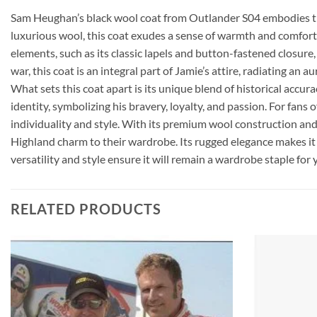
Sam Heughan’s black wool coat from Outlander S04 embodies the 
luxurious wool, this coat exudes a sense of warmth and comfort, 
elements, such as its classic lapels and button-fastened closure
war, this coat is an integral part of Jamie’s attire, radiating an 
What sets this coat apart is its unique blend of historical accu
identity, symbolizing his bravery, loyalty, and passion. For fan
individuality and style. With its premium wool construction and 
Highland charm to their wardrobe. Its rugged elegance makes it 
versatility and style ensure it will remain a wardrobe staple for
RELATED PRODUCTS