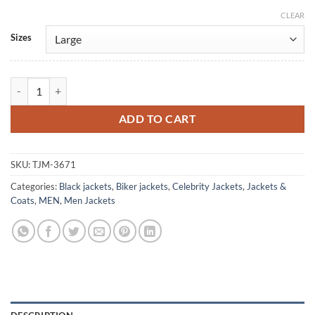
CLEAR
Alternative:
Sizes
Jackie Brown 1997 Ray Nicolette Black Leather Jacket quantity
ADD TO CART
SKU:
TJM-3671
Categories:
Black jackets
,
Biker jackets
,
Celebrity Jackets
,
Jackets &
Coats
,
MEN
,
Men Jackets