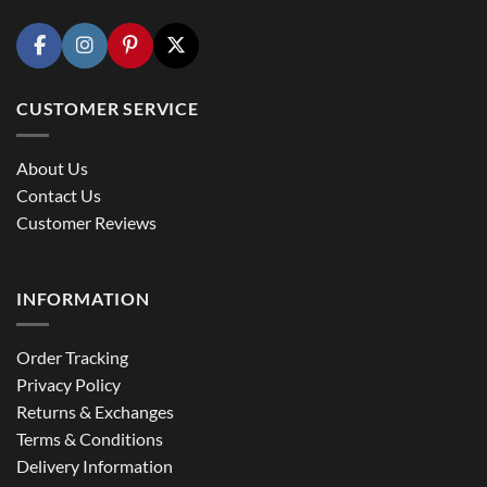
CUSTOMER SERVICE
About Us
Contact Us
Customer Reviews
INFORMATION
Order Tracking
Privacy Policy
Returns & Exchanges
Terms & Conditions
Delivery Information