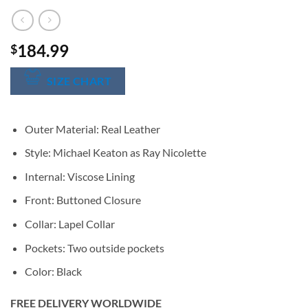
184.99
$
SIZE CHART
Outer Material: Real Leather
Style: Michael Keaton as Ray Nicolette
Internal: Viscose Lining
Front: Buttoned Closure
Collar: Lapel Collar
Pockets: Two outside pockets
Color: Black
FREE DELIVERY WORLDWIDE