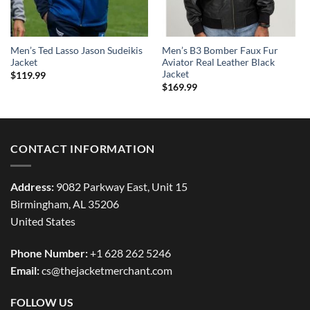
Men’s Ted Lasso Jason Sudeikis
Men’s B3 Bomber Faux Fur
Jacket
Aviator Real Leather Black
Jacket
$
119.99
$
169.99
CONTACT INFORMATION
Address:
9082 Parkway East, Unit 15
Birmingham, AL 35206
United States
Phone Number:
+1 628 262 5246
Email:
cs@thejacketmerchant.com
FOLLOW US