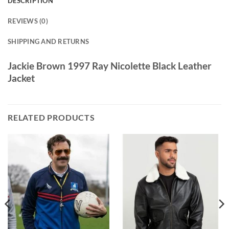
DESCRIPTION
REVIEWS (0)
SHIPPING AND RETURNS
Jackie Brown 1997 Ray Nicolette Black Leather
Jacket
RELATED PRODUCTS