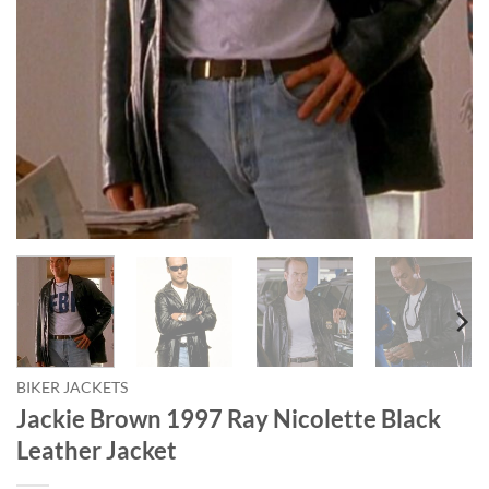
BIKER JACKETS
Jackie Brown 1997 Ray Nicolette Black
Leather Jacket