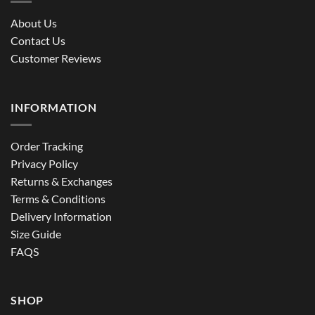
About Us
Contact Us
Customer Reviews
INFORMATION
Order Tracking
Privacy Policy
Returns & Exchanges
Terms & Conditions
Delivery Information
Size Guide
FAQS
SHOP