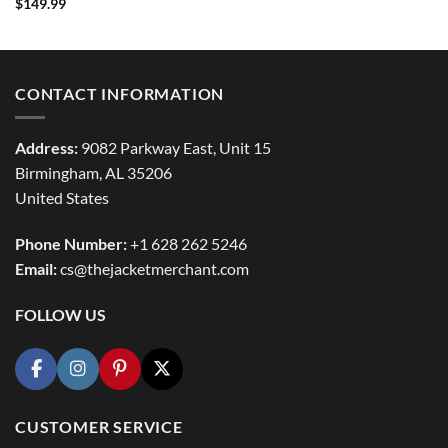
Rated
5
$
149.99
out of 5
CONTACT INFORMATION
Address:
9082 Parkway East, Unit 15
Birmingham, AL 35206
United States
Phone Number:
+1 628 262 5246
Email:
cs@thejacketmerchant.com
FOLLOW US
CUSTOMER SERVICE