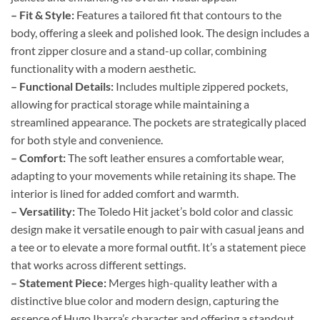
– Fit & Style:
Features a tailored fit that contours to the
body, offering a sleek and polished look. The design includes a
front zipper closure and a stand-up collar, combining
functionality with a modern aesthetic.
– Functional Details:
Includes multiple zippered pockets,
allowing for practical storage while maintaining a
streamlined appearance. The pockets are strategically placed
for both style and convenience.
– Comfort:
The soft leather ensures a comfortable wear,
adapting to your movements while retaining its shape. The
interior is lined for added comfort and warmth.
– Versatility:
The Toledo Hit jacket’s bold color and classic
design make it versatile enough to pair with casual jeans and
a tee or to elevate a more formal outfit. It’s a statement piece
that works across different settings.
– Statement Piece:
Merges high-quality leather with a
distinctive blue color and modern design, capturing the
essence of Hugo Ibarra’s character and offering a standout