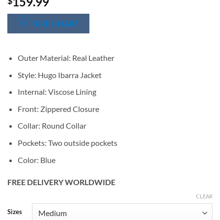
159.99
$
SIZE CHART
Outer Material: Real Leather
Style: Hugo Ibarra Jacket
Internal: Viscose Lining
Front: Zippered Closure
Collar: Round Collar
Pockets: Two outside pockets
Color: Blue
FREE DELIVERY WORLDWIDE
CLEAR
Alternative:
Sizes