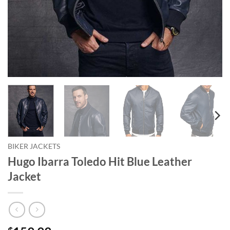
BIKER JACKETS
Hugo Ibarra Toledo Hit Blue Leather
Jacket