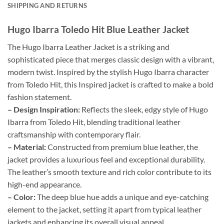
SHIPPING AND RETURNS
Hugo Ibarra Toledo Hit Blue Leather Jacket
The Hugo Ibarra Leather Jacket is a striking and
sophisticated piece that merges classic design with a vibrant,
modern twist. Inspired by the stylish Hugo Ibarra character
from Toledo Hit, this Inspired jacket is crafted to make a bold
fashion statement.
– Design Inspiration:
Reflects the sleek, edgy style of Hugo
Ibarra from Toledo Hit, blending traditional leather
craftsmanship with contemporary flair.
– Material:
Constructed from premium blue leather, the
jacket provides a luxurious feel and exceptional durability.
The leather’s smooth texture and rich color contribute to its
high-end appearance.
– Color:
The deep blue hue adds a unique and eye-catching
element to the jacket, setting it apart from typical leather
jackets and enhancing its overall visual appeal.