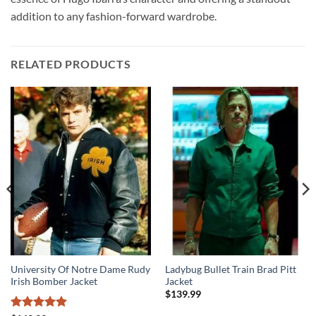
addition to any fashion-forward wardrobe.
RELATED PRODUCTS
University Of Notre Dame Rudy
Ladybug Bullet Train Brad Pitt
Irish Bomber Jacket
Jacket
$
139.99