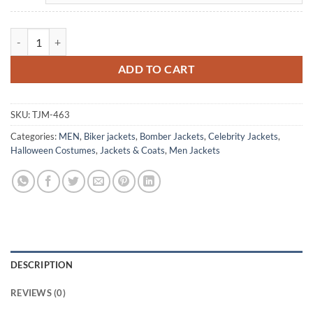
Hugo Ibarra Toledo Hit Blue Leather Jacket quantity
ADD TO CART
SKU:
TJM-463
Categories:
MEN
,
Biker jackets
,
Bomber Jackets
,
Celebrity Jackets
,
Halloween Costumes
,
Jackets & Coats
,
Men Jackets
DESCRIPTION
REVIEWS (0)