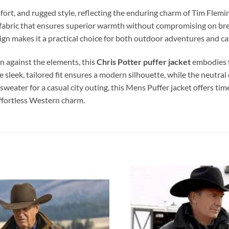
fort, and rugged style, reflecting the enduring charm of Tim Flemi
d fabric that ensures superior warmth without compromising on brea
design makes it a practical choice for both outdoor adventures and c
on against the elements, this
Chris Potter
puffer jacket
embodies f
e sleek, tailored fit ensures a modern silhouette, while the neutra
sweater for a casual city outing, this Mens Puffer jacket offers t
effortless Western charm.