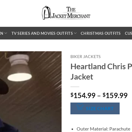
EN
TV SERIES AND MOVIES OUTFITS
CHRISTMAS OUTFITS
CU
BIKER JACKETS
Heartland Chris P
Jacket
P
154.99
–
159.99
$
$
r
$
SIZE CHART
t
$
Outer Material: Parachute