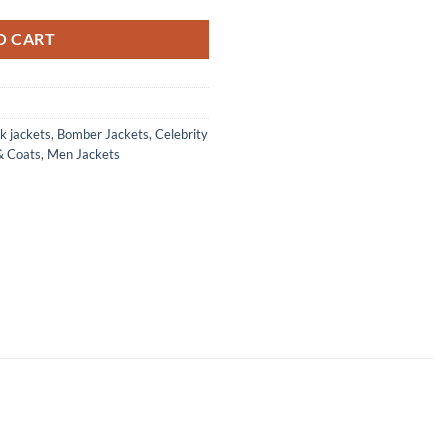
O CART
k jackets
,
Bomber Jackets
,
Celebrity
& Coats
,
Men Jackets