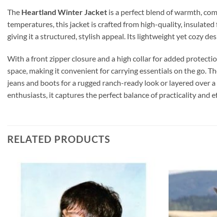
The
Heartland Winter Jacket
is a perfect blend of warmth, com
temperatures, this jacket is crafted from high-quality, insulate
giving it a structured, stylish appeal. Its lightweight yet cozy 
With a front zipper closure and a high collar for added protecti
space, making it convenient for carrying essentials on the go. Th
jeans and boots for a rugged ranch-ready look or layered over a 
enthusiasts, it captures the perfect balance of practicality and 
RELATED PRODUCTS