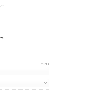
ket
ets
DE
CLEAR
ket quantity