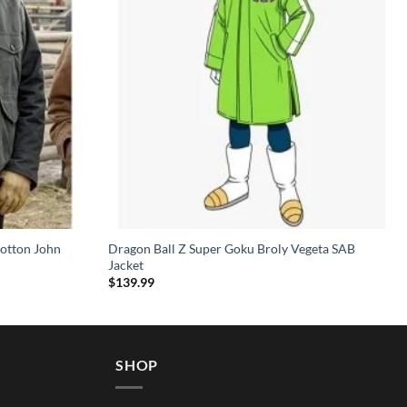
otton John
Dragon Ball Z Super Goku Broly Vegeta SAB
Jacket
$
139.99
SHOP