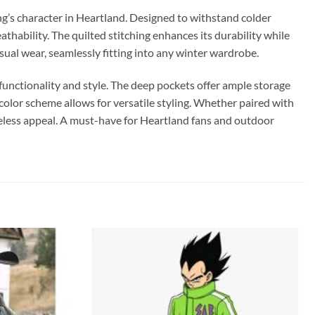
ng’s character in Heartland. Designed to withstand colder
thability. The quilted stitching enhances its durability while
asual wear, seamlessly fitting into any winter wardrobe.
unctionality and style. The deep pockets offer ample storage
l color scheme allows for versatile styling. Whether paired with
imeless appeal. A must-have for Heartland fans and outdoor