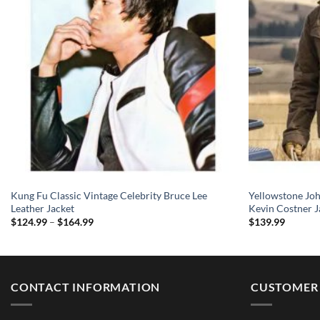
Kung Fu Classic Vintage Celebrity Bruce Lee
Yellowstone Jo
Leather Jacket
Kevin Costner J
Price
$
124.99
–
$
164.99
$
139.99
range:
$124.99
through
$164.99
CONTACT INFORMATION
CUSTOMER 