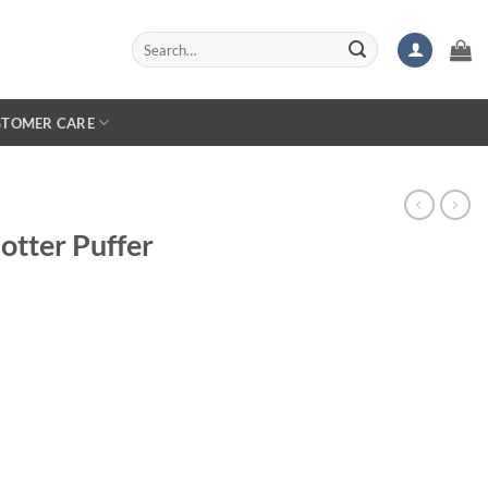
Search
for:
STOMER CARE
otter Puffer
rice
ange:
154.99
hrough
159.99