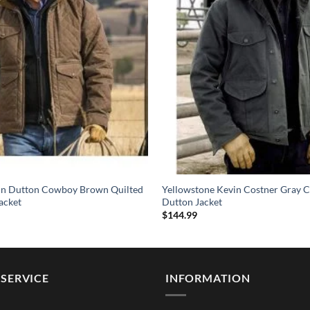
hn Dutton Cowboy Brown Quilted
Yellowstone Kevin Costner Gray C
acket
Dutton Jacket
$
144.99
SERVICE
INFORMATION