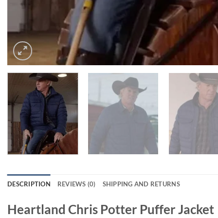
DESCRIPTION
REVIEWS (0)
SHIPPING AND RETURNS
Heartland Chris Potter Puffer Jacket