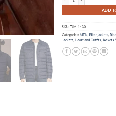
ADD T
SKU:
TJM-1430
Categories:
MEN
,
Biker jackets
,
Blac
Jackets
,
Heartland Outfits
,
Jackets 