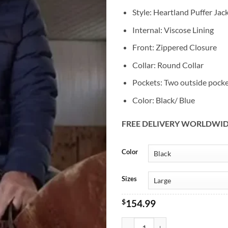
Style: Heartland Puffer Jac
Internal: Viscose Lining
Front: Zippered Closure
Collar: Round Collar
Pockets: Two outside pock
Color: Black/ Blue
FREE DELIVERY WORLDWI
Alternative:
Color
Sizes
$
154.99
Heartland Chris Potter Puffer Jac