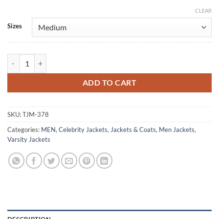
CLEAR
Alternative:
Sizes
Happy Days Ron Howard Varsity Letterman Jacket quantity
ADD TO CART
SKU:
TJM-378
Categories:
MEN
,
Celebrity Jackets
,
Jackets & Coats
,
Men Jackets
,
Varsity Jackets