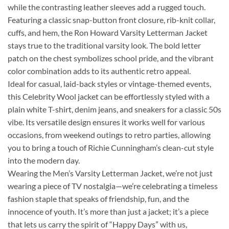
while the contrasting leather sleeves add a rugged touch.
Featuring a classic snap-button front closure, rib-knit collar,
cuffs, and hem, the Ron Howard Varsity Letterman Jacket
stays true to the traditional varsity look. The bold letter
patch on the chest symbolizes school pride, and the vibrant
color combination adds to its authentic retro appeal.
Ideal for casual, laid-back styles or vintage-themed events,
this Celebrity Wool jacket can be effortlessly styled with a
plain white T-shirt, denim jeans, and sneakers for a classic 50s
vibe. Its versatile design ensures it works well for various
occasions, from weekend outings to retro parties, allowing
you to bring a touch of Richie Cunningham’s clean-cut style
into the modern day.
Wearing the Men’s Varsity Letterman Jacket, we’re not just
wearing a piece of TV nostalgia—we’re celebrating a timeless
fashion staple that speaks of friendship, fun, and the
innocence of youth. It’s more than just a jacket; it’s a piece
that lets us carry the spirit of “Happy Days” with us,