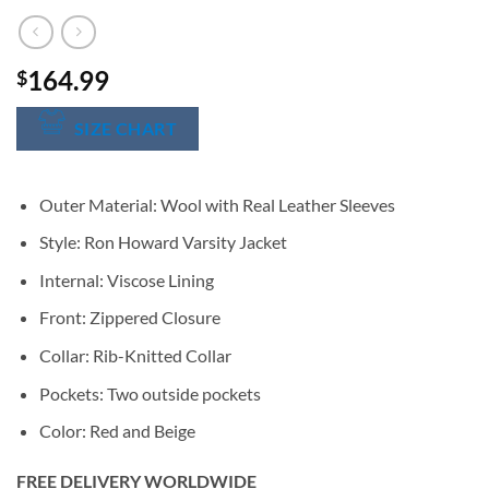
164.99
$
SIZE CHART
Outer Material: Wool with Real Leather Sleeves
Style: Ron Howard Varsity Jacket
Internal: Viscose Lining
Front: Zippered Closure
Collar: Rib-Knitted Collar
Pockets: Two outside pockets
Color: Red and Beige
FREE DELIVERY WORLDWIDE