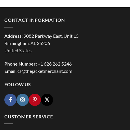
CONTACT INFORMATION
Address:
9082 Parkway East, Unit 15
Birmingham, AL 35206
United States
Phone Number:
+1 628 262 5246
Email:
cs@thejacketmerchant.com
FOLLOW US
CUSTOMER SERVICE