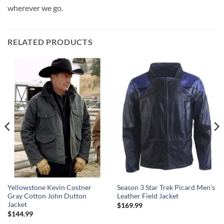
wherever we go.
RELATED PRODUCTS
Yellowstone Kevin Costner
Season 3 Star Trek Picard Men’s
Gray Cotton John Dutton
Leather Field Jacket
Jacket
$
169.99
$
144.99