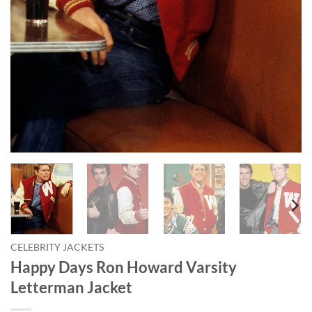
CELEBRITY JACKETS
Happy Days Ron Howard Varsity
Letterman Jacket