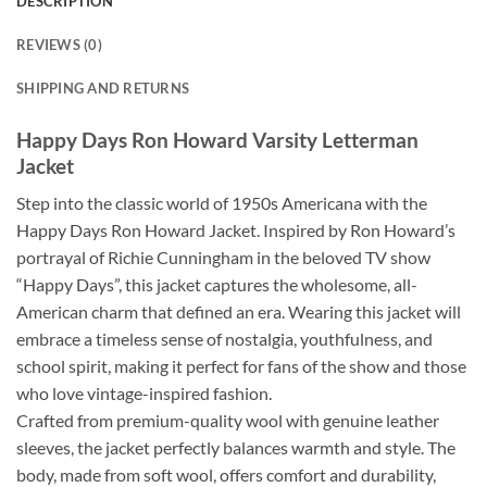
DESCRIPTION
REVIEWS (0)
SHIPPING AND RETURNS
Happy Days Ron Howard Varsity Letterman
Jacket
Step into the classic world of 1950s Americana with the
Happy Days Ron Howard Jacket. Inspired by Ron Howard’s
portrayal of Richie Cunningham in the beloved TV show
“Happy Days”, this jacket captures the wholesome, all-
American charm that defined an era. Wearing this jacket will
embrace a timeless sense of nostalgia, youthfulness, and
school spirit, making it perfect for fans of the show and those
who love vintage-inspired fashion.
Crafted from premium-quality wool with genuine leather
sleeves, the jacket perfectly balances warmth and style. The
body, made from soft wool, offers comfort and durability,