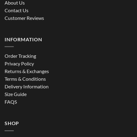
About Us
Contact Us
Customer Reviews
INFORMATION
Order Tracking
Privacy Policy
Returns & Exchanges
Terms & Conditions
Delivery Information
Size Guide
FAQS
SHOP