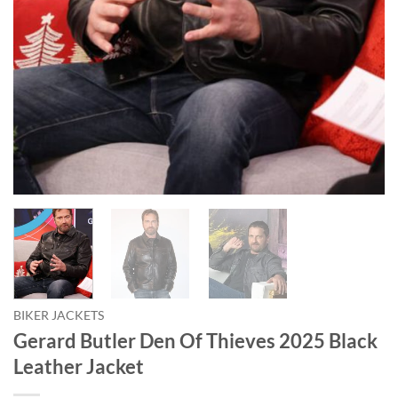
BIKER JACKETS
Gerard Butler Den Of Thieves 2025 Black
Leather Jacket