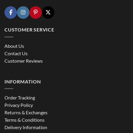
CUSTOMER SERVICE
About Us
Contact Us
Customer Reviews
INFORMATION
Order Tracking
Privacy Policy
Returns & Exchanges
Terms & Conditions
Delivery Information