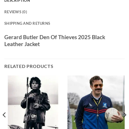
DESCRIPTION
REVIEWS (0)
SHIPPING AND RETURNS
Gerard Butler Den Of Thieves 2025 Black
Leather Jacket
RELATED PRODUCTS