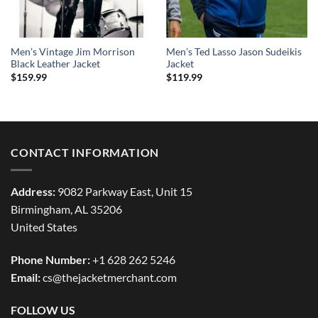
Men’s Vintage Jim Morrison
Men’s Ted Lasso Jason Sudeikis
Black Leather Jacket
Jacket
$
159.99
$
119.99
CONTACT INFORMATION
Address:
9082 Parkway East, Unit 15
Birmingham, AL 35206
United States
Phone Number:
+1 628 262 5246
Email:
cs@thejacketmerchant.com
FOLLOW US