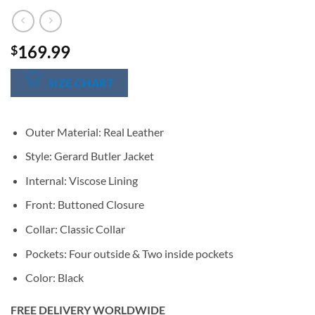
169.99
$
SIZE CHART
Outer Material: Real Leather
Style: Gerard Butler Jacket
Internal: Viscose Lining
Front: Buttoned Closure
Collar: Classic Collar
Pockets: Four outside & Two inside pockets
Color: Black
FREE DELIVERY WORLDWIDE