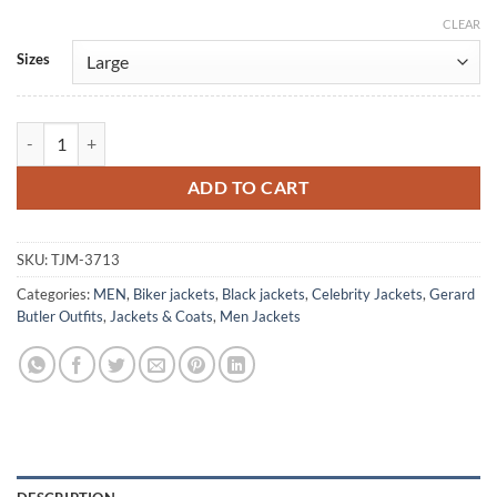
CLEAR
Alternative:
Sizes
Gerard Butler Den Of Thieves 2025 Black Leather Jacket quantity
ADD TO CART
SKU:
TJM-3713
Categories:
MEN
,
Biker jackets
,
Black jackets
,
Celebrity Jackets
,
Gerard
Butler Outfits
,
Jackets & Coats
,
Men Jackets