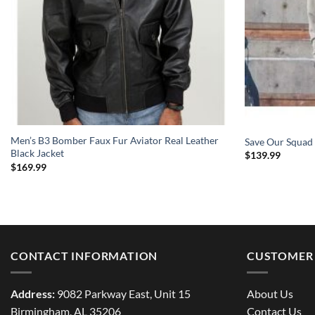
Men’s B3 Bomber Faux Fur Aviator Real Leather
Save Our Squad
Black Jacket
$
139.99
$
169.99
CONTACT INFORMATION
CUSTOMER 
Address:
9082 Parkway East, Unit 15
About Us
Birmingham, AL 35206
Contact Us