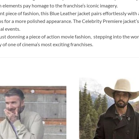
n elements pay homage to the franchise’s iconic imagery.
 piece of fashion, this Blue Leather jacket pairs effortlessly with a
nos for a more polished appearance. The Celebrity Premiere jacket
al events.
st donning a piece of action movie fashion, stepping into the world
gy of one of cinema’s most exciting franchises.