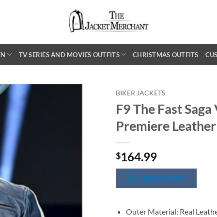
EN
TV SERIES AND MOVIES OUTFITS
CHRISTMAS OUTFITS
CU
BIKER JACKETS
F9 The Fast Saga 
Premiere Leather
164.99
$
SIZE CHART
Outer Material: Real Leath