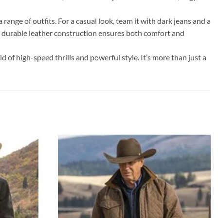
 range of outfits. For a casual look, team it with dark jeans and a
’s durable leather construction ensures both comfort and
 of high-speed thrills and powerful style. It’s more than just a