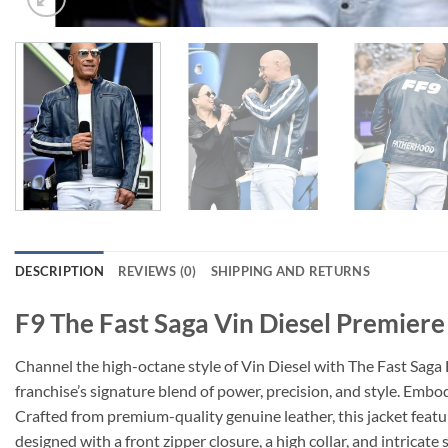
DESCRIPTION
REVIEWS (0)
SHIPPING AND RETURNS
F9 The Fast Saga Vin Diesel Premiere
Channel the high-octane style of Vin Diesel with The Fast Saga L
franchise’s signature blend of power, precision, and style. Emb
Crafted from premium-quality genuine leather, this jacket featu
designed with a front zipper closure, a high collar, and intricat