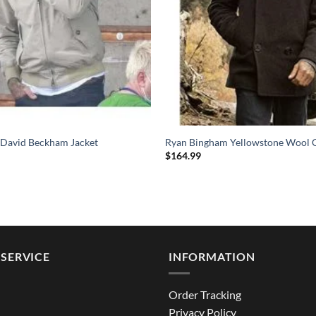
 David Beckham Jacket
Ryan Bingham Yellowstone Wool 
$
164.99
SERVICE
INFORMATION
Order Tracking
Privacy Policy