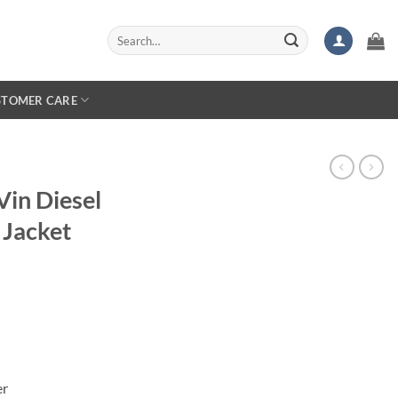
Search
for:
STOMER CARE
Vin Diesel
 Jacket
er