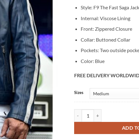
Style: F9 The Fast Saga Jac
Internal: Viscose Lining
Front: Zippered Closure
Collar: Buttoned Collar
Pockets: Two outside pock
Color: Blue
FREE DELIVERY WORLDWI
Alternative:
Sizes
F9 The Fast Saga Vin Diesel Premi
ADD T