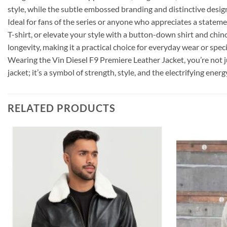
style, while the subtle embossed branding and distinctive desig
Ideal for fans of the series or anyone who appreciates a statement
T-shirt, or elevate your style with a button-down shirt and chi
longevity, making it a practical choice for everyday wear or speci
Wearing the Vin Diesel F9 Premiere Leather Jacket, you’re not ju
jacket; it’s a symbol of strength, style, and the electrifying ener
RELATED PRODUCTS