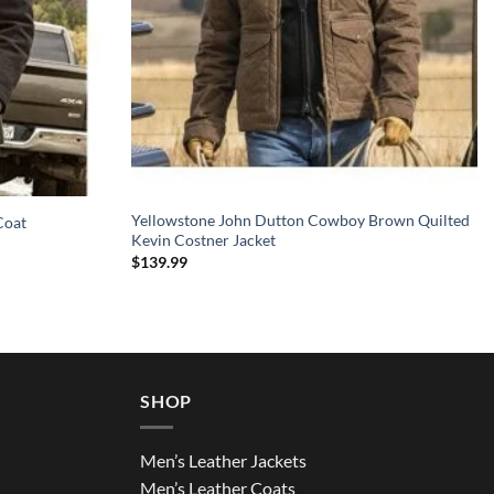
Yellowstone John Dutton Cowboy Brown Quilted
Coat
Kevin Costner Jacket
$
139.99
SHOP
Men’s Leather Jackets
Men’s Leather Coats