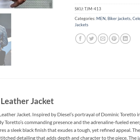
SKU:
TJM-413
Categories:
MEN
,
Biker jackets
,
Cele
Jackets
 Leather Jacket
eather Jacket. Inspired by Diesel’s portrayal of Dominic Toretto in
ody Toretto’s commanding presence and the adrenaline-fueled energ
res a sleek black finish that exudes a tough, yet refined appeal. 
e stitched detailing that adds depth and character to the piece. The 