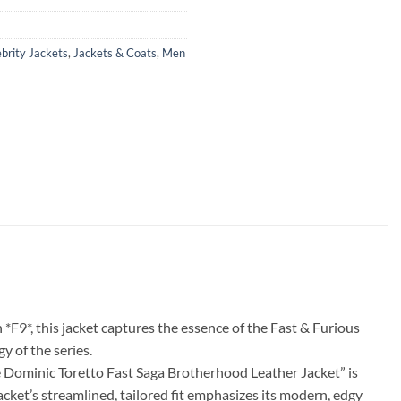
brity Jackets
,
Jackets & Coats
,
Men
 *F9*, this jacket captures the essence of the Fast & Furious
y of the series.
The Dominic Toretto Fast Saga Brotherhood Leather Jacket” is
jacket’s streamlined, tailored fit emphasizes its modern, edgy