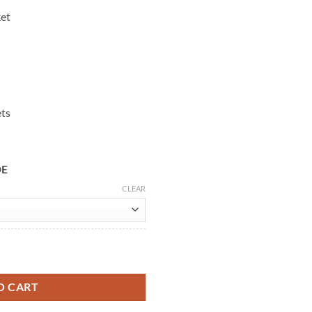
ket
ets
DE
CLEAR
ere Leather Jacket quantity
O CART