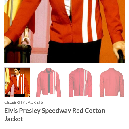
CELEBRITY JACKETS
Elvis Presley Speedway Red Cotton
Jacket