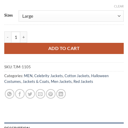
CLEAR
Alternative:
Sizes
Elvis Presley Speedway Red Cotton Jacket quantity
ADD TO CART
SKU:
TJM-1105
Categories:
MEN
,
Celebrity Jackets
,
Cotton Jackets
,
Halloween
Costumes
,
Jackets & Coats
,
Men Jackets
,
Red Jackets