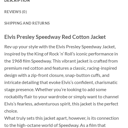
DESCRIPTION
REVIEWS (0)
SHIPPING AND RETURNS
Elvis Presley Speedway Red Cotton Jacket
Rev up your style with the Elvis Presley Speedway Jacket,
inspired by the King of Rock ‘n’ Roll’s iconic performance in
the 1968 film Speedway. This vibrant jacket is crafted from
premium red cotton and features a classic, racing-inspired
design with a zip-front closure, snap-button cuffs, and
intricate detailing that evoke Elvis’s confident, charismatic
stage presence. Whether you’re looking to add some
rockabilly flair to your wardrobe or simply want to channel
Elvis’s fearless, adventurous spirit, this jacket is the perfect
choice.
What truly sets this jacket apart, however, is its connection
to the high-octane world of Speedway. As a film that