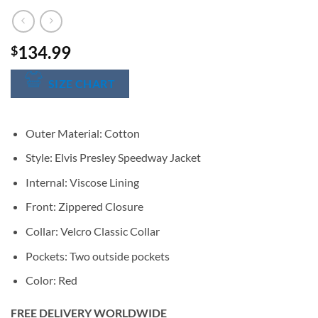
134.99
$
SIZE CHART
Outer Material: Cotton
Style: Elvis Presley Speedway Jacket
Internal: Viscose Lining
Front: Zippered Closure
Collar: Velcro Classic Collar
Pockets: Two outside pockets
Color: Red
FREE DELIVERY WORLDWIDE