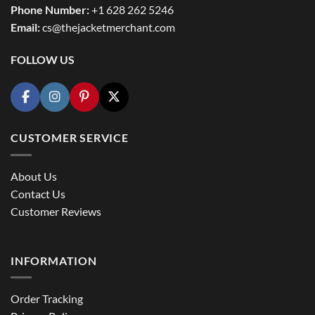
Phone Number:
+1 628 262 5246
Email:
cs@thejacketmerchant.com
FOLLOW US
CUSTOMER SERVICE
About Us
Contact Us
Customer Reviews
INFORMATION
Order Tracking