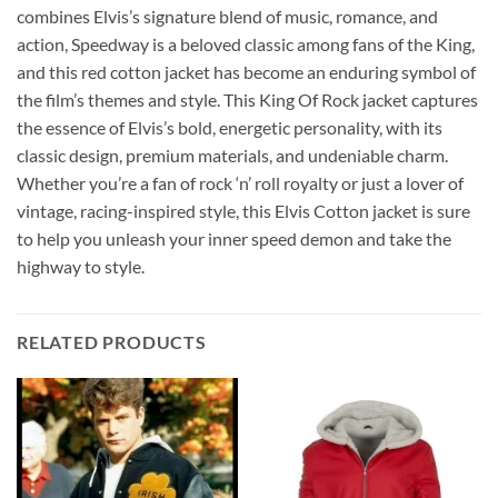
combines Elvis’s signature blend of music, romance, and
action, Speedway is a beloved classic among fans of the King,
and this red cotton jacket has become an enduring symbol of
the film’s themes and style. This King Of Rock jacket captures
the essence of Elvis’s bold, energetic personality, with its
classic design, premium materials, and undeniable charm.
Whether you’re a fan of rock ‘n’ roll royalty or just a lover of
vintage, racing-inspired style, this Elvis Cotton jacket is sure
to help you unleash your inner speed demon and take the
highway to style.
RELATED PRODUCTS