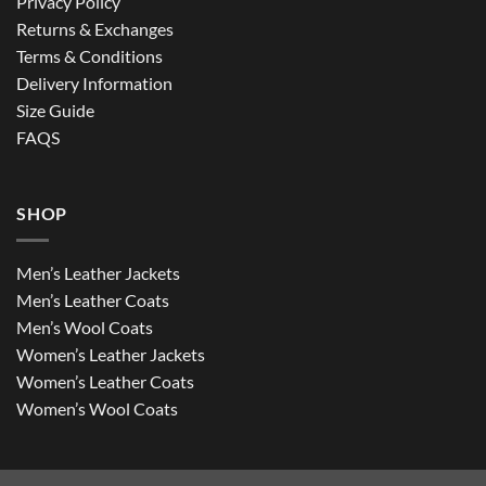
Privacy Policy
Returns & Exchanges
Terms & Conditions
Delivery Information
Size Guide
FAQS
SHOP
Men’s Leather Jackets
Men’s Leather Coats
Men’s Wool Coats
Women’s Leather Jackets
Women’s Leather Coats
Women’s Wool Coats