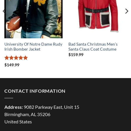
University Of Notre Dame Rudy
Bad Santa Christmas Men’s
Irish Bomber Jacket
Santa Claus Coat Costume
$
159.99
Rated
5
$
149.99
out of 5
CONTACT INFORMATION
Address:
9082 Parkway East, Unit 15
Birmingham, AL 35206
United States