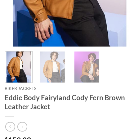
BIKER JACKETS
Eddie Body Fairyland Cody Fern Brown
Leather Jacket