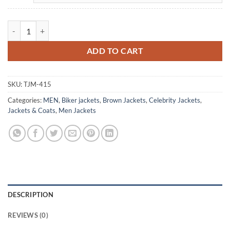
Eddie Body Fairyland Cody Fern Brown Leather Jacket quantity
ADD TO CART
SKU:
TJM-415
Categories:
MEN
,
Biker jackets
,
Brown Jackets
,
Celebrity Jackets
,
Jackets & Coats
,
Men Jackets
DESCRIPTION
REVIEWS (0)