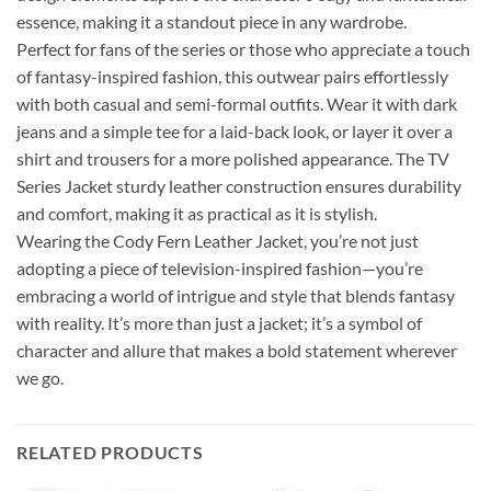
essence, making it a standout piece in any wardrobe.
Perfect for fans of the series or those who appreciate a touch
of fantasy-inspired fashion, this outwear pairs effortlessly
with both casual and semi-formal outfits. Wear it with dark
jeans and a simple tee for a laid-back look, or layer it over a
shirt and trousers for a more polished appearance. The TV
Series Jacket sturdy leather construction ensures durability
and comfort, making it as practical as it is stylish.
Wearing the Cody Fern Leather Jacket, you’re not just
adopting a piece of television-inspired fashion—you’re
embracing a world of intrigue and style that blends fantasy
with reality. It’s more than just a jacket; it’s a symbol of
character and allure that makes a bold statement wherever
we go.
RELATED PRODUCTS