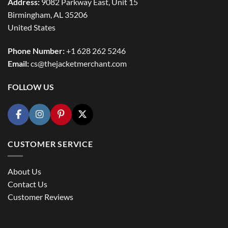
Address:
9082 Parkway East, Unit 15
Birmingham, AL 35206
United States
Phone Number:
+1 628 262 5246
Email:
cs@thejacketmerchant.com
FOLLOW US
CUSTOMER SERVICE
About Us
Contact Us
Customer Reviews