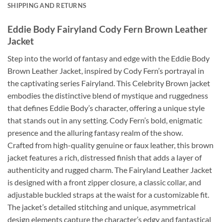
SHIPPING AND RETURNS
Eddie Body Fairyland Cody Fern Brown Leather
Jacket
Step into the world of fantasy and edge with the Eddie Body
Brown Leather Jacket, inspired by Cody Fern’s portrayal in
the captivating series Fairyland. This Celebrity Brown jacket
embodies the distinctive blend of mystique and ruggedness
that defines Eddie Body’s character, offering a unique style
that stands out in any setting. Cody Fern’s bold, enigmatic
presence and the alluring fantasy realm of the show.
Crafted from high-quality genuine or faux leather, this brown
jacket features a rich, distressed finish that adds a layer of
authenticity and rugged charm. The Fairyland Leather Jacket
is designed with a front zipper closure, a classic collar, and
adjustable buckled straps at the waist for a customizable fit.
The jacket’s detailed stitching and unique, asymmetrical
design elements capture the character’s edgy and fantastical