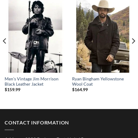
Men’s Vintage Jim Morrison
Ryan Bingham Yellowstone
Black Leather Jacket
Wool Coat
$
159.99
$
164.99
CONTACT INFORMATION