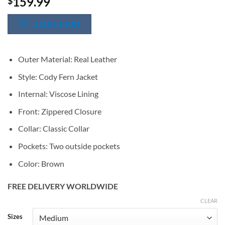
159.99
$
SIZE CHART
Outer Material: Real Leather
Style: Cody Fern Jacket
Internal: Viscose Lining
Front: Zippered Closure
Collar: Classic Collar
Pockets: Two outside pockets
Color: Brown
FREE DELIVERY WORLDWIDE
CLEAR
Alternative:
Sizes