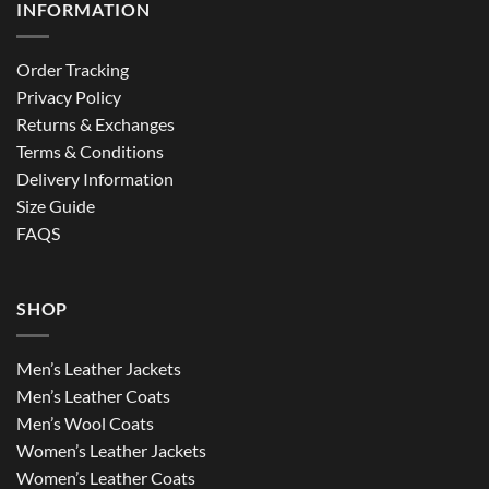
INFORMATION
Order Tracking
Privacy Policy
Returns & Exchanges
Terms & Conditions
Delivery Information
Size Guide
FAQS
SHOP
Men’s Leather Jackets
Men’s Leather Coats
Men’s Wool Coats
Women’s Leather Jackets
Women’s Leather Coats