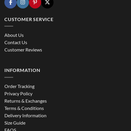
CUSTOMER SERVICE
About Us
Contact Us
Customer Reviews
INFORMATION
Order Tracking
Privacy Policy
Returns & Exchanges
Terms & Conditions
Delivery Information
Size Guide
FAQS