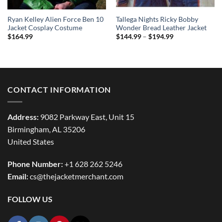
Ryan Kelley Alien Force Ben 10
Tallega Nights Ricky Bobby
Jacket Cosplay Costume
Wonder Bread Leather Jacket
Price
$
164.99
$
144.99
–
$
194.99
range:
$144.99
through
$194.99
CONTACT INFORMATION
Address:
9082 Parkway East, Unit 15
Birmingham, AL 35206
United States
Phone Number:
+1 628 262 5246
Email:
cs@thejacketmerchant.com
FOLLOW US