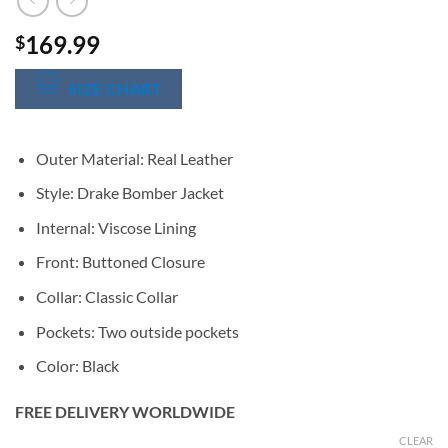
169.99
$
SIZE CHART
Outer Material: Real Leather
Style: Drake Bomber Jacket
Internal: Viscose Lining
Front: Buttoned Closure
Collar: Classic Collar
Pockets: Two outside pockets
Color: Black
FREE DELIVERY WORLDWIDE
CLEAR