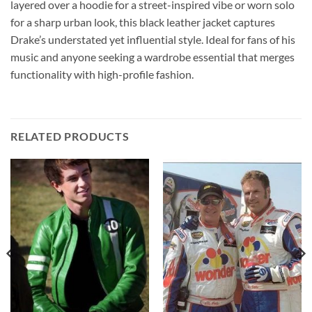
layered over a hoodie for a street-inspired vibe or worn solo
for a sharp urban look, this black leather jacket captures
Drake’s understated yet influential style. Ideal for fans of his
music and anyone seeking a wardrobe essential that merges
functionality with high-profile fashion.
RELATED PRODUCTS