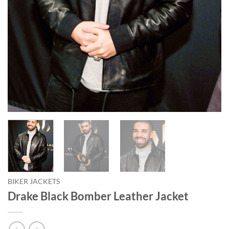
BIKER JACKETS
Drake Black Bomber Leather Jacket