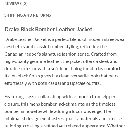
REVIEWS (0)
SHIPPING AND RETURNS
Drake Black Bomber Leather Jacket
Drake Leather Jacket is a perfect blend of modern streetwear
aesthetics and classic bomber styling, reflecting the
Canadian rapper’s signature fashion sense. Crafted from
high-quality genuine leather, the jacket offers a sleek and
durable exterior with a soft inner lining for all-day comfort.
Its jet-black finish gives it a clean, versatile look that pairs
effortlessly with both casual and upscale outfits.
Featuring classic collar along with a smooth front zipper
closure, this mens bomber jacket maintains the timeless
bomber silhouette while adding a luxurious edge. The
minimalist design emphasizes quality materials and precise
tailoring, creating a refined yet relaxed appearance. Whether