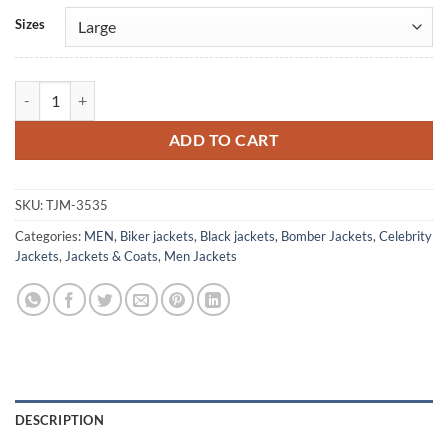
Alternative:
Sizes
Drake Black Bomber Leather Jacket quantity
ADD TO CART
SKU:
TJM-3535
Categories:
MEN
,
Biker jackets
,
Black jackets
,
Bomber Jackets
,
Celebrity
Jackets
,
Jackets & Coats
,
Men Jackets
DESCRIPTION